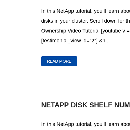
In this NetApp tutorial, you’ll learn a
disks in your cluster. Scroll down for 
Ownership Video Tutorial [youtube 
[testimonial_view id=”2″] &n...
READ MORE
NETAPP DISK SHELF NU
In this NetApp tutorial, you’ll learn a