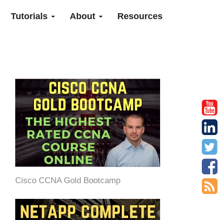
Tutorials
About
Resources
Cisco CCNA Gold Bootcamp