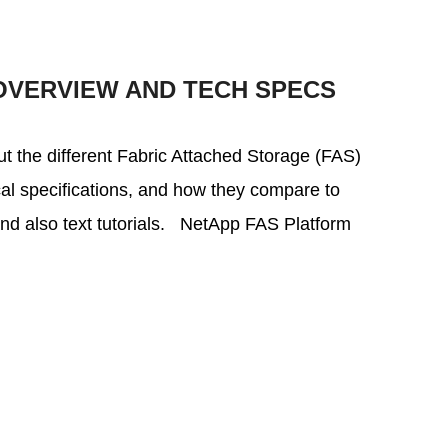
OVERVIEW AND TECH SPECS
bout the different Fabric Attached Storage (FAS)
ical specifications, and how they compare to
and also text tutorials. NetApp FAS Platform