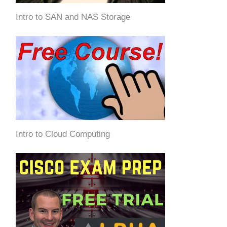
Intro to SAN and NAS Storage
Intro to Cloud Computing