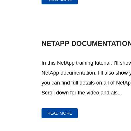
NETAPP DOCUMENTATIO
In this NetApp training tutorial, I’ll s
NetApp documentation. I’ll also sho
you can find full details on all of Net
Scroll down for the video and als...
READ MORE