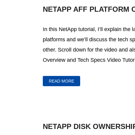
NETAPP AFF PLATFORM 
In this NetApp tutorial, I’ll explain the
platforms and we’ll discuss the tech
other. Scroll down for the video and al
Overview and Tech Specs Video Tutoria
READ MORE
NETAPP DISK OWNERSHI