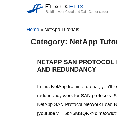
Building your Cloud and Data Center career
Home
»
NetApp Tutorials
Category: NetApp Tutor
NETAPP SAN PROTOCOL
AND REDUNDANCY
In this NetApp training tutorial, you’l
redundancy work for SAN protocols. Scr
NetApp SAN Protocol Network Load Ba
[youtube v = 5bY5MSQNkYc maxwidth 