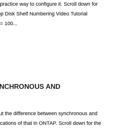
 practice way to configure it. Scroll down for
App Disk Shelf Numbering Video Tutorial
 100...
YNCHRONOUS AND
about the difference between synchronous and
cations of that in ONTAP. Scroll down for the