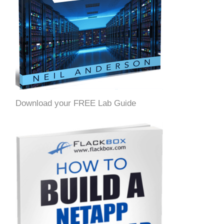
Download your FREE Lab Guide