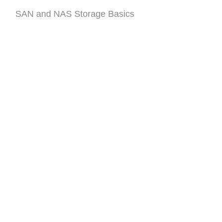
SAN and NAS Storage Basics