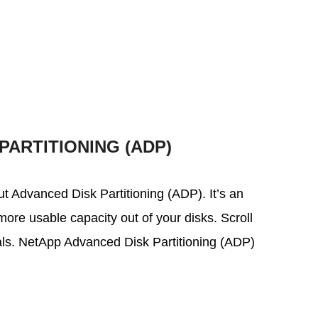
PARTITIONING (ADP)
out Advanced Disk Partitioning (ADP). It’s an
ore usable capacity out of your disks. Scroll
ials. NetApp Advanced Disk Partitioning (ADP)