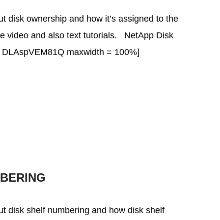
bout disk ownership and how it’s assigned to the
the video and also text tutorials. NetApp Disk
v = DLAspVEM81Q maxwidth = 100%]
MBERING
bout disk shelf numbering and how disk shelf