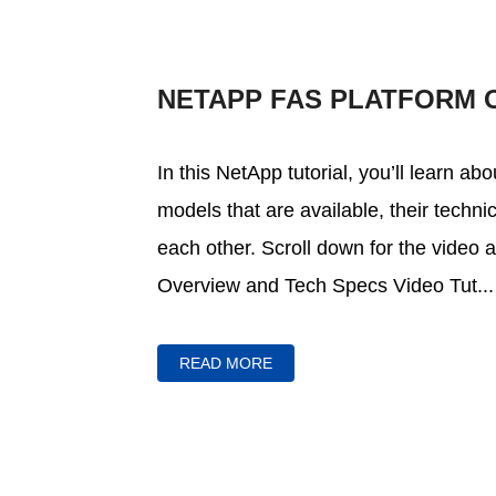
NETAPP FAS PLATFORM 
In this NetApp tutorial, you’ll learn a
models that are available, their techn
each other. Scroll down for the video 
Overview and Tech Specs Video Tut...
READ MORE