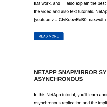
IDs work, and I’ll also explain the best
the video and also text tutorials. Net
[youtube v = CfvKuowEeB0 maxwidth =
READ MORE
NETAPP SNAPMIRROR S
ASYNCHRONOUS
In this NetApp tutorial, you’ll learn 
asynchronous replication and the impli