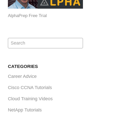
AlphaPrep Free Trial
CATEGORIES
Career Advice
Cisco CCNA Tutorials
Cloud Training Videos
NetApp Tutorials