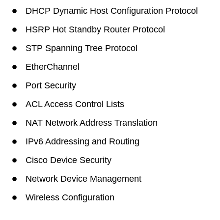
DHCP Dynamic Host Configuration Protocol
HSRP Hot Standby Router Protocol
STP Spanning Tree Protocol
EtherChannel
Port Security
ACL Access Control Lists
NAT Network Address Translation
IPv6 Addressing and Routing
Cisco Device Security
Network Device Management
Wireless Configuration