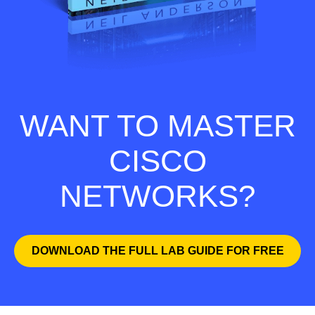
WANT TO MASTER
CISCO
NETWORKS?
DOWNLOAD THE FULL LAB GUIDE FOR FREE