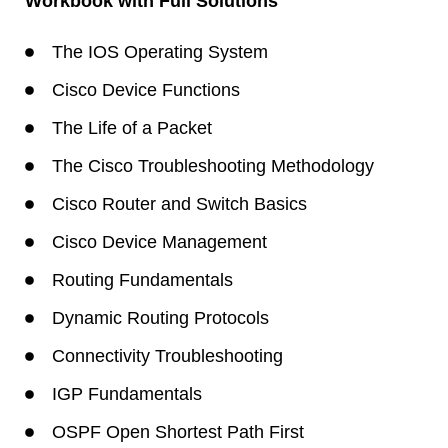
Workbook with Full Solutions
The IOS Operating System
Cisco Device Functions
The Life of a Packet
The Cisco Troubleshooting Methodology
Cisco Router and Switch Basics
Cisco Device Management
Routing Fundamentals
Dynamic Routing Protocols
Connectivity Troubleshooting
IGP Fundamentals
OSPF Open Shortest Path First