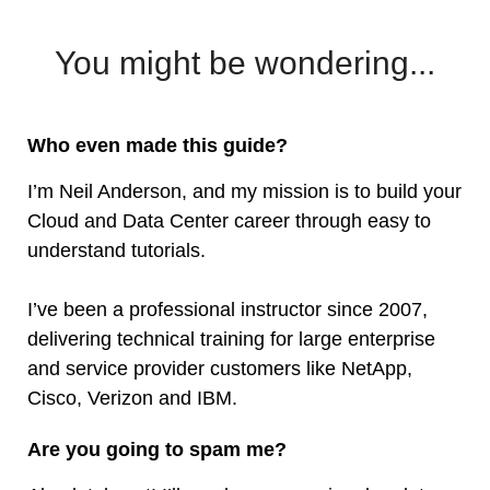
You might be wondering...
Who even made this guide?
I’m Neil Anderson, and my mission is to build your
Cloud and Data Center career through easy to
understand tutorials.
I’ve been a professional instructor since 2007,
delivering technical training for large enterprise
and service provider customers like NetApp,
Cisco, Verizon and IBM.
Are you going to spam me?