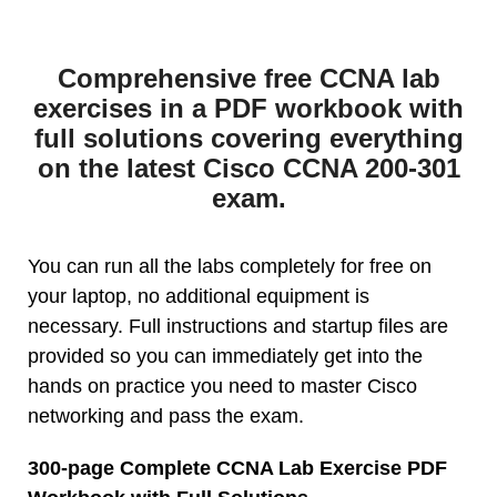
Comprehensive free CCNA lab
exercises in a PDF workbook with
full solutions covering everything
on the latest Cisco CCNA 200-301
exam.
You can run all the labs completely for free on
your laptop, no additional equipment is
necessary. Full instructions and startup files are
provided so you can immediately get into the
hands on practice you need to master Cisco
networking and pass the exam.
300-page Complete CCNA Lab Exercise PDF