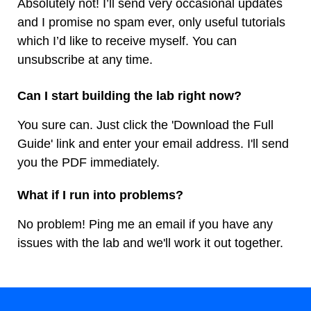
Absolutely not! I’ll send very occasional updates
and I promise no spam ever, only useful tutorials
which I’d like to receive myself. You can
unsubscribe at any time.
Can I start building the lab right now?
You sure can. Just click the 'Download the Full
Guide' link and enter your email address. I'll send
you the PDF immediately.
What if I run into problems?
No problem! Ping me an email if you have any
issues with the lab and we'll work it out together.