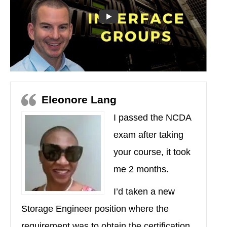
Eleonore Lang
I passed the NCDA
exam after taking
your course, it took
me 2 months.
I’d taken a new
Storage Engineer position where the
requirement was to obtain the certification