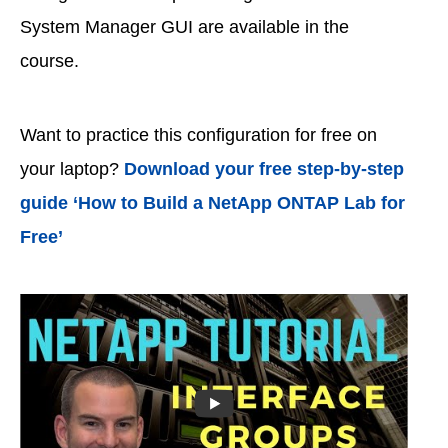
System Manager GUI are available in the
course.
Want to practice this configuration for free on
your laptop?
Download your free step-by-step
guide ‘How to Build a NetApp ONTAP Lab for
Free’