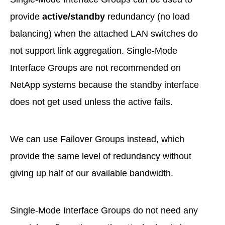
provide
active/standby
redundancy (no load
balancing) when the attached LAN switches do
not support link aggregation. Single-Mode
Interface Groups are not recommended on
NetApp systems because the standby interface
does not get used unless the active fails.
We can use Failover Groups instead, which
provide the same level of redundancy without
giving up half of our available bandwidth.
Single-Mode Interface Groups do not need any