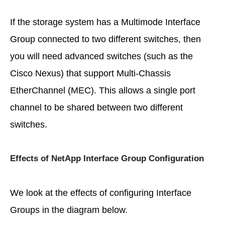
If the storage system has a Multimode Interface
Group connected to two different switches, then
you will need advanced switches (such as the
Cisco Nexus) that support Multi-Chassis
EtherChannel (MEC). This allows a single port
channel to be shared between two different
switches.
Effects of NetApp Interface Group Configuration
We look at the effects of configuring Interface
Groups in the diagram below.