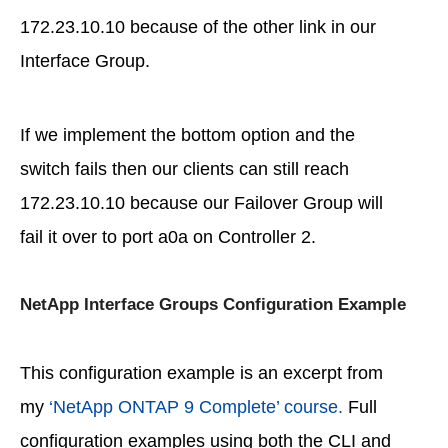
172.23.10.10 because of the other link in our
Interface Group.
If we implement the bottom option and the
switch fails then our clients can still reach
172.23.10.10 because our Failover Group will
fail it over to port a0a on Controller 2.
NetApp Interface Groups Configuration Example
This configuration example is an excerpt from
my
‘NetApp ONTAP 9 Complete’ course.
Full
configuration examples using both the CLI and