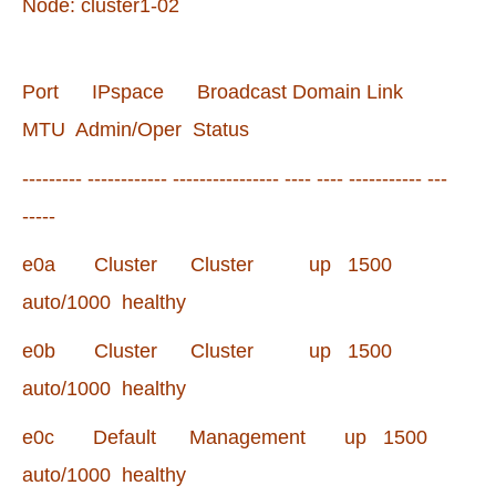
Node: cluster1-02
Port IPspace Broadcast Domain Link
MTU Admin/Oper Status
--------- ------------ ---------------- ---- ---- ----------- ---
-----
e0a Cluster Cluster up 1500
auto/1000 healthy
e0b Cluster Cluster up 1500
auto/1000 healthy
e0c Default Management up 1500
auto/1000 healthy