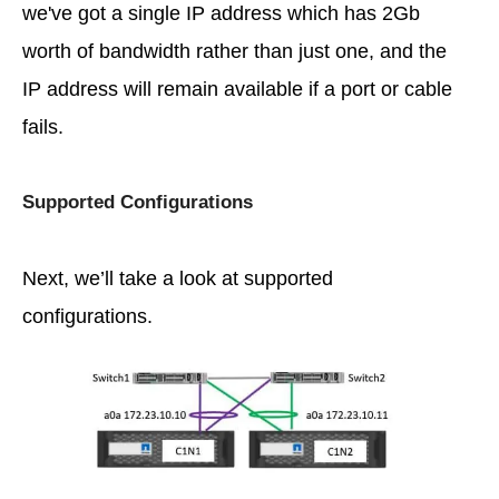
we've got a single IP address which has 2Gb
worth of bandwidth rather than just one, and the
IP address will remain available if a port or cable
fails.
Supported Configurations
Next, we’ll take a look at supported
configurations.