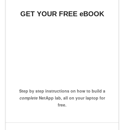
GET YOUR FREE eBOOK
Step by step instructions on how to build a
complete
NetApp lab, all on your laptop for
free.