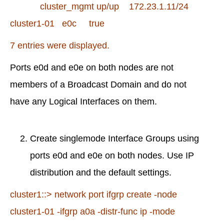
cluster_mgmt up/up 172.23.1.11/24
cluster1-01 e0c true
7 entries were displayed.
Ports e0d and e0e on both nodes are not
members of a Broadcast Domain and do not
have any Logical Interfaces on them.
Create singlemode Interface Groups using
ports e0d and e0e on both nodes. Use IP
distribution and the default settings.
cluster1::> network port ifgrp create -node
cluster1-01 -ifgrp a0a -distr-func ip -mode