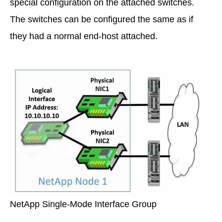
special configuration on the attached switches.
The switches can be configured the same as if
they had a normal end-host attached.
NetApp Single-Mode Interface Group