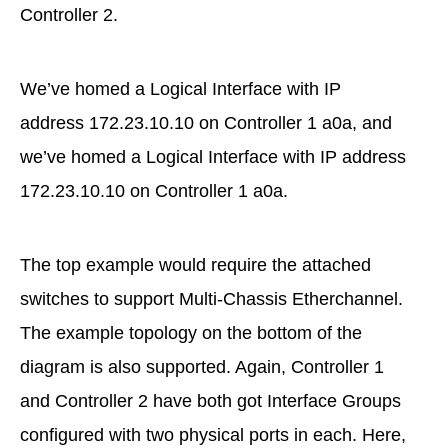
Controller 2.
We’ve homed a Logical Interface with IP
address 172.23.10.10 on Controller 1 a0a, and
we’ve homed a Logical Interface with IP address
172.23.10.10 on Controller 1 a0a.
The top example would require the attached
switches to support Multi-Chassis Etherchannel.
The example topology on the bottom of the
diagram is also supported. Again, Controller 1
and Controller 2 have both got Interface Groups
configured with two physical ports in each. Here,