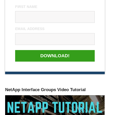
FIRST NAME
EMAIL ADDRESS
DOWNLOAD!
NetApp Interface Groups Video Tutorial