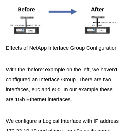
Effects of NetApp Interface Group Configuration
With the ‘before’ example on the left, we haven't
configured an Interface Group. There are two
interfaces, e0c and e0d. In our example these
are 1Gb Ethernet interfaces.
We configure a Logical Interface with IP address