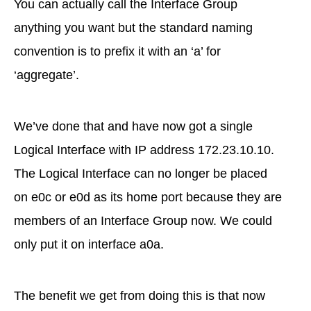
You can actually call the Interface Group
anything you want but the standard naming
convention is to prefix it with an ‘a’ for
‘aggregate’.
We’ve done that and have now got a single
Logical Interface with IP address 172.23.10.10.
The Logical Interface can no longer be placed
on e0c or e0d as its home port because they are
members of an Interface Group now. We could
only put it on interface a0a.
The benefit we get from doing this is that now