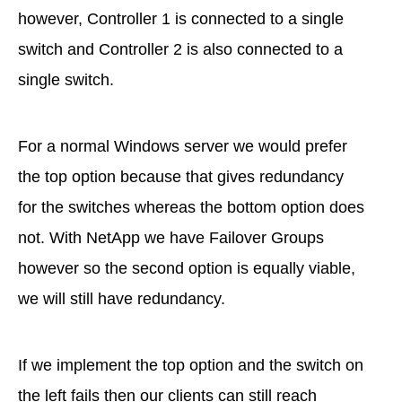
however, Controller 1 is connected to a single
switch and Controller 2 is also connected to a
single switch.
For a normal Windows server we would prefer
the top option because that gives redundancy
for the switches whereas the bottom option does
not. With NetApp we have Failover Groups
however so the second option is equally viable,
we will still have redundancy.
If we implement the top option and the switch on
the left fails then our clients can still reach