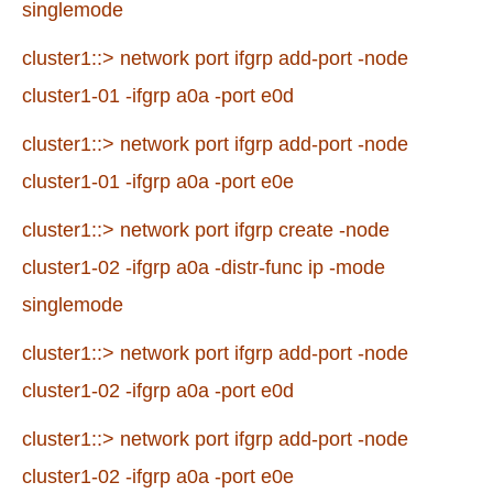
singlemode
cluster1::> network port ifgrp add-port -node
cluster1-01 -ifgrp a0a -port e0d
cluster1::> network port ifgrp add-port -node
cluster1-01 -ifgrp a0a -port e0e
cluster1::> network port ifgrp create -node
cluster1-02 -ifgrp a0a -distr-func ip -mode
singlemode
cluster1::> network port ifgrp add-port -node
cluster1-02 -ifgrp a0a -port e0d
cluster1::> network port ifgrp add-port -node
cluster1-02 -ifgrp a0a -port e0e