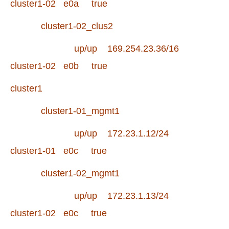
cluster1-02 e0a true
cluster1-02_clus2
up/up 169.254.23.36/16
cluster1-02 e0b true
cluster1
cluster1-01_mgmt1
up/up 172.23.1.12/24
cluster1-01 e0c true
cluster1-02_mgmt1
up/up 172.23.1.13/24
cluster1-02 e0c true