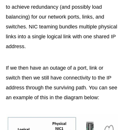
to achieve redundancy (and possibly load
balancing) for our network ports, links, and
switches. NIC teaming bundles multiple physical
links into a single logical link with one shared IP
address.
If we then have an outage of a port, link or
switch then we still have connectivity to the IP
address through the surviving path. You can see
an example of this in the diagram below: