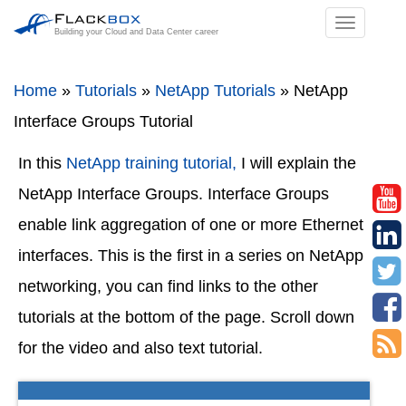
TOGGL
Building your Cloud and Data Center career
NAVIGA
Home
»
Tutorials
»
NetApp Tutorials
»
NetApp
Interface Groups Tutorial
In this
NetApp training tutorial,
I will explain the
NetApp Interface Groups. Interface Groups
enable link aggregation of one or more Ethernet
interfaces. This is the first in a series on NetApp
networking, you can find links to the other
tutorials at the bottom of the page. Scroll down
for the video and also text tutorial.