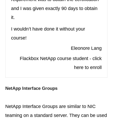
and I was given exactly 90 days to obtain
it.
I wouldn’t have done it without your
course!
Eleonore Lang
Flackbox NetApp course student - click
here to enroll
NetApp Interface Groups
NetApp Interface Groups are similar to NIC
teaming on a standard server. They can be used