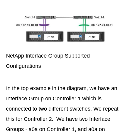
NetApp Interface Group Supported
Configurations
In the top example in the diagram, we have an
Interface Group on Controller 1 which is
connected to two different switches. We repeat
this for Controller 2. We have two Interface
Groups - a0a on Controller 1, and a0a on