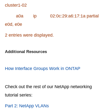
cluster1-02
a0a ip 02:0c:29:a6:17:1a partial
e0d, e0e
2 entries were displayed.
Additional Resources
How Interface Groups Work in ONTAP
Check out the rest of our NetApp networking
tutorial series:
Part 2: NetApp VLANs