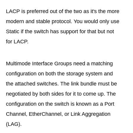
LACP is preferred out of the two as it's the more
modern and stable protocol. You would only use
Static if the switch has support for that but not
for LACP.
Multimode Interface Groups need a matching
configuration on both the storage system and
the attached switches. The link bundle must be
negotiated by both sides for it to come up. The
configuration on the switch is known as a Port
Channel, EtherChannel, or Link Aggregation
(LAG).