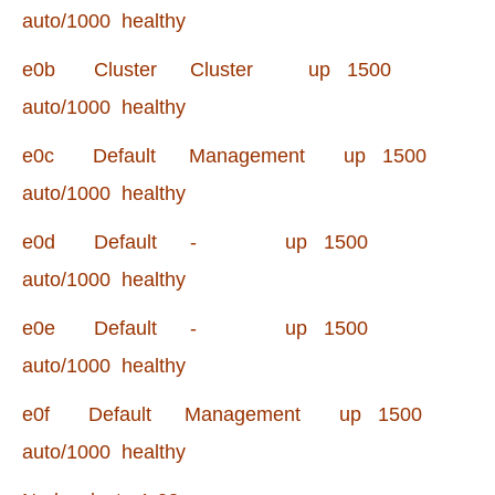
auto/1000 healthy
e0b Cluster Cluster up 1500
auto/1000 healthy
e0c Default Management up 1500
auto/1000 healthy
e0d Default - up 1500
auto/1000 healthy
e0e Default - up 1500
auto/1000 healthy
e0f Default Management up 1500
auto/1000 healthy