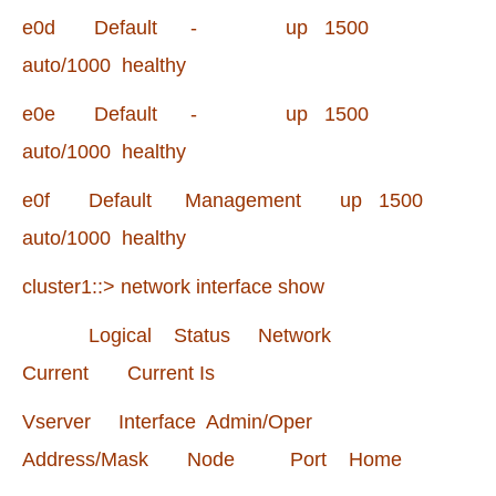
e0d Default - up 1500
auto/1000 healthy
e0e Default - up 1500
auto/1000 healthy
e0f Default Management up 1500
auto/1000 healthy
cluster1::> network interface show
Logical Status Network
Current Current Is
Vserver Interface Admin/Oper
Address/Mask Node Port Home