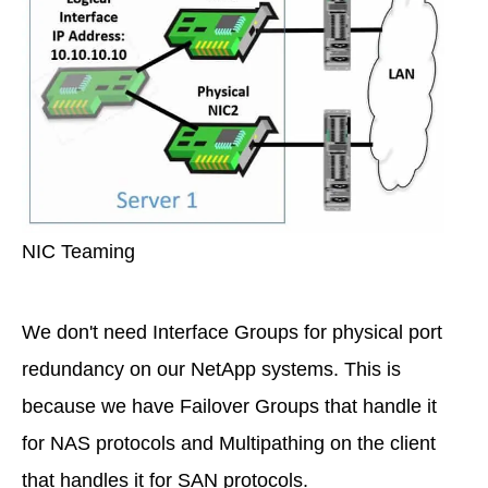
NIC Teaming
We don't need Interface Groups for physical port
redundancy on our NetApp systems. This is
because we have Failover Groups that handle it
for NAS protocols and Multipathing on the client
that handles it for SAN protocols.