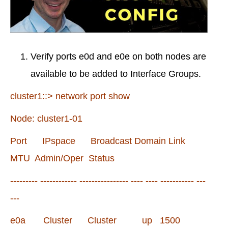
Verify ports e0d and e0e on both nodes are
available to be added to Interface Groups.
cluster1::> network port show
Node: cluster1-01
Port IPspace Broadcast Domain Link
MTU Admin/Oper Status
--------- ------------ ---------------- ---- ---- ----------- ---
---
e0a Cluster Cluster up 1500