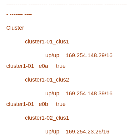
----------- ---------- ---------- ------------------ ------------
- ------- ----
Cluster
cluster1-01_clus1
up/up 169.254.148.29/16
cluster1-01 e0a true
cluster1-01_clus2
up/up 169.254.148.39/16
cluster1-01 e0b true
cluster1-02_clus1
up/up 169.254.23.26/16