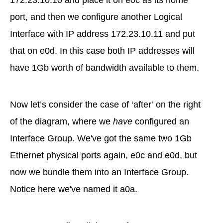
172.23.10.10 and place it on e0c as its home
port, and then we configure another Logical
Interface with IP address 172.23.10.11 and put
that on e0d. In this case both IP addresses will
have 1Gb worth of bandwidth available to them.
Now let’s consider the case of ‘after’ on the right
of the diagram, where we
have
configured an
Interface Group. We've got the same two 1Gb
Ethernet physical ports again, e0c and e0d, but
now we bundle them into an Interface Group.
Notice here we've named it a0a.