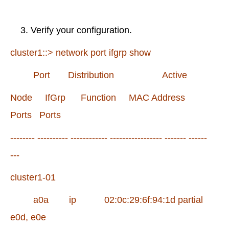
Verify your configuration.
cluster1::> network port ifgrp show
Port Distribution Active
Node IfGrp Function MAC Address
Ports Ports
-------- ---------- ------------ ----------------- ------- ------
---
cluster1-01
a0a ip 02:0c:29:6f:94:1d partial
e0d, e0e