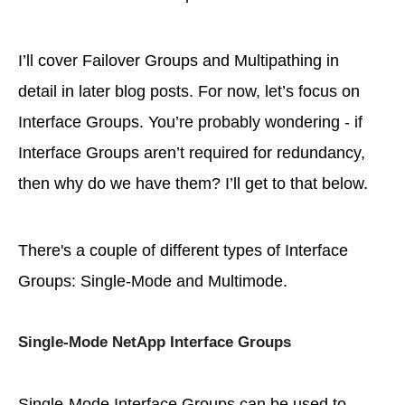
I’ll cover Failover Groups and Multipathing in
detail in later blog posts. For now, let’s focus on
Interface Groups. You’re probably wondering - if
Interface Groups aren’t required for redundancy,
then why do we have them? I’ll get to that below.
There's a couple of different types of Interface
Groups: Single-Mode and Multimode.
Single-Mode NetApp Interface Groups
Single-Mode Interface Groups can be used to