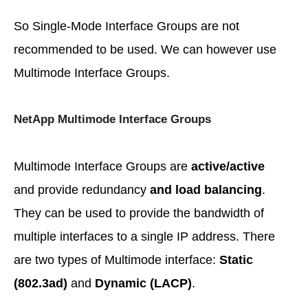
So Single-Mode Interface Groups are not
recommended to be used. We can however use
Multimode Interface Groups.
NetApp Multimode Interface Groups
Multimode Interface Groups are
active/active
and provide redundancy
and load balancing
.
They can be used to provide the bandwidth of
multiple interfaces to a single IP address. There
are two types of Multimode interface:
Static
(802.3ad)
and
Dynamic (LACP)
.