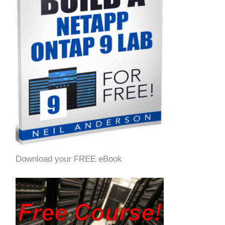
Download your FREE eBook