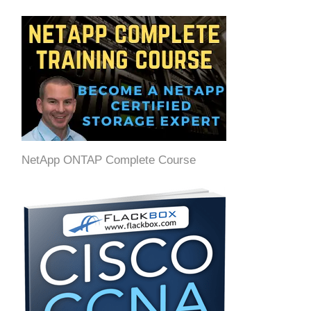
NetApp ONTAP Complete Course