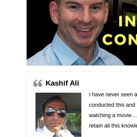
Kashif Ali
I have never seen a
conducted this and 
watching a movie…I
retain all this kno