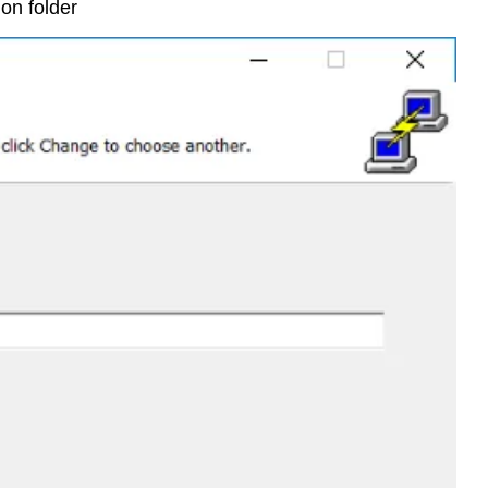
ion folder