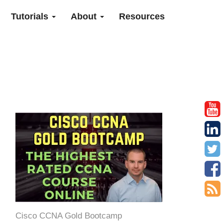
Tutorials
About
Resources
Cisco CCNA Gold Bootcamp