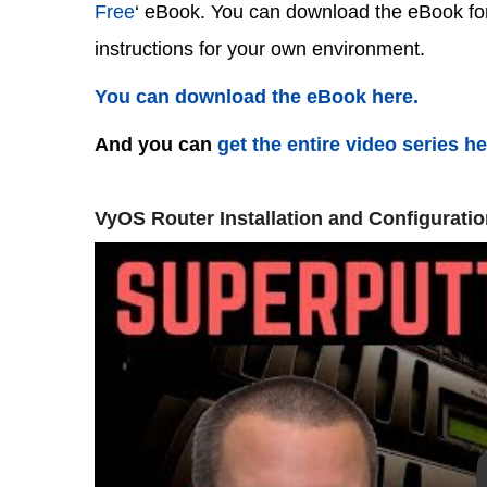
Free
‘ eBook. You can download the eBook for 
instructions for your own environment.
You can download the eBook here.
And you can
get the entire video series h
VyOS Router Installation and Configuratio