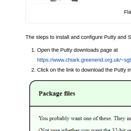
Fla
The steps to install and configure Putty and 
Open the Putty downloads page at
https://www.chiark.greenend.org.uk/~sgt
Click on the link to download the Putty ins