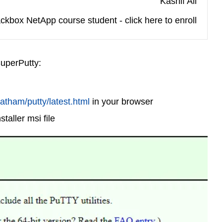
Kashif Ali
ckbox NetApp course student - click here to enroll
SuperPutty:
atham/putty/latest.html
in your browser
taller msi file