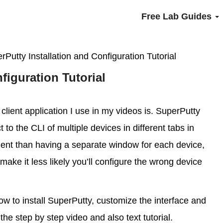
Free Lab Guides
rPutty Installation and Configuration Tutorial
figuration Tutorial
client application I use in my videos is. SuperPutty
to the CLI of multiple devices in different tabs in
nt than having a separate window for each device,
make it less likely you’ll configure the wrong device
how to install SuperPutty, customize the interface and
the step by step video and also text tutorial.