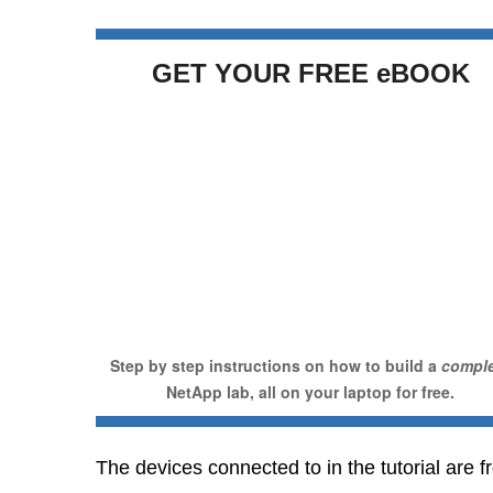
GET YOUR FREE eBOOK
Step by step instructions on how to build a
compl
NetApp lab, all on your laptop for free.
The devices connected to in the tutorial are f