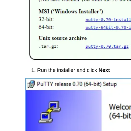
Run the installer and click
Next