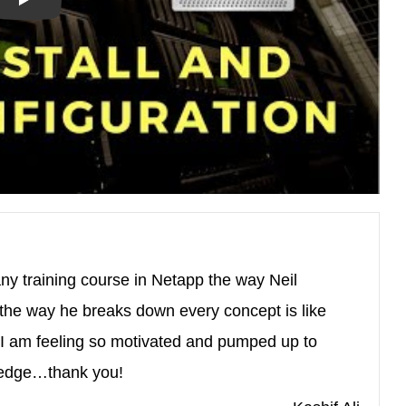
ny training course in Netapp the way Neil
the way he breaks down every concept is like
 am feeling so motivated and pumped up to
wledge…thank you!