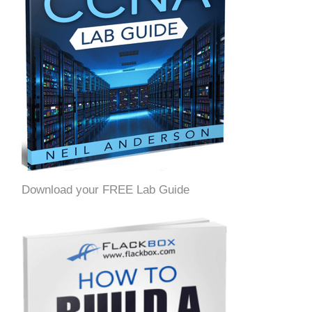
Download your FREE Lab Guide