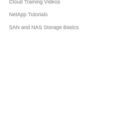
Cloud Training Videos
NetApp Tutorials
SAN and NAS Storage Basics