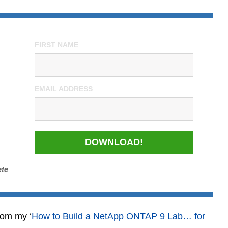
FIRST NAME
EMAIL ADDRESS
DOWNLOAD!
ete
rom my ‘
How to Build a NetApp ONTAP 9 Lab… for