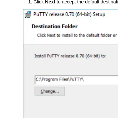
Click
Next
to accept the default destinat