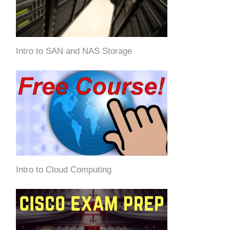
Intro to SAN and NAS Storage
Intro to Cloud Computing