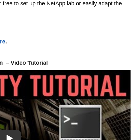
free to set up the NetApp lab or easily adapt the
ere
.
n – Video Tutorial