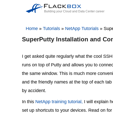
Building your Cloud and Data Center career
Home
»
Tutorials
»
NetApp Tutorials
»
Supe
SuperPutty Installation and Con
I get asked quite regularly what the cool SSH 
runs on top of Putty and allows you to connect 
the same window. This is much more convenie
and the friendly names at the top of each tab 
by accident.
In this
NetApp training tutorial,
I will explain 
set up shortcuts to your devices. Read on for 