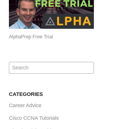
AlphaPrep Free Trial
CATEGORIES
Career Advice
Cisco CCNA Tutorials