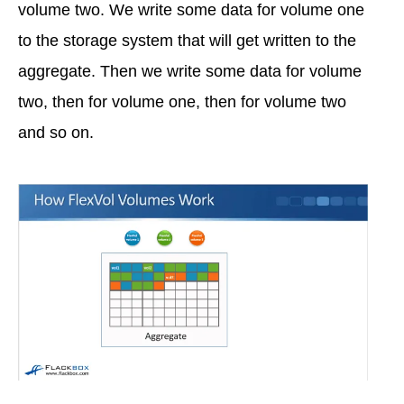
volume two. We write some data for volume one
to the storage system that will get written to the
aggregate. Then we write some data for volume
two, then for volume one, then for volume two
and so on.