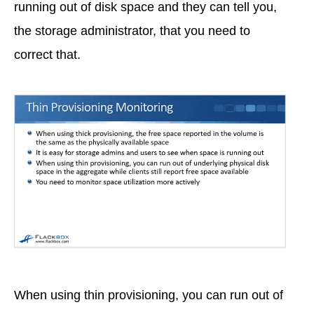
running out of disk space and they can tell you,
the storage administrator, that you need to
correct that.
When using thin provisioning, you can run out of