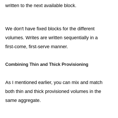
written to the next available block.
We don't have fixed blocks for the different
volumes. Writes are written sequentially in a
first-come, first-serve manner.
Combining Thin and Thick Provisioning
As I mentioned earlier, you can mix and match
both thin and thick provisioned volumes in the
same aggregate.