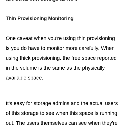
Thin Provisioning Monitoring
One caveat when you're using thin provisioning
is you do have to monitor more carefully. When
using thick provisioning, the free space reported
in the volume is the same as the physically
available space.
It's easy for storage admins and the actual users
of this storage to see when this space is running
out. The users themselves can see when they're