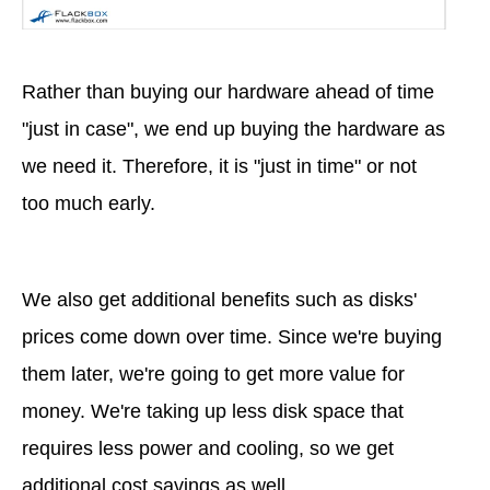
Rather than buying our hardware ahead of time
"just in case", we end up buying the hardware as
we need it. Therefore, it is "just in time" or not
too much early.
We also get additional benefits such as disks'
prices come down over time. Since we're buying
them later, we're going to get more value for
money. We're taking up less disk space that
requires less power and cooling, so we get
additional cost savings as well.