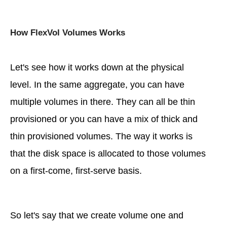
How FlexVol Volumes Works
Let's see how it works down at the physical
level. In the same aggregate, you can have
multiple volumes in there. They can all be thin
provisioned or you can have a mix of thick and
thin provisioned volumes. The way it works is
that the disk space is allocated to those volumes
on a first-come, first-serve basis.
So let's say that we create volume one and