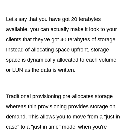
Let's say that you have got 20 terabytes
available, you can actually make it look to your
clients that they've got 40 terabytes of storage.
Instead of allocating space upfront, storage
space is dynamically allocated to each volume
or LUN as the data is written.
Traditional provisioning pre-allocates storage
whereas thin provisioning provides storage on
demand. This allows you to move from a "just in
case" to a "just in time" model when you're