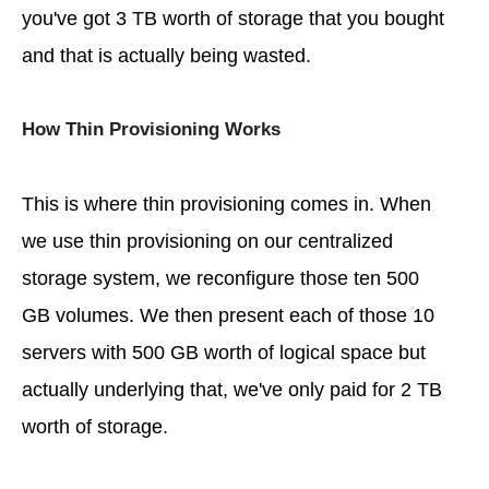
you've got 3 TB worth of storage that you bought
and that is actually being wasted.
How Thin Provisioning Works
This is where thin provisioning comes in. When
we use thin provisioning on our centralized
storage system, we reconfigure those ten 500
GB volumes. We then present each of those 10
servers with 500 GB worth of logical space but
actually underlying that, we've only paid for 2 TB
worth of storage.