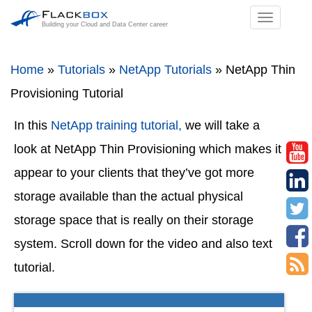
TOGGL
Building your Cloud and Data Center career
NAVIGA
Home
»
Tutorials
»
NetApp Tutorials
»
NetApp Thin
Provisioning Tutorial
In this
NetApp training tutorial,
we will take a
look at NetApp Thin Provisioning which makes it
appear to your clients that they’ve got more
storage available than the actual physical
storage space that is really on their storage
system. Scroll down for the video and also text
tutorial.