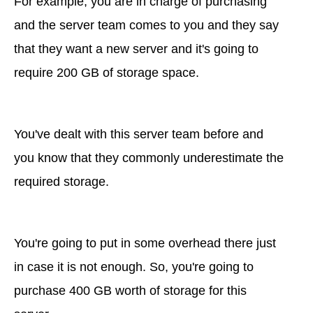
For example, you are in charge of purchasing
and the server team comes to you and they say
that they want a new server and it's going to
require 200 GB of storage space.
You've dealt with this server team before and
you know that they commonly underestimate the
required storage.
You're going to put in some overhead there just
in case it is not enough. So, you're going to
purchase 400 GB worth of storage for this