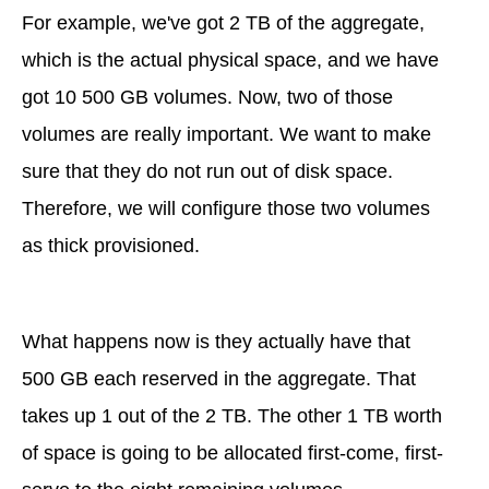
For example, we've got 2 TB of the aggregate,
which is the actual physical space, and we have
got 10 500 GB volumes. Now, two of those
volumes are really important. We want to make
sure that they do not run out of disk space.
Therefore, we will configure those two volumes
as thick provisioned.
What happens now is they actually have that
500 GB each reserved in the aggregate. That
takes up 1 out of the 2 TB. The other 1 TB worth
of space is going to be allocated first-come, first-