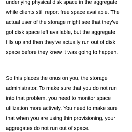
underlying physical disk space in the aggregate
while clients still report free space available. The
actual user of the storage might see that they've
got disk space left available, but the aggregate
fills up and then they've actually run out of disk
space before they knew it was going to happen.
So this places the onus on you, the storage
administrator. To make sure that you do not run
into that problem, you need to monitor space
utilization more actively. You need to make sure
that when you are using thin provisioning, your
aggregates do not run out of space.