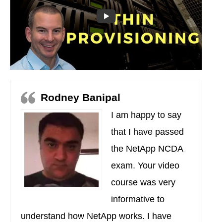
Rodney Banipal
I am happy to say
that I have passed
the NetApp NCDA
exam. Your video
course was very
informative to
understand how NetApp works. I have