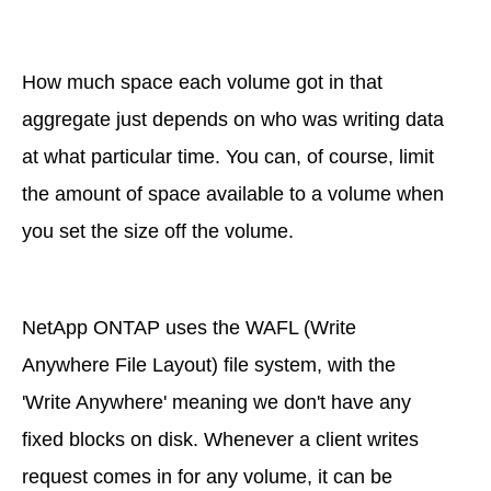
How much space each volume got in that
aggregate just depends on who was writing data
at what particular time. You can, of course, limit
the amount of space available to a volume when
you set the size off the volume.
NetApp ONTAP uses the WAFL (Write
Anywhere File Layout) file system, with the
'Write Anywhere' meaning we don't have any
fixed blocks on disk. Whenever a client writes
request comes in for any volume, it can be