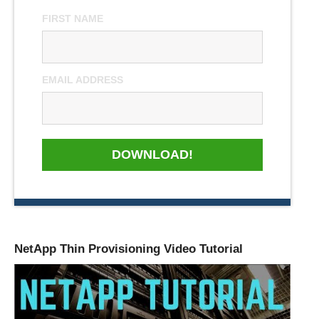
FIRST NAME
EMAIL ADDRESS
DOWNLOAD!
NetApp Thin Provisioning Video Tutorial