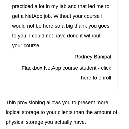
practiced a lot in my lab and that led me to
get a NetApp job. Without your course I
would not be here so a big thank you goes
to you. I could not have done it without
your course.
Rodney Banipal
Flackbox NetApp course student - click
here to enroll
Thin provisioning allows you to present more
logical storage to your clients than the amount of
physical storage you actually have.