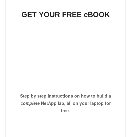
GET YOUR FREE eBOOK
Step by step instructions on how to build a
complete
NetApp lab, all on your laptop for
free.