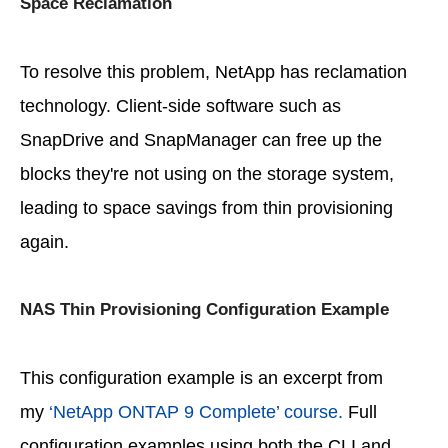
Space Reclamation
To resolve this problem, NetApp has reclamation
technology. Client-side software such as
SnapDrive and SnapManager can free up the
blocks they're not using on the storage system,
leading to space savings from thin provisioning
again.
NAS Thin Provisioning Configuration Example
This configuration example is an excerpt from
my
‘NetApp ONTAP 9 Complete’ course.
Full
configuration examples using both the CLI and