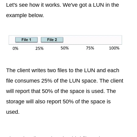
Let's see how it works. We've got a LUN in the
example below.
The client writes two files to the LUN and each
file consumes 25% of the LUN space. The client
will report that 50% of the space is used. The
storage will also report 50% of the space is
used.