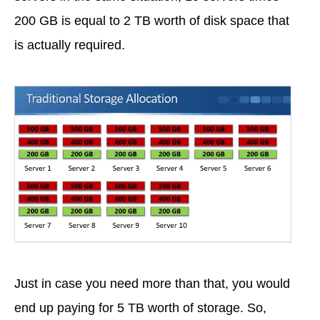
200 GB is equal to 2 TB worth of disk space that
is actually required.
Just in case you need more than that, you would
end up paying for 5 TB worth of storage. So,