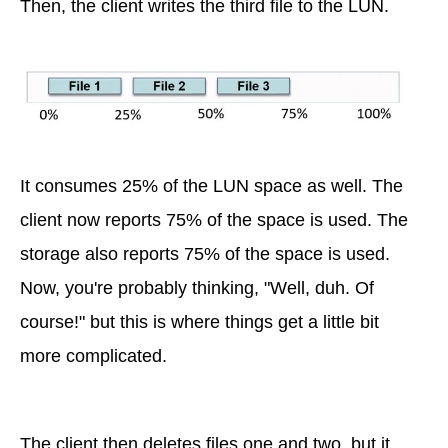
Then, the client writes the third file to the LUN.
It consumes 25% of the LUN space as well. The
client now reports 75% of the space is used. The
storage also reports 75% of the space is used.
Now, you're probably thinking, "Well, duh. Of
course!" but this is where things get a little bit
more complicated.
The client then deletes files one and two, but it