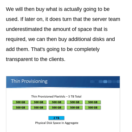
We will then buy what is actually going to be
used. If later on, it does turn that the server team
underestimated the amount of space that is
required, we can then buy additional disks and
add them. That's going to be completely
transparent to the clients.