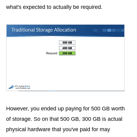
what's expected to actually be required.
However, you ended up paying for 500 GB worth
of storage. So on that 500 GB, 300 GB is actual
physical hardware that you've paid for may