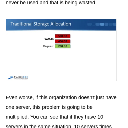
never be used and that is being wasted.
Even worse, if this organization doesn't just have
one server, this problem is going to be
multiplied. You can see that if they have 10
servers in the same situation, 10 servers times