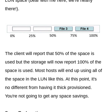
LUN space (bear with me here, we're nearly
there!).
The client will report that 50% of the space is
used but the storage will now report 100% of the
space is used. Most hosts will end up using all of
the space in the LUN like this. At this point, it's
no different from having it thick provisioned.
You're not going to get any space savings.