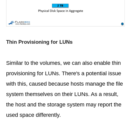
Thin Provisioning for LUNs
Similar to the volumes, we can also enable thin
provisioning for LUNs. There's a potential issue
with this, caused because hosts manage the file
system themselves on their LUNs. As a result,
the host and the storage system may report the
used space differently.