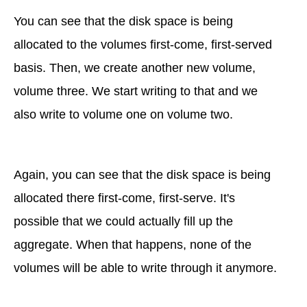
You can see that the disk space is being
allocated to the volumes first-come, first-served
basis. Then, we create another new volume,
volume three. We start writing to that and we
also write to volume one on volume two.
Again, you can see that the disk space is being
allocated there first-come, first-serve. It's
possible that we could actually fill up the
aggregate. When that happens, none of the
volumes will be able to write through it anymore.