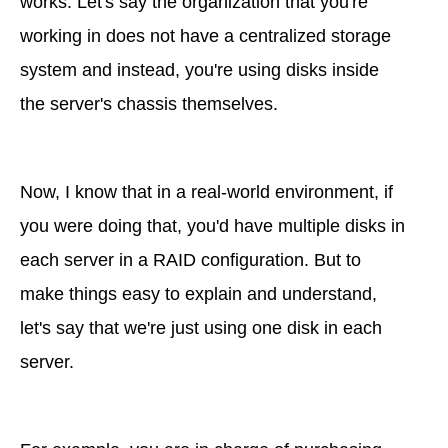
works. Let's say the organization that you're
working in does not have a centralized storage
system and instead, you're using disks inside
the server's chassis themselves.
Now, I know that in a real-world environment, if
you were doing that, you'd have multiple disks in
each server in a RAID configuration. But to
make things easy to explain and understand,
let's say that we're just using one disk in each
server.