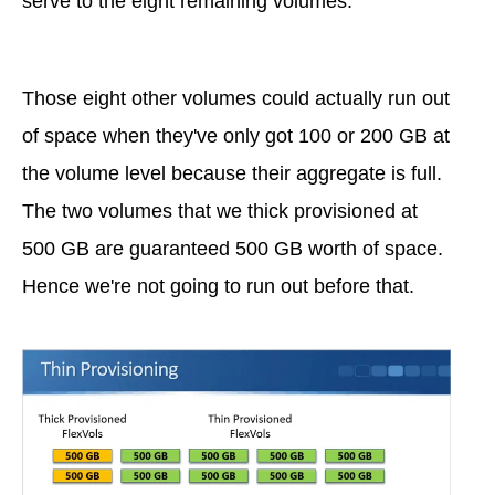
serve to the eight remaining volumes.
Those eight other volumes could actually run out
of space when they've only got 100 or 200 GB at
the volume level because their aggregate is full.
The two volumes that we thick provisioned at
500 GB are guaranteed 500 GB worth of space.
Hence we're not going to run out before that.