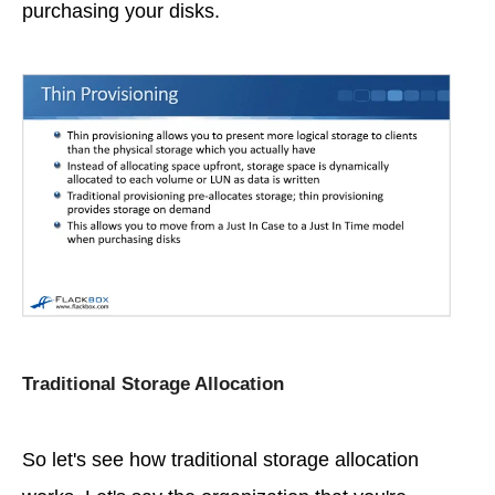
purchasing your disks.
Traditional Storage Allocation
So let's see how traditional storage allocation