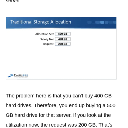
server.
The problem here is that you can't buy 400 GB
hard drives. Therefore, you end up buying a 500
GB hard drive for that server. If you look at the
utilization now, the request was 200 GB. That's