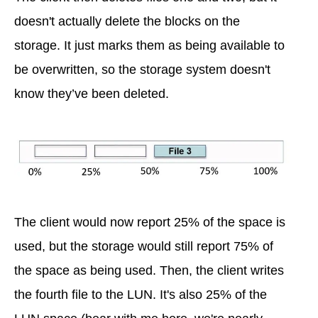
doesn't actually delete the blocks on the
storage. It just marks them as being available to
be overwritten, so the storage system doesn't
know they’ve been deleted.
The client would now report 25% of the space is
used, but the storage would still report 75% of
the space as being used. Then, the client writes
the fourth file to the LUN. It's also 25% of the