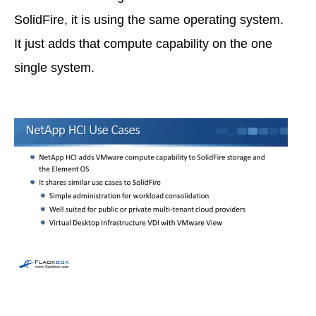
SolidFire, it is using the same operating system.
It just adds that compute capability on the one
single system.