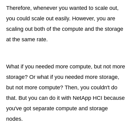
Therefore, whenever you wanted to scale out,
you could scale out easily. However, you are
scaling out both of the compute and the storage
at the same rate.
What if you needed more compute, but not more
storage? Or what if you needed more storage,
but not more compute? Then, you couldn't do
that. But you can do it with NetApp HCI because
you've got separate compute and storage
nodes.