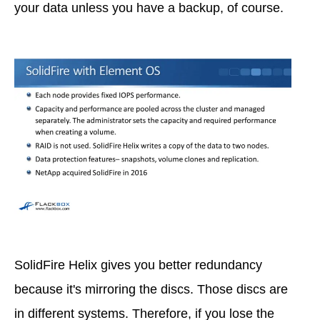
your data unless you have a backup, of course.
SolidFire Helix gives you better redundancy
because it's mirroring the discs. Those discs are
in different systems. Therefore, if you lose the