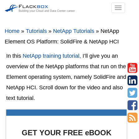
TOGGL
Building your Cloud and Data Center career
NAVIGA
Home
»
Tutorials
»
NetApp Tutorials
»
NetApp
Element OS Platform: SolidFire & NetApp HCI
In this
NetApp training tutorial,
I’ll give you an
overview of the NetApp platforms that run on the
Element operating system, namely SolidFire and
NetApp HCI. Scroll down for the video and also
text tutorial.
GET YOUR FREE eBOOK