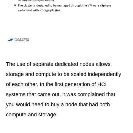
The use of separate dedicated nodes allows
storage and compute to be scaled independently
of each other. In the first generation of HCI
systems that came out, it was complained that
you would need to buy a node that had both
compute and storage.