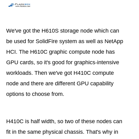
We've got the H610S storage node which can
be used for SolidFire system as well as NetApp
HCI. The H610C graphic compute node has
GPU cards, so it's good for graphics-intensive
workloads. Then we've got H410C compute
node and there are different GPU capability
options to choose from.
H410C is half width, so two of these nodes can
fit in the same physical chassis. That's why in