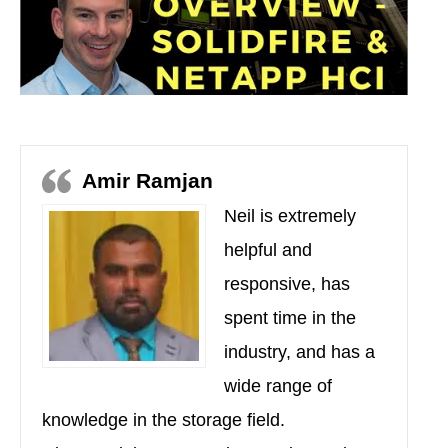
Amir Ramjan
Neil is extremely
helpful and
responsive, has
spent time in the
industry, and has a
wide range of
knowledge in the storage field.