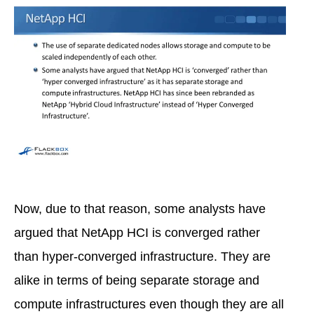
Now, due to that reason, some analysts have
argued that NetApp HCI is converged rather
than hyper-converged infrastructure. They are
alike in terms of being separate storage and
compute infrastructures even though they are all