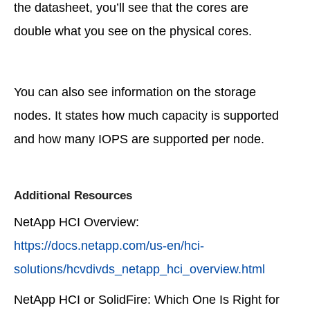
the datasheet, you’ll see that the cores are
double what you see on the physical cores.
You can also see information on the storage
nodes. It states how much capacity is supported
and how many IOPS are supported per node.
Additional Resources
NetApp HCI Overview:
https://docs.netapp.com/us-en/hci-
solutions/hcvdivds_netapp_hci_overview.html
NetApp HCI or SolidFire: Which One Is Right for