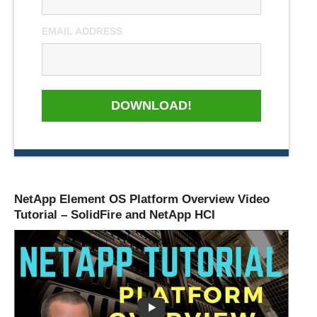
EMAIL ADDRESS
DOWNLOAD!
NetApp Element OS Platform Overview Video
Tutorial – SolidFire and NetApp HCI