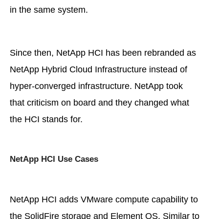
in the same system.
Since then, NetApp HCI has been rebranded as
NetApp Hybrid Cloud Infrastructure instead of
hyper-converged infrastructure. NetApp took
that criticism on board and they changed what
the HCI stands for.
NetApp HCI Use Cases
NetApp HCI adds VMware compute capability to
the SolidFire storage and Element OS. Similar to