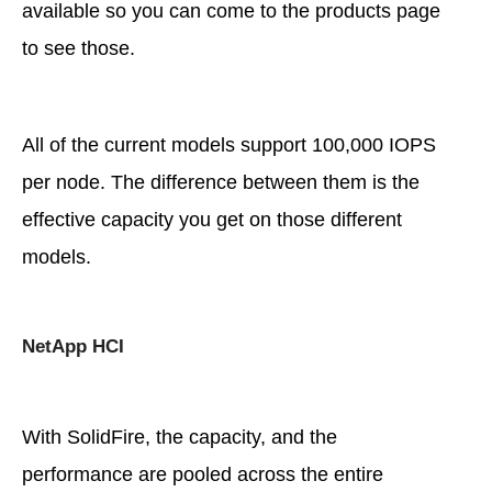
available so you can come to the products page
to see those.
All of the current models support 100,000 IOPS
per node. The difference between them is the
effective capacity you get on those different
models.
NetApp HCI
With SolidFire, the capacity, and the
performance are pooled across the entire