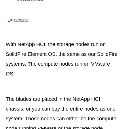
With NetApp HCI, the storage nodes run on
SolidFire Element OS, the same as our SolidFire
systems. The compute nodes run on VMware
OS.
The blades are placed in the NetApp HCI
chassis, or you can buy the entire nodes as one
system. Those nodes can either be the compute
node running VMware or the storage node