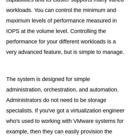
workloads. You can control the minimum and
maximum levels of performance measured in
IOPS at the volume level. Controlling the
performance for your different workloads is a
very advanced feature, but is simple to manage.
The system is designed for simple
administration, orchestration, and automation.
Administrators do not need to be storage
specialists. If you've got a virtualization engineer
who's used to working with VMware systems for
example, then they can easily provision the