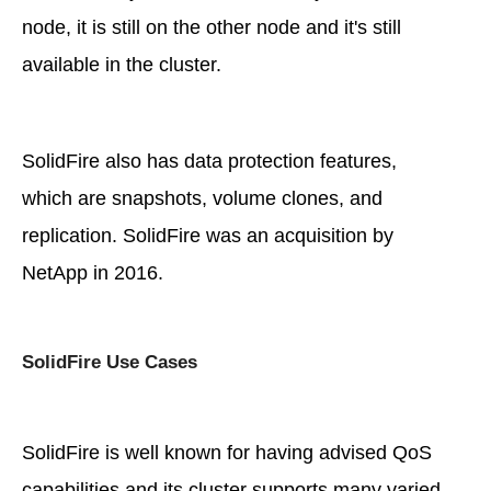
node, it is still on the other node and it's still
available in the cluster.
SolidFire also has data protection features,
which are snapshots, volume clones, and
replication. SolidFire was an acquisition by
NetApp in 2016.
SolidFire Use Cases
SolidFire is well known for having advised QoS
capabilities and its cluster supports many varied