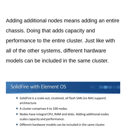
Adding additional nodes means adding an entire
chassis. Doing that adds capacity and
performance to the entire cluster. Just like with
all of the other systems, different hardware
models can be included in the same cluster.