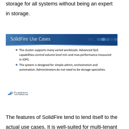
storage for all systems without being an expert
in storage.
The features of SolidFire tend to lend itself to the
actual use cases. It is well-suited for multi-tenant