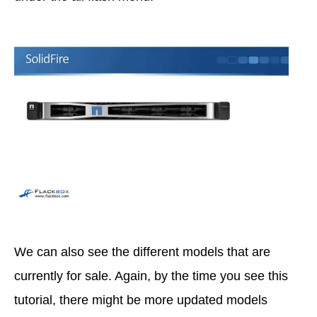
We can also see the different models that are
currently for sale. Again, by the time you see this
tutorial, there might be more updated models