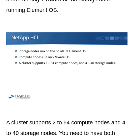
running Element OS.
A cluster supports 2 to 64 compute nodes and 4
to 40 storage nodes. You need to have both