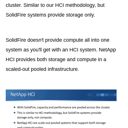
cluster. Similar to our HCI methodology, but
SolidFire systems provide storage only.
SolidFire doesn't provide compute all into one
system as you'll get with an HCI system. NetApp
HCI provides both storage and compute in a
scaled-out pooled infrastructure.