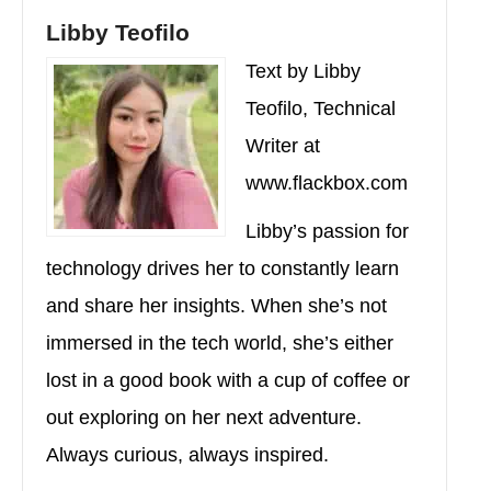
Libby Teofilo
Text by Libby
Teofilo, Technical
Writer at
www.flackbox.com
Libby’s passion for
technology drives her to constantly learn
and share her insights. When she’s not
immersed in the tech world, she’s either
lost in a good book with a cup of coffee or
out exploring on her next adventure.
Always curious, always inspired.