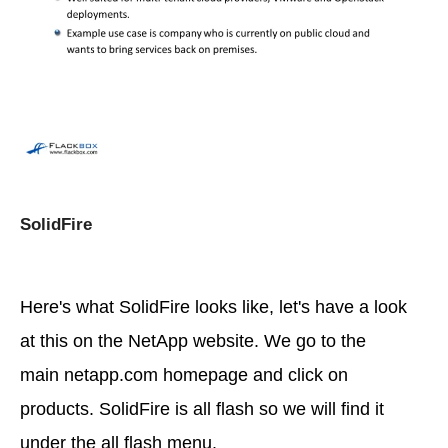
SolidFire
Here's what SolidFire looks like, let's have a look
at this on the NetApp website. We go to the
main netapp.com homepage and click on
products. SolidFire is all flash so we will find it
under the all flash menu.