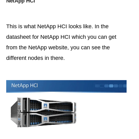
NetApp HCI
This is what NetApp HCI looks like. In the
datasheet for NetApp HCI which you can get
from the NetApp website, you can see the
different nodes in there.