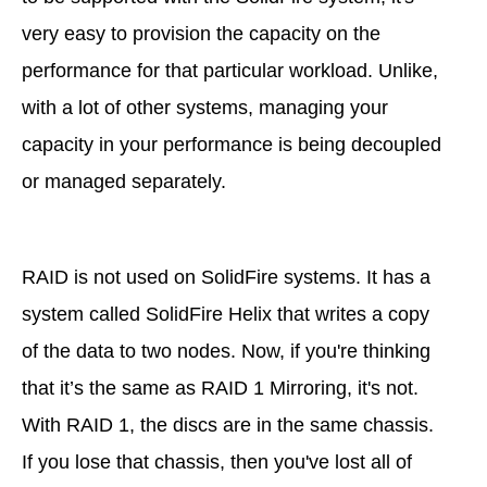
very easy to provision the capacity on the
performance for that particular workload. Unlike,
with a lot of other systems, managing your
capacity in your performance is being decoupled
or managed separately.
RAID is not used on SolidFire systems. It has a
system called SolidFire Helix that writes a copy
of the data to two nodes. Now, if you're thinking
that it’s the same as RAID 1 Mirroring, it's not.
With RAID 1, the discs are in the same chassis.
If you lose that chassis, then you've lost all of