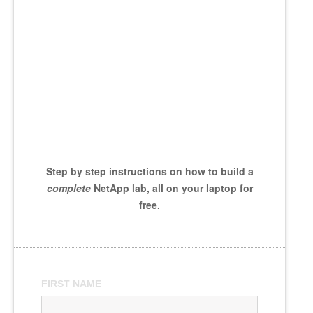
Step by step instructions on how to build a
complete
NetApp lab, all on your laptop for
free.
FIRST NAME