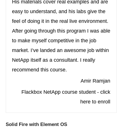
His materials cover real examples and are
easy to understand, and his labs give the
feel of doing it in the real live environment.
After going through this program I was able
to make myself competitive in the job
market. I’ve landed an awesome job within
NetApp itself as a consultant. I really
recommend this course.
Amir Ramjan
Flackbox NetApp course student - click
here to enroll
Solid Fire with Element OS