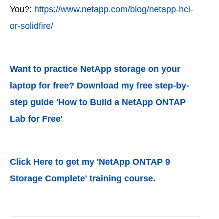
You?:
https://www.netapp.com/blog/netapp-hci-
or-solidfire/
Want to practice NetApp storage on your
laptop for free? Download my free step-by-
step guide 'How to Build a NetApp ONTAP
Lab for Free'
Click Here to get my 'NetApp ONTAP 9
Storage Complete' training course.