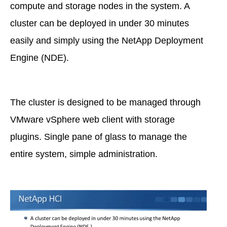
compute and storage nodes in the system. A
cluster can be deployed in under 30 minutes
easily and simply using the NetApp Deployment
Engine (NDE).
The cluster is designed to be managed through
VMware vSphere web client with storage
plugins. Single pane of glass to manage the
entire system, simple administration.