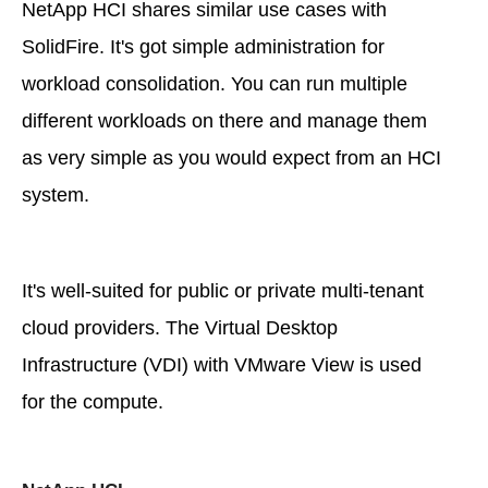
NetApp HCI shares similar use cases with
SolidFire. It's got simple administration for
workload consolidation. You can run multiple
different workloads on there and manage them
as very simple as you would expect from an HCI
system.
It's well-suited for public or private multi-tenant
cloud providers. The Virtual Desktop
Infrastructure (VDI) with VMware View is used
for the compute.