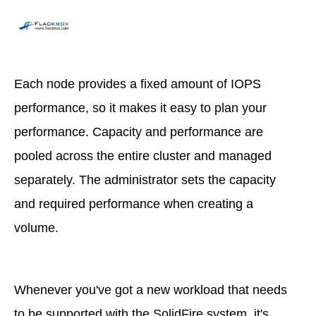
Each node provides a fixed amount of IOPS
performance, so it makes it easy to plan your
performance. Capacity and performance are
pooled across the entire cluster and managed
separately. The administrator sets the capacity
and required performance when creating a
volume.
Whenever you've got a new workload that needs
to be supported with the SolidFire system, it's