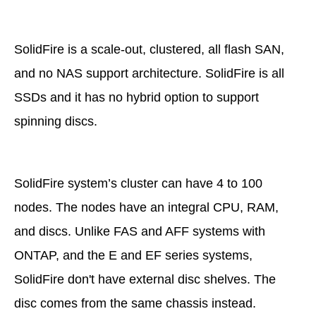
SolidFire is a scale-out, clustered, all flash SAN,
and no NAS support architecture. SolidFire is all
SSDs and it has no hybrid option to support
spinning discs.
SolidFire system’s cluster can have 4 to 100
nodes. The nodes have an integral CPU, RAM,
and discs. Unlike FAS and AFF systems with
ONTAP, and the E and EF series systems,
SolidFire don't have external disc shelves. The
disc comes from the same chassis instead.