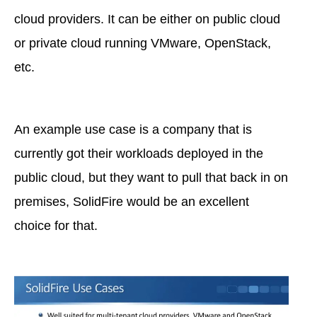
cloud providers. It can be either on public cloud
or private cloud running VMware, OpenStack,
etc.
An example use case is a company that is
currently got their workloads deployed in the
public cloud, but they want to pull that back in on
premises, SolidFire would be an excellent
choice for that.