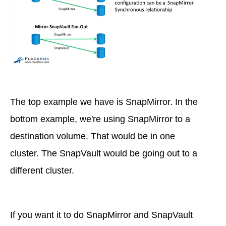
The top example we have is SnapMirror. In the
bottom example, we're using SnapMirror to a
destination volume. That would be in one
cluster. The SnapVault would be going out to a
different cluster.
If you want it to do SnapMirror and SnapVault