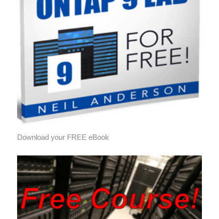
Download your FREE eBook