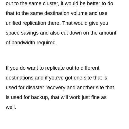
out to the same cluster, it would be better to do
that to the same destination volume and use
unified replication there. That would give you
space savings and also cut down on the amount
of bandwidth required.
If you do want to replicate out to different
destinations and if you've got one site that is
used for disaster recovery and another site that
is used for backup, that will work just fine as
well.