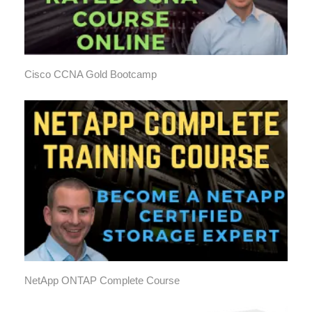
Cisco CCNA Gold Bootcamp
NetApp ONTAP Complete Course