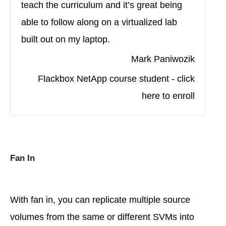
teach the curriculum and it’s great being
able to follow along on a virtualized lab
built out on my laptop.
Mark Paniwozik
Flackbox NetApp course student - click
here to enroll
Fan In
With fan in, you can replicate multiple source
volumes from the same or different SVMs into