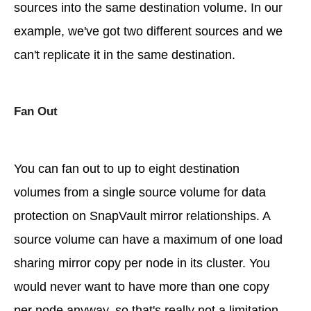
sources into the same destination volume. In our
example, we've got two different sources and we
can't replicate it in the same destination.
Fan Out
You can fan out to up to eight destination
volumes from a single source volume for data
protection on SnapVault mirror relationships. A
source volume can have a maximum of one load
sharing mirror copy per node in its cluster. You
would never want to have more than one copy
per node anyway, so that's really not a limitation.