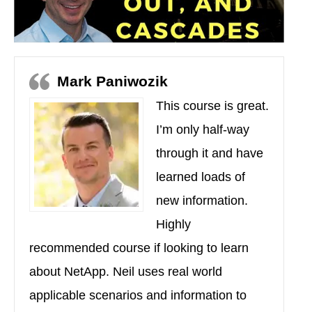
Mark Paniwozik
This course is great.
I’m only half-way
through it and have
learned loads of
new information.
Highly
recommended course if looking to learn
about NetApp. Neil uses real world
applicable scenarios and information to