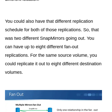
You could also have that different replication
schedule for both of those replications. So, that
was two different SnapMirrors going out. You
can have up to eight different fan-out
replications. For the same source volume, you
could replicate it out to eight different destination
volumes.