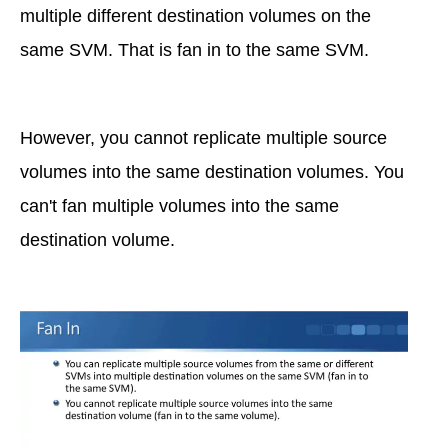
multiple different destination volumes on the
same SVM. That is fan in to the same SVM.
However, you cannot replicate multiple source
volumes into the same destination volumes. You
can't fan multiple volumes into the same
destination volume.