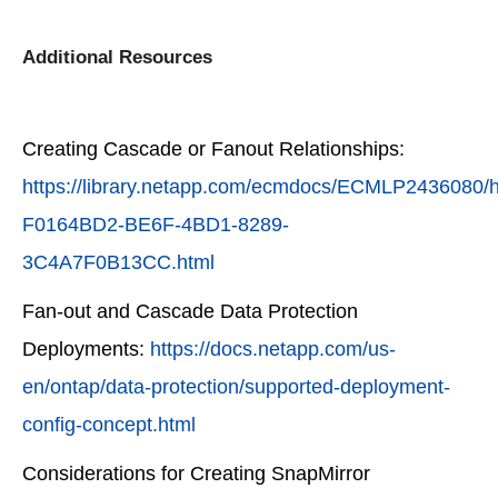
Additional Resources
Creating Cascade or Fanout Relationships:
https://library.netapp.com/ecmdocs/ECMLP2436080/
F0164BD2-BE6F-4BD1-8289-
3C4A7F0B13CC.html
Fan-out and Cascade Data Protection
Deployments:
https://docs.netapp.com/us-
en/ontap/data-protection/supported-deployment-
config-concept.html
Considerations for Creating SnapMirror