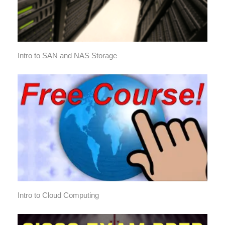
Intro to SAN and NAS Storage
Intro to Cloud Computing