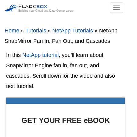
TOGGL
Building your Cloud and Data Center career
NAVIGA
Home
»
Tutorials
»
NetApp Tutorials
»
NetApp
SnapMirror Fan In, Fan Out, and Cascades
In this
NetApp tutorial
, you’ll learn about
SnapMirror Engine fan in, fan out, and
cascades. Scroll down for the video and also
text tutorial.
GET YOUR FREE eBOOK