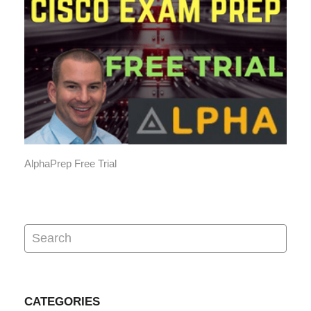
AlphaPrep Free Trial
CATEGORIES