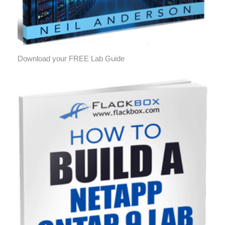
Download your FREE Lab Guide