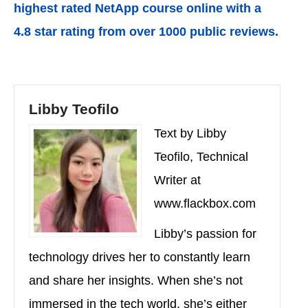
highest rated NetApp course online with a
4.8 star rating from over 1000 public reviews.
Libby Teofilo
Text by Libby
Teofilo, Technical
Writer at
www.flackbox.com
Libby’s passion for
technology drives her to constantly learn
and share her insights. When she’s not
immersed in the tech world, she’s either