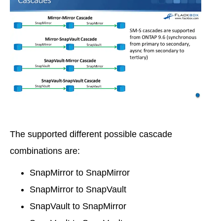
The supported different possible cascade
combinations are:
SnapMirror to SnapMirror
SnapMirror to SnapVault
SnapVault to SnapMirror