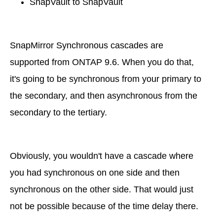
SnapVault to SnapVault
SnapMirror Synchronous cascades are
supported from ONTAP 9.6. When you do that,
it's going to be synchronous from your primary to
the secondary, and then asynchronous from the
secondary to the tertiary.
Obviously, you wouldn't have a cascade where
you had synchronous on one side and then
synchronous on the other side. That would just
not be possible because of the time delay there.