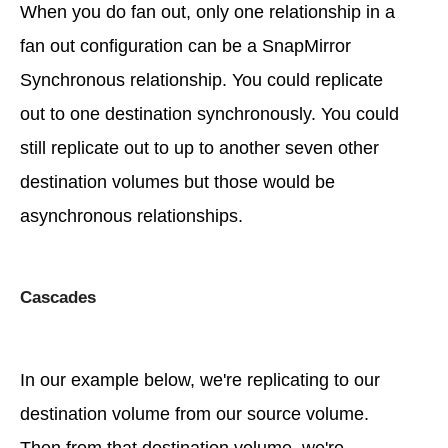
When you do fan out, only one relationship in a
fan out configuration can be a SnapMirror
Synchronous relationship. You could replicate
out to one destination synchronously. You could
still replicate out to up to another seven other
destination volumes but those would be
asynchronous relationships.
Cascades
In our example below, we're replicating to our
destination volume from our source volume.
Then from that destination volume, we're