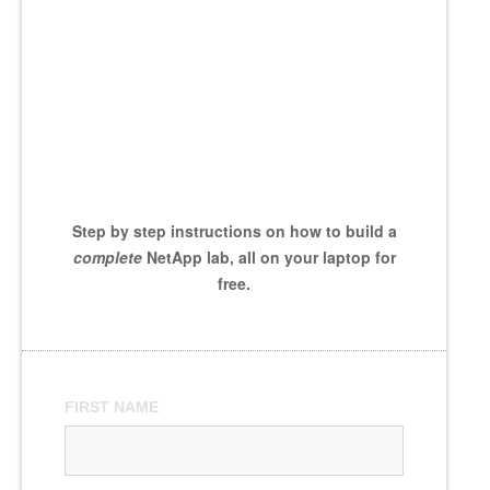
Step by step instructions on how to build a
complete
NetApp lab, all on your laptop for
free.
FIRST NAME