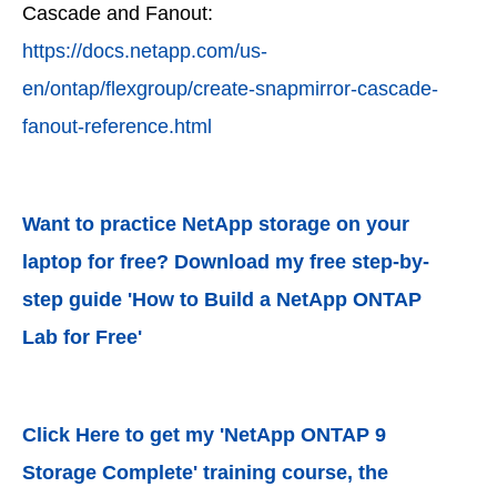
Cascade and Fanout:
https://docs.netapp.com/us-
en/ontap/flexgroup/create-snapmirror-cascade-
fanout-reference.html
Want to practice NetApp storage on your
laptop for free? Download my free step-by-
step guide 'How to Build a NetApp ONTAP
Lab for Free'
Click Here to get my 'NetApp ONTAP 9
Storage Complete' training course, the