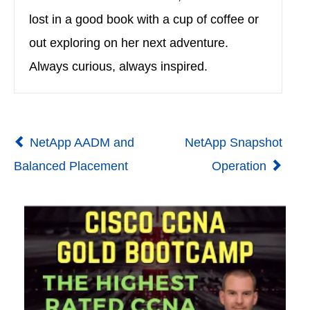
lost in a good book with a cup of coffee or
out exploring on her next adventure.
Always curious, always inspired.
NetApp AADM and
NetApp Snapshot
Balanced Placement
Operation