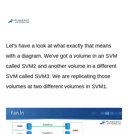
Let's have a look at what exactly that means
with a diagram. We've got a volume in an SVM
called SVM2 and another volume in a different
SVM called SVM3. We are replicating those
volumes at two different volumes in SVM1.