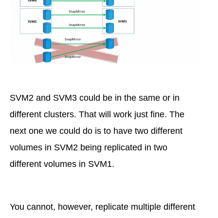
SVM2 and SVM3 could be in the same or in
different clusters. That will work just fine. The
next one we could do is to have two different
volumes in SVM2 being replicated in two
different volumes in SVM1.
You cannot, however, replicate multiple different