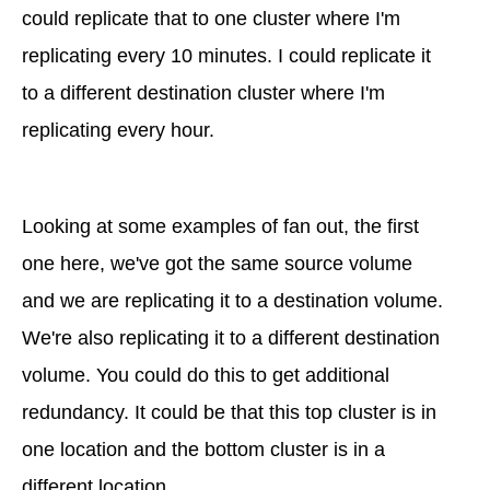
could replicate that to one cluster where I'm
replicating every 10 minutes. I could replicate it
to a different destination cluster where I'm
replicating every hour.
Looking at some examples of fan out, the first
one here, we've got the same source volume
and we are replicating it to a destination volume.
We're also replicating it to a different destination
volume. You could do this to get additional
redundancy. It could be that this top cluster is in
one location and the bottom cluster is in a
different location.