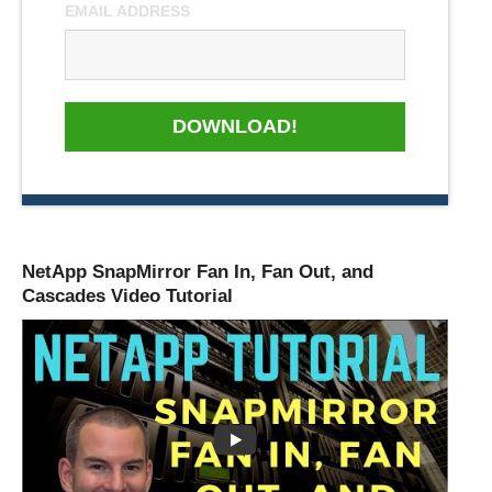
EMAIL ADDRESS
DOWNLOAD!
NetApp SnapMirror Fan In, Fan Out, and
Cascades Video Tutorial