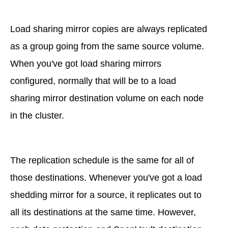
Load sharing mirror copies are always replicated
as a group going from the same source volume.
When you've got load sharing mirrors
configured, normally that will be to a load
sharing mirror destination volume on each node
in the cluster.
The replication schedule is the same for all of
those destinations. Whenever you've got a load
shedding mirror for a source, it replicates out to
all its destinations at the same time. However,