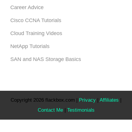
Career Advice
Cisco CCNA Tutorials
Cloud Training Videos
NetApp Tutorials
SAN and NAS Storage Basics
Copyright 2026 flackbox.com |
Privacy
|
Affiliates
|
Contact Me
|
Testimonials