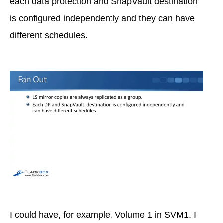
each data protection and SnapVault destination
is configured independently and they can have
different schedules.
I could have, for example, Volume 1 in SVM1. I