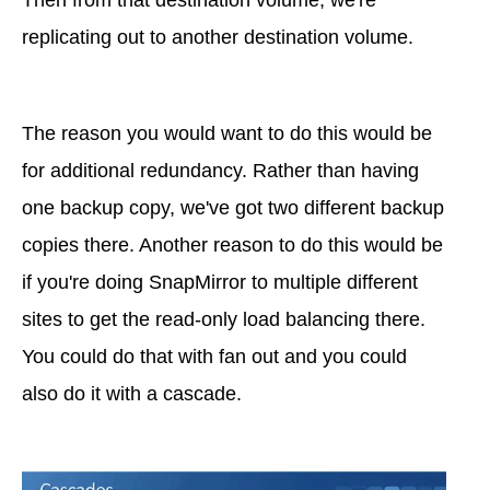
replicating out to another destination volume.
The reason you would want to do this would be
for additional redundancy. Rather than having
one backup copy, we've got two different backup
copies there. Another reason to do this would be
if you're doing SnapMirror to multiple different
sites to get the read-only load balancing there.
You could do that with fan out and you could
also do it with a cascade.