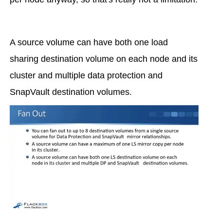
A source volume can have both one load
sharing destination volume on each node and its
cluster and multiple data protection and
SnapVault destination volumes.