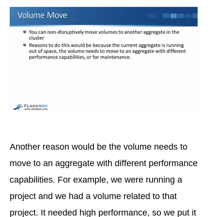
Another reason would be the volume needs to
move to an aggregate with different performance
capabilities. For example, we were running a
project and we had a volume related to that
project. It needed high performance, so we put it