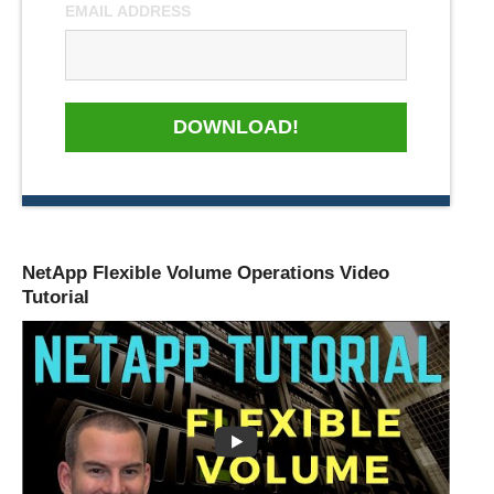
EMAIL ADDRESS
DOWNLOAD!
NetApp Flexible Volume Operations Video
Tutorial