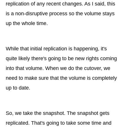
replication of any recent changes. As I said, this
is a non-disruptive process so the volume stays
up the whole time.
While that initial replication is happening, it's
quite likely there's going to be new rights coming
into that volume. When we do the cutover, we
need to make sure that the volume is completely
up to date.
So, we take the snapshot. The snapshot gets
replicated. That's going to take some time and