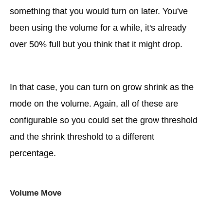
something that you would turn on later. You've
been using the volume for a while, it's already
over 50% full but you think that it might drop.
In that case, you can turn on grow shrink as the
mode on the volume. Again, all of these are
configurable so you could set the grow threshold
and the shrink threshold to a different
percentage.
Volume Move