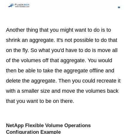
Another thing that you might want to do is to
shrink an aggregate. It's not possible to do that
on the fly. So what you'd have to do is move all
of the volumes off that aggregate. You would
then be able to take the aggregate offline and
delete the aggregate. Then you could recreate it
with a smaller size and move the volumes back
that you want to be on there.
NetApp Flexible Volume Operations
Configuration Example