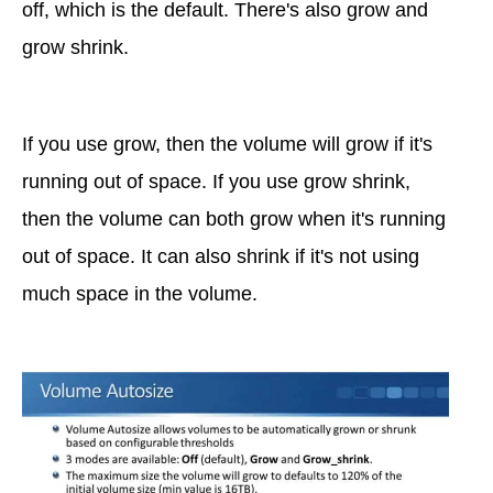
off, which is the default. There's also grow and
grow shrink.
If you use grow, then the volume will grow if it's
running out of space. If you use grow shrink,
then the volume can both grow when it's running
out of space. It can also shrink if it's not using
much space in the volume.