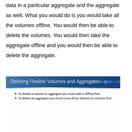
data in a particular aggregate and the aggregate
as well. What you would do is you would take all
the volumes offline. You would then be able to
delete the volumes. You would then take the
aggregate offline and you would then be able to
delete the aggregate.