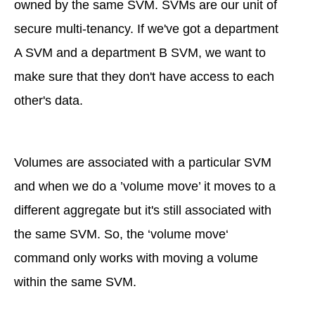
owned by the same SVM. SVMs are our unit of
secure multi-tenancy. If we've got a department
A SVM and a department B SVM, we want to
make sure that they don't have access to each
other's data.
Volumes are associated with a particular SVM
and when we do a ’volume move’ it moves to a
different aggregate but it's still associated with
the same SVM. So, the ‘volume move‘
command only works with moving a volume
within the same SVM.