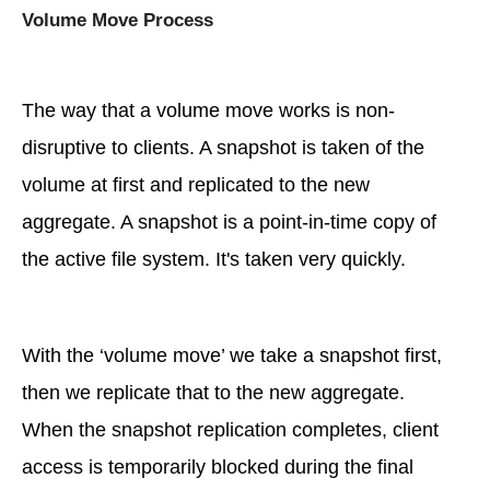
Volume Move Process
The way that a volume move works is non-
disruptive to clients. A snapshot is taken of the
volume at first and replicated to the new
aggregate. A snapshot is a point-in-time copy of
the active file system. It's taken very quickly.
With the ‘volume move’ we take a snapshot first,
then we replicate that to the new aggregate.
When the snapshot replication completes, client
access is temporarily blocked during the final