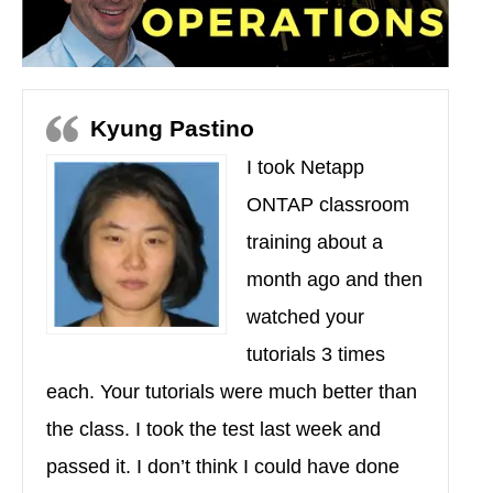
Kyung Pastino
I took Netapp
ONTAP classroom
training about a
month ago and then
watched your
tutorials 3 times
each. Your tutorials were much better than
the class. I took the test last week and
passed it. I don’t think I could have done