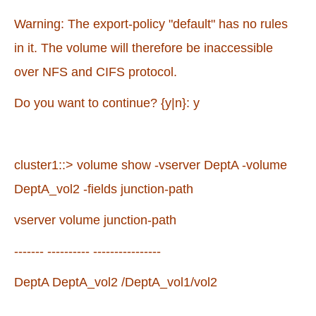
Warning: The export-policy "default" has no rules
in it. The volume will therefore be inaccessible
over NFS and CIFS protocol.
Do you want to continue? {y|n}: y
cluster1::> volume show -vserver DeptA -volume
DeptA_vol2 -fields junction-path
vserver volume junction-path
------- ---------- ----------------
DeptA DeptA_vol2 /DeptA_vol1/vol2