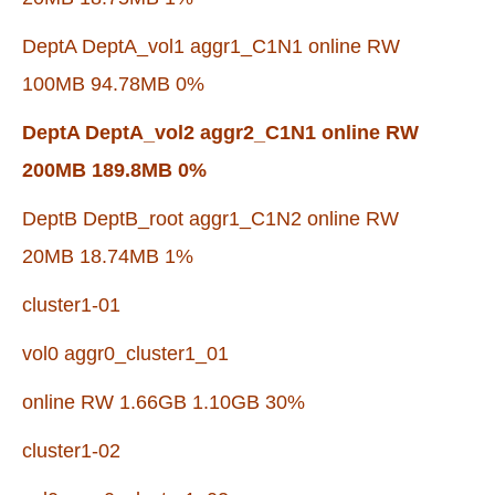
DeptA DeptA_vol1 aggr1_C1N1 online RW
100MB 94.78MB 0%
DeptA DeptA_vol2 aggr2_C1N1 online RW
200MB 189.8MB 0%
DeptB DeptB_root aggr1_C1N2 online RW
20MB 18.74MB 1%
cluster1-01
vol0 aggr0_cluster1_01
online RW 1.66GB 1.10GB 30%
cluster1-02