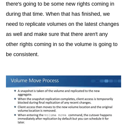
there's going to be some new rights coming in
during that time. When that has finished, we
need to replicate volumes on the latest changes
as well and make sure that there aren't any
other rights coming in so the volume is going to
be consistent.