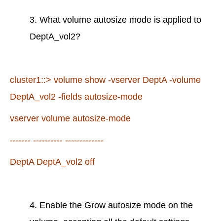
3. What volume autosize mode is applied to
DeptA_vol2?
cluster1::> volume show -vserver DeptA -volume
DeptA_vol2 -fields autosize-mode
vserver volume autosize-mode
------- ---------- -------------
DeptA DeptA_vol2 off
4. Enable the Grow autosize mode on the