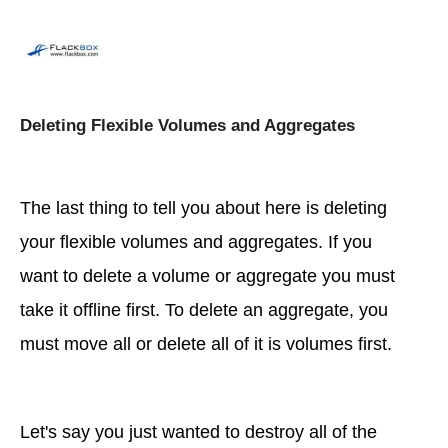
Deleting Flexible Volumes and Aggregates
The last thing to tell you about here is deleting
your flexible volumes and aggregates. If you
want to delete a volume or aggregate you must
take it offline first. To delete an aggregate, you
must move all or delete all of it is volumes first.
Let's say you just wanted to destroy all of the