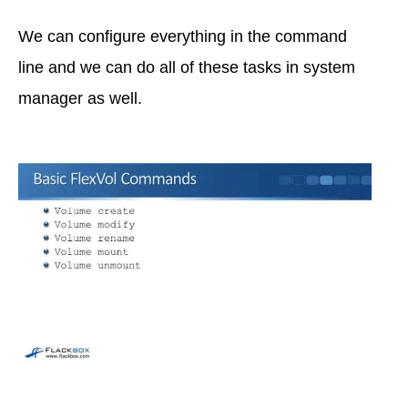
We can configure everything in the command
line and we can do all of these tasks in system
manager as well.