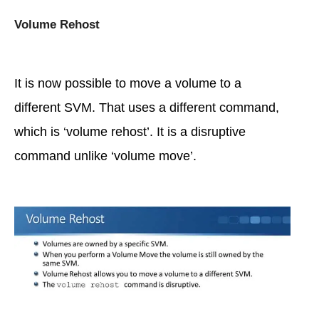
Volume Rehost
It is now possible to move a volume to a
different SVM. That uses a different command,
which is ‘volume rehost’. It is a disruptive
command unlike ‘volume move’.