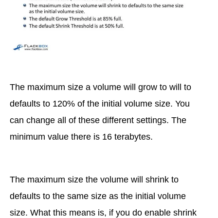
The maximum size a volume will grow to will to
defaults to 120% of the initial volume size. You
can change all of these different settings. The
minimum value there is 16 terabytes.
The maximum size the volume will shrink to
defaults to the same size as the initial volume
size. What this means is, if you do enable shrink