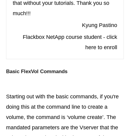
that without your tutorials. Thank you so
much!!!
Kyung Pastino
Flackbox NetApp course student - click
here to enroll
Basic FlexVol Commands
Starting out with the basic commands, if you're
doing this at the command line to create a
volume, the command is ‘volume create’. The
mandated parameters are the Vserver that the