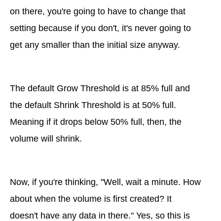
on there, you're going to have to change that
setting because if you don't, it's never going to
get any smaller than the initial size anyway.
The default Grow Threshold is at 85% full and
the default Shrink Threshold is at 50% full.
Meaning if it drops below 50% full, then, the
volume will shrink.
Now, if you're thinking, "Well, wait a minute. How
about when the volume is first created? It
doesn't have any data in there." Yes, so this is