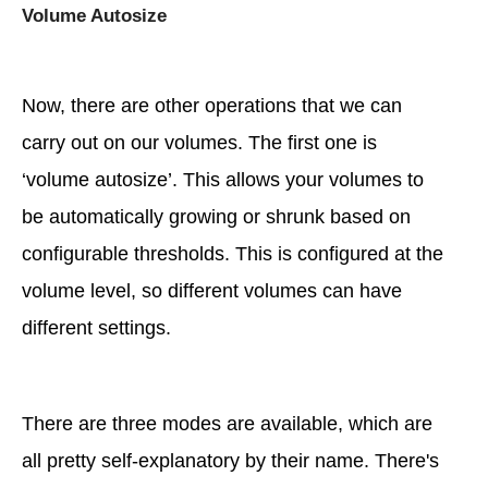
Volume Autosize
Now, there are other operations that we can
carry out on our volumes. The first one is
‘volume autosize’. This allows your volumes to
be automatically growing or shrunk based on
configurable thresholds. This is configured at the
volume level, so different volumes can have
different settings.
There are three modes are available, which are
all pretty self-explanatory by their name. There's