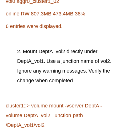
vol0 aggr0_cluster1_02
online RW 807.3MB 473.4MB 38%
6 entries were displayed.
2. Mount DeptA_vol2 directly under
DeptA_vol1. Use a junction name of vol2.
Ignore any warning messages. Verify the
change when completed.
cluster1::> volume mount -vserver DeptA -
volume DeptA_vol2 -junction-path
/DeptA_vol1/vol2