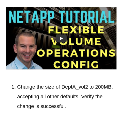
Change the size of DeptA_vol2 to 200MB,
accepting all other defaults. Verify the
change is successful.