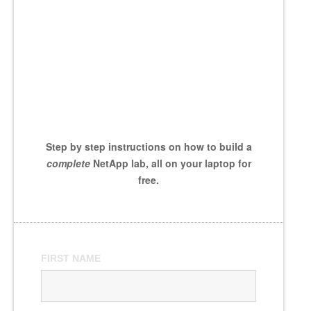
Step by step instructions on how to build a
complete
NetApp lab, all on your laptop for
free.
FIRST NAME