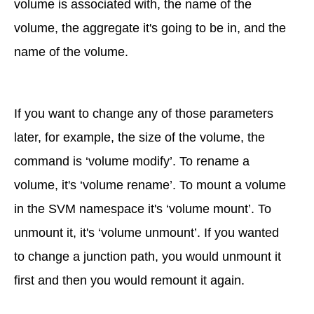
volume is associated with, the name of the
volume, the aggregate it's going to be in, and the
name of the volume.
If you want to change any of those parameters
later, for example, the size of the volume, the
command is ‘volume modify’. To rename a
volume, it's ‘volume rename’. To mount a volume
in the SVM namespace it's ‘volume mount’. To
unmount it, it's ‘volume unmount’. If you wanted
to change a junction path, you would unmount it
first and then you would remount it again.