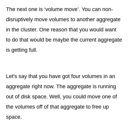
The next one is ‘volume move’. You can non-
disruptively move volumes to another aggregate
in the cluster. One reason that you would want
to do that would be maybe the current aggregate
is getting full.
Let's say that you have got four volumes in an
aggregate right now. The aggregate is running
out of disk space. Well, you could move one of
the volumes off of that aggregate to free up
space.