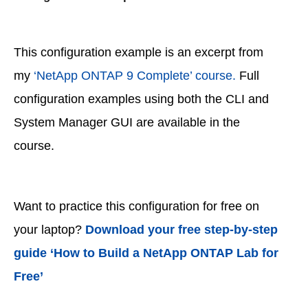
This configuration example is an excerpt from
my
‘NetApp ONTAP 9 Complete’ course.
Full
configuration examples using both the CLI and
System Manager GUI are available in the
course.
Want to practice this configuration for free on
your laptop?
Download your free step-by-step
guide ‘How to Build a NetApp ONTAP Lab for
Free’