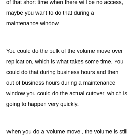
of that short time when there will be no access,
maybe you want to do that during a
maintenance window.
You could do the bulk of the volume move over
replication, which is what takes some time. You
could do that during business hours and then
out of business hours during a maintenance
window you could do the actual cutover, which is
going to happen very quickly.
When you do a ‘volume move’, the volume is still