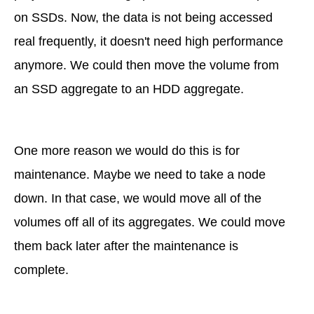
on SSDs. Now, the data is not being accessed
real frequently, it doesn't need high performance
anymore. We could then move the volume from
an SSD aggregate to an HDD aggregate.
One more reason we would do this is for
maintenance. Maybe we need to take a node
down. In that case, we would move all of the
volumes off all of its aggregates. We could move
them back later after the maintenance is
complete.