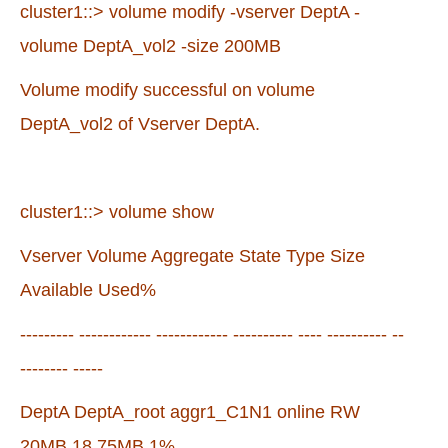
cluster1::> volume modify -vserver DeptA -
volume DeptA_vol2 -size 200MB
Volume modify successful on volume
DeptA_vol2 of Vserver DeptA.
cluster1::> volume show
Vserver Volume Aggregate State Type Size
Available Used%
--------- ------------ ------------ ---------- ---- ---------- --
-------- -----
DeptA DeptA_root aggr1_C1N1 online RW
20MB 18.75MB 1%