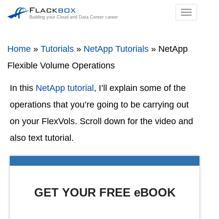
TOGGL
Building your Cloud and Data Center career
NAVIGA
Home
»
Tutorials
»
NetApp Tutorials
»
NetApp
Flexible Volume Operations
In this
NetApp tutorial
, I’ll explain some of the
operations that you’re going to be carrying out
on your FlexVols. Scroll down for the video and
also text tutorial.
GET YOUR FREE eBOOK