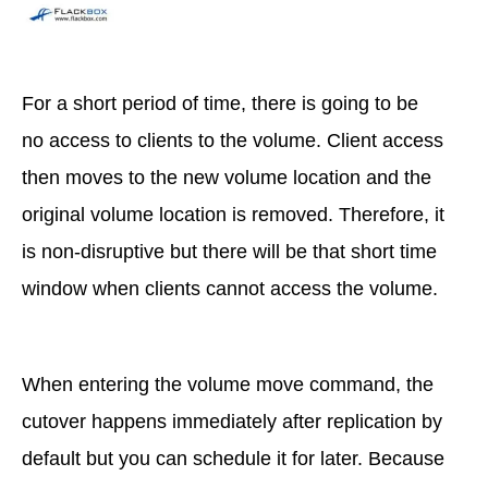
For a short period of time, there is going to be
no access to clients to the volume. Client access
then moves to the new volume location and the
original volume location is removed. Therefore, it
is non-disruptive but there will be that short time
window when clients cannot access the volume.
When entering the volume move command, the
cutover happens immediately after replication by
default but you can schedule it for later. Because