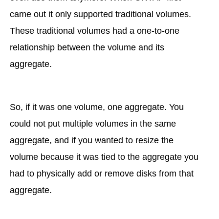
came out it only supported traditional volumes.
These traditional volumes had a one-to-one
relationship between the volume and its
aggregate.
So, if it was one volume, one aggregate. You
could not put multiple volumes in the same
aggregate, and if you wanted to resize the
volume because it was tied to the aggregate you
had to physically add or remove disks from that
aggregate.