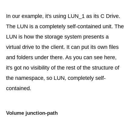
In our example, it's using LUN_1 as its C Drive.
The LUN is a completely self-contained unit. The
LUN is how the storage system presents a
virtual drive to the client. It can put its own files
and folders under there. As you can see here,
it's got no visibility of the rest of the structure of
the namespace, so LUN, completely self-
contained.
Volume junction-path