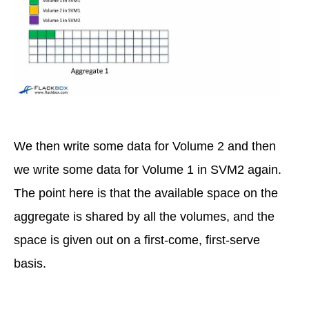
We then write some data for Volume 2 and then
we write some data for Volume 1 in SVM2 again.
The point here is that the available space on the
aggregate is shared by all the volumes, and the
space is given out on a first-come, first-serve
basis.