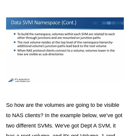
So how are the volumes are going to be visible
to NAS clients? In the example below, we’ve got
two different SVMs. We've got Dept A SVM, it