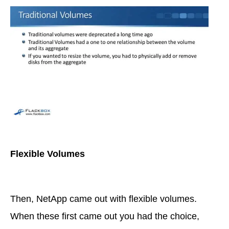
Flexible Volumes
Then, NetApp came out with flexible volumes.
When these first came out you had the choice,