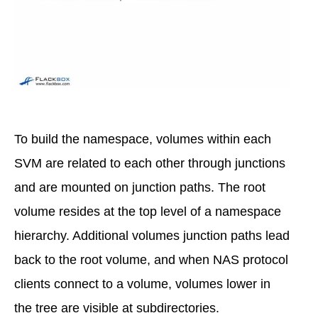
To build the namespace, volumes within each
SVM are related to each other through junctions
and are mounted on junction paths. The root
volume resides at the top level of a namespace
hierarchy. Additional volumes junction paths lead
back to the root volume, and when NAS protocol
clients connect to a volume, volumes lower in
the tree are visible at subdirectories.