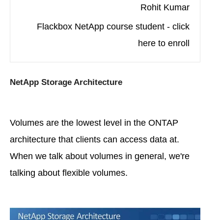
Rohit Kumar
Flackbox NetApp course student - click
here to enroll
NetApp Storage Architecture
Volumes are the lowest level in the ONTAP
architecture that clients can access data at.
When we talk about volumes in general, we're
talking about flexible volumes.