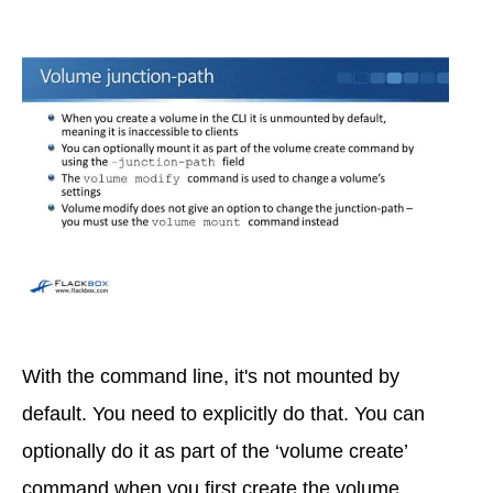
With the command line, it's not mounted by
default. You need to explicitly do that. You can
optionally do it as part of the ‘volume create’
command when you first create the volume.