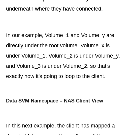
underneath where they have connected.
In our example, Volume_1 and Volume_y are
directly under the root volume. Volume_x is
under Volume_1. Volume_2 is under Volume_y,
and Volume_3 is under Volume_2, so that's
exactly how it's going to loop to the client.
Data SVM Namespace – NAS Client View
In this next example, the client has mapped a