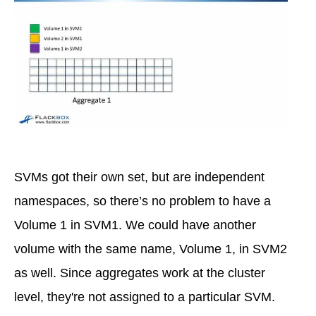
SVMs got their own set, but are independent
namespaces, so there’s no problem to have a
Volume 1 in SVM1. We could have another
volume with the same name, Volume 1, in SVM2
as well. Since aggregates work at the cluster
level, they're not assigned to a particular SVM.