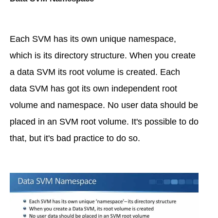
Each SVM has its own unique namespace,
which is its directory structure. When you create
a data SVM its root volume is created. Each
data SVM has got its own independent root
volume and namespace. No user data should be
placed in an SVM root volume. It's possible to do
that, but it's bad practice to do so.