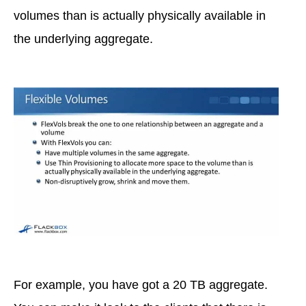
volumes than is actually physically available in
the underlying aggregate.
For example, you have got a 20 TB aggregate.