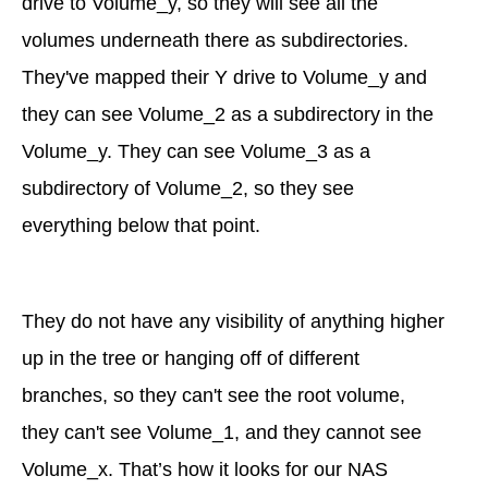
drive to Volume_y, so they will see all the
volumes underneath there as subdirectories.
They've mapped their Y drive to Volume_y and
they can see Volume_2 as a subdirectory in the
Volume_y. They can see Volume_3 as a
subdirectory of Volume_2, so they see
everything below that point.
They do not have any visibility of anything higher
up in the tree or hanging off of different
branches, so they can't see the root volume,
they can't see Volume_1, and they cannot see
Volume_x. That’s how it looks for our NAS