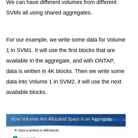
We can have different volumes from different
SVMs all using shared aggregates.
For our example, we write some data for Volume
1 in SVM1. It will use the first blocks that are
available in the aggregate, and with ONTAP,
data is written in 4K blocks. Then we write some
data into Volume 1 in SVM2, it will use the next
available blocks.