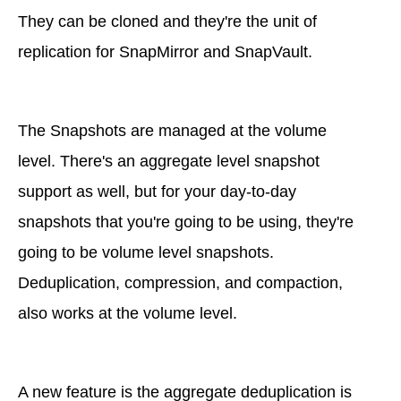
They can be cloned and they're the unit of
replication for SnapMirror and SnapVault.
The Snapshots are managed at the volume
level. There's an aggregate level snapshot
support as well, but for your day-to-day
snapshots that you're going to be using, they're
going to be volume level snapshots.
Deduplication, compression, and compaction,
also works at the volume level.
A new feature is the aggregate deduplication is