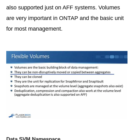
also supported just on AFF systems. Volumes
are very important in ONTAP and the basic unit
for most management.
Data SVM Namespace