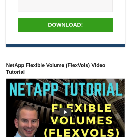
DOWNLOAD!
NetApp Flexible Volume (FlexVols) Video
Tutorial