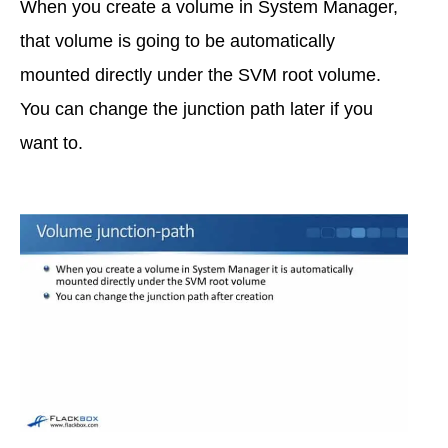
When you create a volume in System Manager,
that volume is going to be automatically
mounted directly under the SVM root volume.
You can change the junction path later if you
want to.