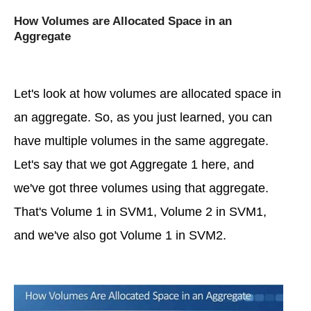
How Volumes are Allocated Space in an
Aggregate
Let's look at how volumes are allocated space in
an aggregate. So, as you just learned, you can
have multiple volumes in the same aggregate.
Let's say that we got Aggregate 1 here, and
we've got three volumes using that aggregate.
That's Volume 1 in SVM1, Volume 2 in SVM1,
and we've also got Volume 1 in SVM2.