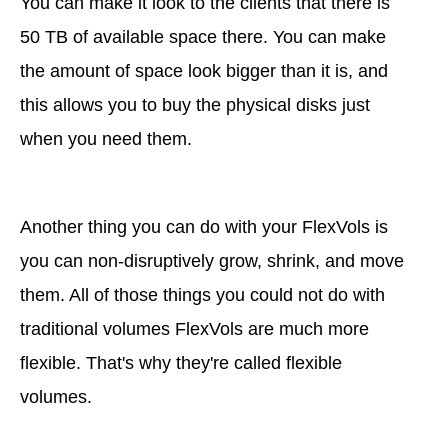
You can make it look to the clients that there is
50 TB of available space there. You can make
the amount of space look bigger than it is, and
this allows you to buy the physical disks just
when you need them.
Another thing you can do with your FlexVols is
you can non-disruptively grow, shrink, and move
them. All of those things you could not do with
traditional volumes FlexVols are much more
flexible. That's why they're called flexible
volumes.