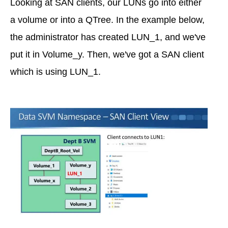
Looking at SAN clients, our LUNs go into either
a volume or into a QTree. In the example below,
the administrator has created LUN_1, and we've
put it in Volume_y. Then, we've got a SAN client
which is using LUN_1.