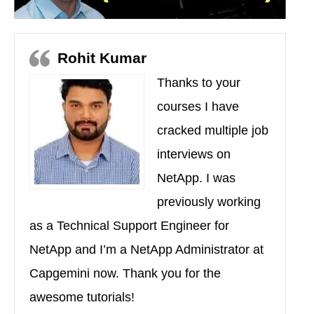
Rohit Kumar
Thanks to your
courses I have
cracked multiple job
interviews on
NetApp. I was
previously working
as a Technical Support Engineer for
NetApp and I’m a NetApp Administrator at
Capgemini now. Thank you for the
awesome tutorials!