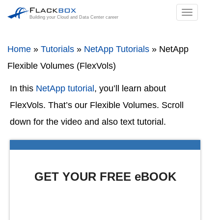
TOGGL
Building your Cloud and Data Center career
NAVIGA
Home
»
Tutorials
»
NetApp Tutorials
»
NetApp
Flexible Volumes (FlexVols)
In this
NetApp tutorial
, you’ll learn about
FlexVols. That’s our Flexible Volumes. Scroll
down for the video and also text tutorial.
GET YOUR FREE eBOOK