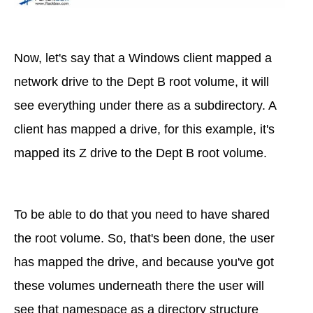
Now, let's say that a Windows client mapped a
network drive to the Dept B root volume, it will
see everything under there as a subdirectory. A
client has mapped a drive, for this example, it's
mapped its Z drive to the Dept B root volume.
To be able to do that you need to have shared
the root volume. So, that's been done, the user
has mapped the drive, and because you've got
these volumes underneath there the user will
see that namespace as a directory structure