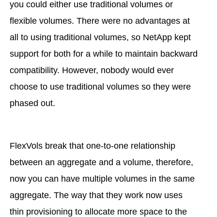
you could either use traditional volumes or
flexible volumes. There were no advantages at
all to using traditional volumes, so NetApp kept
support for both for a while to maintain backward
compatibility. However, nobody would ever
choose to use traditional volumes so they were
phased out.
FlexVols break that one-to-one relationship
between an aggregate and a volume, therefore,
now you can have multiple volumes in the same
aggregate. The way that they work now uses
thin provisioning to allocate more space to the