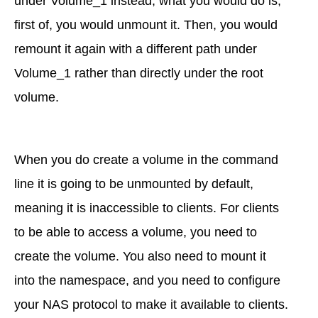
under Volume_1 instead, what you would do is,
first of, you would unmount it. Then, you would
remount it again with a different path under
Volume_1 rather than directly under the root
volume.
When you do create a volume in the command
line it is going to be unmounted by default,
meaning it is inaccessible to clients. For clients
to be able to access a volume, you need to
create the volume. You also need to mount it
into the namespace, and you need to configure
your NAS protocol to make it available to clients.