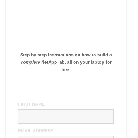
Step by step instructions on how to build a
complete
NetApp lab, all on your laptop for
free.
FIRST NAME
EMAIL ADDRESS