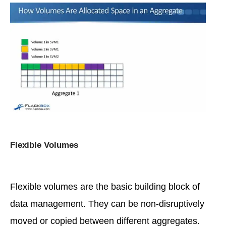
Flexible Volumes
Flexible volumes are the basic building block of
data management. They can be non-disruptively
moved or copied between different aggregates.