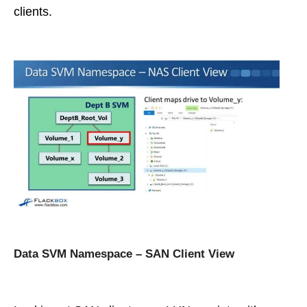
clients.
Data SVM Namespace – SAN Client View