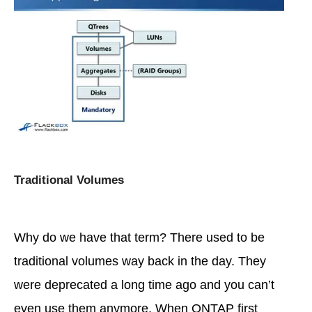
Traditional Volumes
Why do we have that term? There used to be
traditional volumes way back in the day. They
were deprecated a long time ago and you can’t
even use them anymore. When ONTAP first