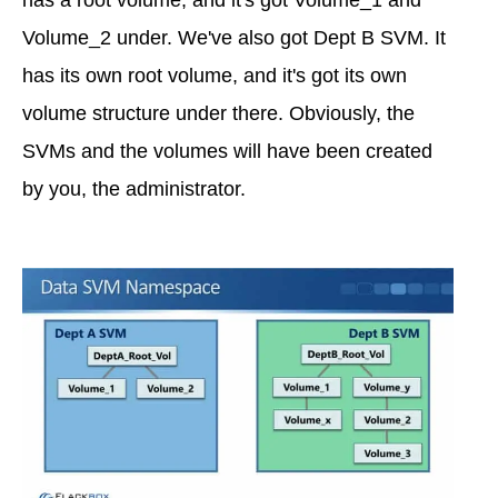
has a root volume, and it's got Volume_1 and
Volume_2 under. We've also got Dept B SVM. It
has its own root volume, and it's got its own
volume structure under there. Obviously, the
SVMs and the volumes will have been created
by you, the administrator.