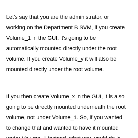
Let's say that you are the administrator, or
working on the Department B SVM, if you create
Volume_1 in the GUI, it's going to be
automatically mounted directly under the root
volume. If you create Volume_y it will also be
mounted directly under the root volume.
If you then create Volume_x in the GUI, it is also
going to be directly mounted underneath the root
volume, not under Volume_1. So, if you wanted
to change that and wanted to have it mounted