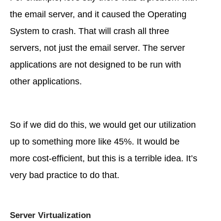
the email server, and it caused the Operating
System to crash. That will crash all three
servers, not just the email server. The server
applications are not designed to be run with
other applications.
So if we did do this, we would get our utilization
up to something more like 45%. It would be
more cost-efficient, but this is a terrible idea. It’s
very bad practice to do that.
Server Virtualization