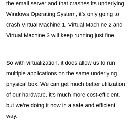
the email server and that crashes its underlying
Windows Operating System, it’s only going to
crash Virtual Machine 1. Virtual Machine 2 and
Virtual Machine 3 will keep running just fine.
So with virtualization, it does allow us to run
multiple applications on the same underlying
physical box. We can get much better utilization
of our hardware, it’s much more cost-efficient,
but we’re doing it now in a safe and efficient
way.