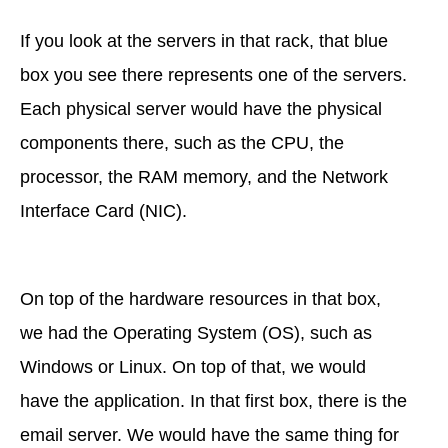
If you look at the servers in that rack, that blue
box you see there represents one of the servers.
Each physical server would have the physical
components there, such as the CPU, the
processor, the RAM memory, and the Network
Interface Card (NIC).
On top of the hardware resources in that box,
we had the Operating System (OS), such as
Windows or Linux. On top of that, we would
have the application. In that first box, there is the
email server. We would have the same thing for