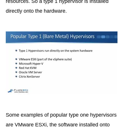
resources. So a type 1 hypervisor is installed
directly onto the hardware.
Some examples of popular type one hypervisors
are VMware ESXi, the software installed onto