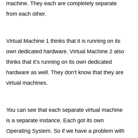
machine. They each are completely separate
from each other.
Virtual Machine 1 thinks that it is running on its
own dedicated hardware. Virtual Machine 2 also
thinks that it’s running on its own dedicated
hardware as well. They don’t know that they are
virtual machines.
You can see that each separate virtual machine
is a separate instance. Each got its own
Operating System. So if we have a problem with