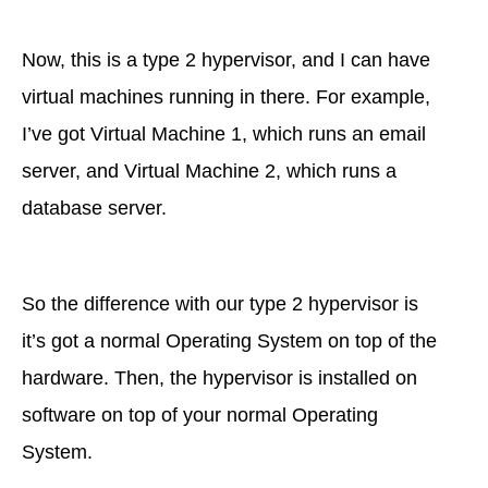
Now, this is a type 2 hypervisor, and I can have
virtual machines running in there. For example,
I’ve got Virtual Machine 1, which runs an email
server, and Virtual Machine 2, which runs a
database server.
So the difference with our type 2 hypervisor is
it’s got a normal Operating System on top of the
hardware. Then, the hypervisor is installed on
software on top of your normal Operating
System.