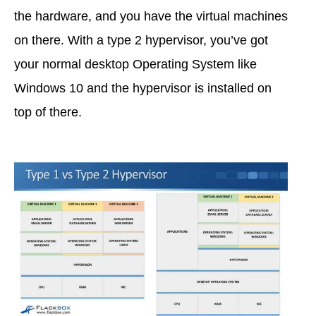
the hardware, and you have the virtual machines
on there. With a type 2 hypervisor, you’ve got
your normal desktop Operating System like
Windows 10 and the hypervisor is installed on
top of there.