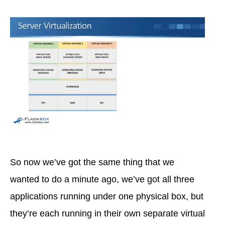
So now we’ve got the same thing that we
wanted to do a minute ago, we’ve got all three
applications running under one physical box, but
they’re each running in their own separate virtual