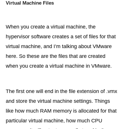
Virtual Machine Files
When you create a virtual machine, the
hypervisor software creates a set of files for that
virtual machine, and I’m talking about VMware
here. So these are the files that are created
when you create a virtual machine in VMware.
The first one will end in the file extension of .vmx
and store the virtual machine settings. Things
like how much RAM memory is allocated for that
particular virtual machine, how much CPU