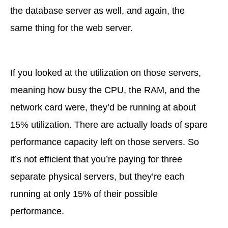
the database server as well, and again, the
same thing for the web server.
If you looked at the utilization on those servers,
meaning how busy the CPU, the RAM, and the
network card were, they’d be running at about
15% utilization. There are actually loads of spare
performance capacity left on those servers. So
it’s not efficient that you’re paying for three
separate physical servers, but they’re each
running at only 15% of their possible
performance.