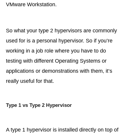
VMware Workstation.
So what your type 2 hypervisors are commonly
used for is a personal hypervisor. So if you’re
working in a job role where you have to do
testing with different Operating Systems or
applications or demonstrations with them, it’s
really useful for that.
Type 1 vs Type 2 Hypervisor
A type 1 hypervisor is installed directly on top of