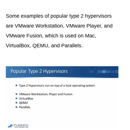
Some examples of popular type 2 hypervisors
are VMware Workstation, VMware Player, and
VMware Fusion, which is used on Mac,
VirtualBox, QEMU, and Parallels.