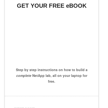
GET YOUR FREE eBOOK
Step by step instructions on how to build a
complete
NetApp lab, all on your laptop for
free.