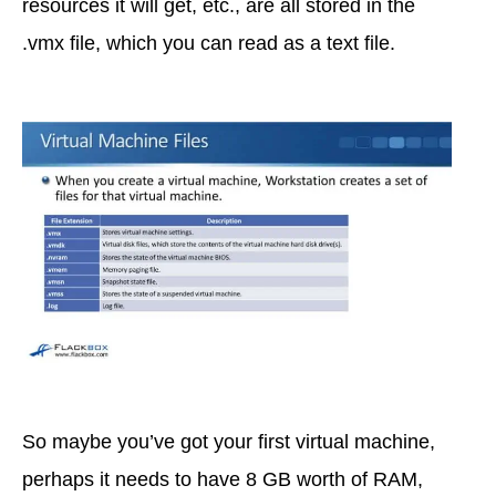
resources it will get, etc., are all stored in the
.vmx file, which you can read as a text file.
So maybe you’ve got your first virtual machine,
perhaps it needs to have 8 GB worth of RAM,