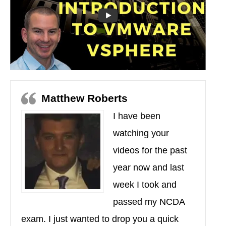
Matthew Roberts
I have been
watching your
videos for the past
year now and last
week I took and
passed my NCDA
exam. I just wanted to drop you a quick