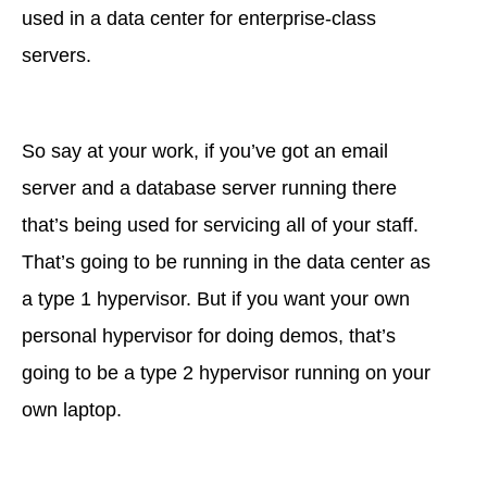
used in a data center for enterprise-class
servers.
So say at your work, if you’ve got an email
server and a database server running there
that’s being used for servicing all of your staff.
That’s going to be running in the data center as
a type 1 hypervisor. But if you want your own
personal hypervisor for doing demos, that’s
going to be a type 2 hypervisor running on your
own laptop.