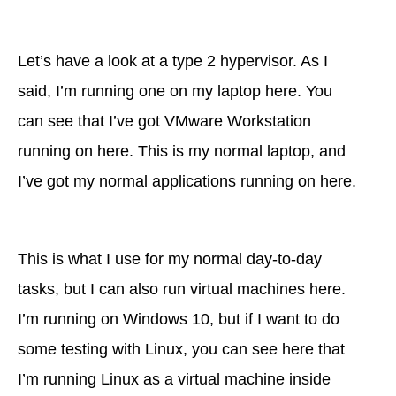
Let’s have a look at a type 2 hypervisor. As I
said, I’m running one on my laptop here. You
can see that I’ve got VMware Workstation
running on here. This is my normal laptop, and
I’ve got my normal applications running on here.
This is what I use for my normal day-to-day
tasks, but I can also run virtual machines here.
I’m running on Windows 10, but if I want to do
some testing with Linux, you can see here that
I’m running Linux as a virtual machine inside