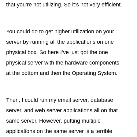
that you’re not utilizing. So it’s not very efficient.
You could do to get higher utilization on your
server by running all the applications on one
physical box. So here I’ve just got the one
physical server with the hardware components
at the bottom and then the Operating System.
Then, I could run my email server, database
server, and web server applications all on that
same server. However, putting multiple
applications on the same server is a terrible