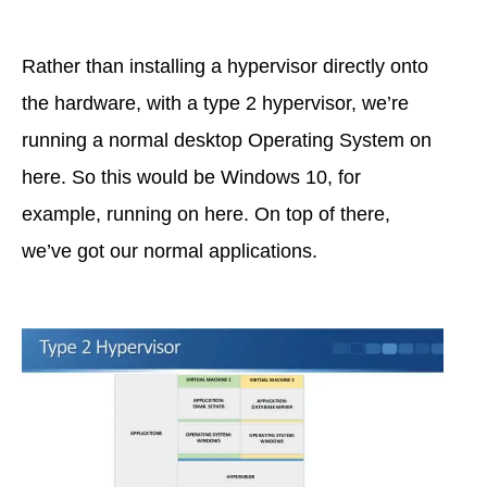
Rather than installing a hypervisor directly onto
the hardware, with a type 2 hypervisor, we’re
running a normal desktop Operating System on
here. So this would be Windows 10, for
example, running on here. On top of there,
we’ve got our normal applications.