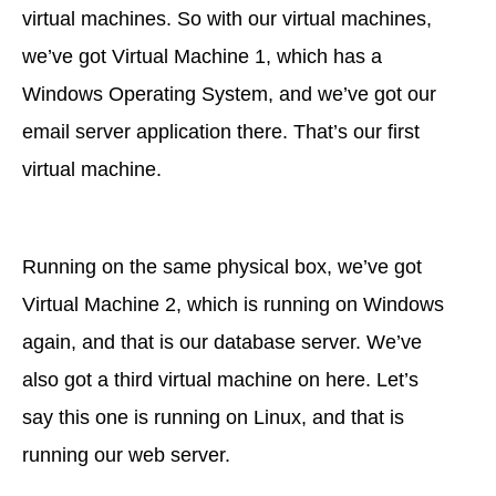
virtual machines. So with our virtual machines,
we’ve got Virtual Machine 1, which has a
Windows Operating System, and we’ve got our
email server application there. That’s our first
virtual machine.
Running on the same physical box, we’ve got
Virtual Machine 2, which is running on Windows
again, and that is our database server. We’ve
also got a third virtual machine on here. Let’s
say this one is running on Linux, and that is
running our web server.