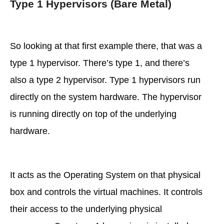
Type 1 Hypervisors (Bare Metal)
So looking at that first example there, that was a
type 1 hypervisor. There’s type 1, and there’s
also a type 2 hypervisor. Type 1 hypervisors run
directly on the system hardware. The hypervisor
is running directly on top of the underlying
hardware.
It acts as the Operating System on that physical
box and controls the virtual machines. It controls
their access to the underlying physical