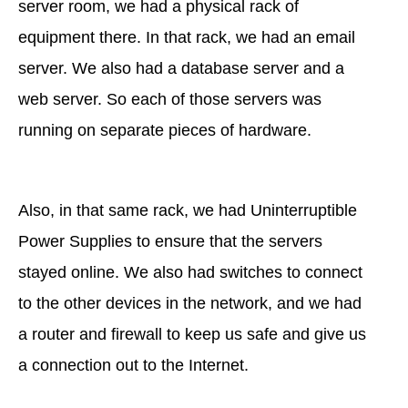
server room, we had a physical rack of
equipment there. In that rack, we had an email
server. We also had a database server and a
web server. So each of those servers was
running on separate pieces of hardware.
Also, in that same rack, we had Uninterruptible
Power Supplies to ensure that the servers
stayed online. We also had switches to connect
to the other devices in the network, and we had
a router and firewall to keep us safe and give us
a connection out to the Internet.