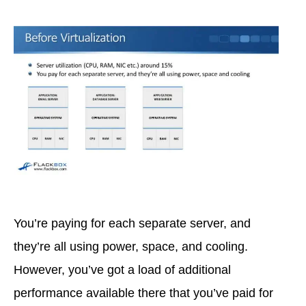
You’re paying for each separate server, and
they’re all using power, space, and cooling.
However, you’ve got a load of additional
performance available there that you’ve paid for