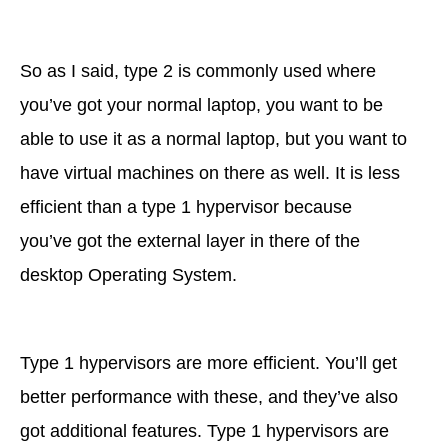
So as I said, type 2 is commonly used where
you’ve got your normal laptop, you want to be
able to use it as a normal laptop, but you want to
have virtual machines on there as well. It is less
efficient than a type 1 hypervisor because
you’ve got the external layer in there of the
desktop Operating System.
Type 1 hypervisors are more efficient. You’ll get
better performance with these, and they’ve also
got additional features. Type 1 hypervisors are