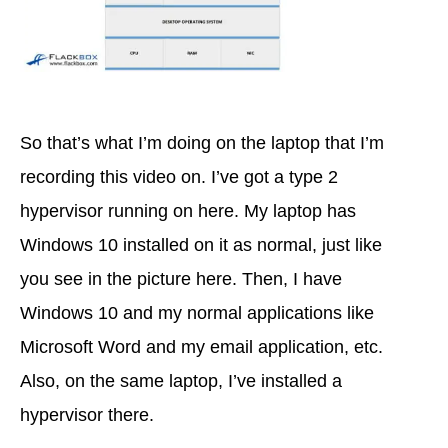
So that’s what I’m doing on the laptop that I’m
recording this video on. I’ve got a type 2
hypervisor running on here. My laptop has
Windows 10 installed on it as normal, just like
you see in the picture here. Then, I have
Windows 10 and my normal applications like
Microsoft Word and my email application, etc.
Also, on the same laptop, I’ve installed a
hypervisor there.