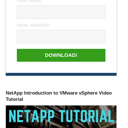
FIRST NAME
EMAIL ADDRESS
DOWNLOAD!
NetApp Introduction to VMware vSphere Video
Tutorial