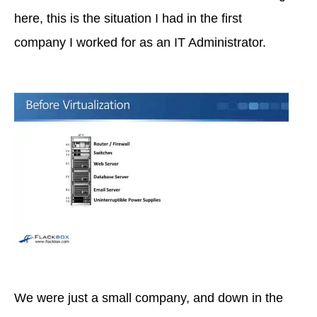
here, this is the situation I had in the first
company I worked for as an IT Administrator.
We were just a small company, and down in the