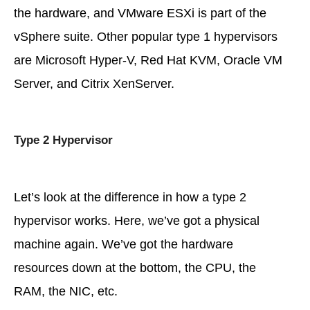
the hardware, and VMware ESXi is part of the
vSphere suite. Other popular type 1 hypervisors
are Microsoft Hyper-V, Red Hat KVM, Oracle VM
Server, and Citrix XenServer.
Type 2 Hypervisor
Let’s look at the difference in how a type 2
hypervisor works. Here, we’ve got a physical
machine again. We’ve got the hardware
resources down at the bottom, the CPU, the
RAM, the NIC, etc.