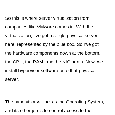
So this is where server virtualization from
companies like VMware comes in. With the
virtualization, I’ve got a single physical server
here, represented by the blue box. So I’ve got
the hardware components down at the bottom,
the CPU, the RAM, and the NIC again. Now, we
install hypervisor software onto that physical
server.
The hypervisor will act as the Operating System,
and its other job is to control access to the