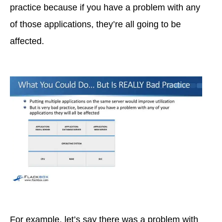
practice because if you have a problem with any
of those applications, they’re all going to be
affected.
For example, let’s say there was a problem with