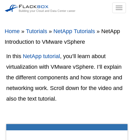
TOGGL
Building your Cloud and Data Center career
NAVIGA
Home
»
Tutorials
»
NetApp Tutorials
»
NetApp
Introduction to VMware vSphere
In this
NetApp tutorial
, you’ll learn about
virtualization with VMware vSphere. I’ll explain
the different components and how storage and
networking work. Scroll down for the video and
also the text tutorial.