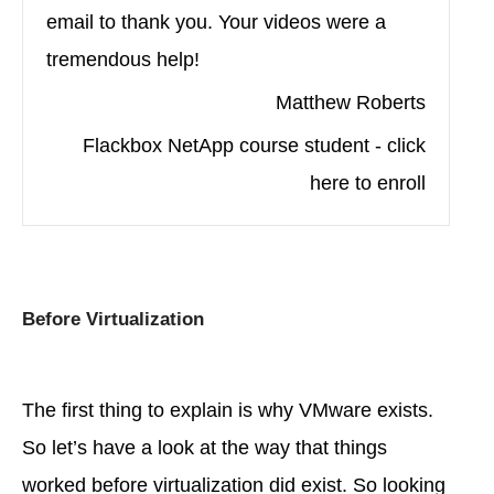
email to thank you. Your videos were a
tremendous help!
Matthew Roberts
Flackbox NetApp course student - click
here to enroll
Before Virtualization
The first thing to explain is why VMware exists.
So let’s have a look at the way that things
worked before virtualization did exist. So looking