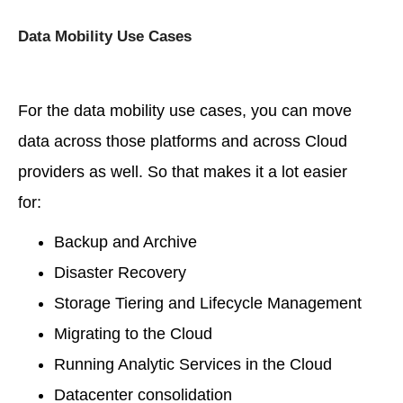
Data Mobility Use Cases
For the data mobility use cases, you can move
data across those platforms and across Cloud
providers as well. So that makes it a lot easier
for:
Backup and Archive
Disaster Recovery
Storage Tiering and Lifecycle Management
Migrating to the Cloud
Running Analytic Services in the Cloud
Datacenter consolidation