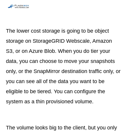
The lower cost storage is going to be object
storage on StorageGRID Webscale, Amazon
S3, or on Azure Blob. When you do tier your
data, you can choose to move your snapshots
only, or the SnapMirror destination traffic only, or
you can see all of the data you want to be
eligible to be tiered. You can configure the
system as a thin provisioned volume.
The volume looks big to the client, but you only