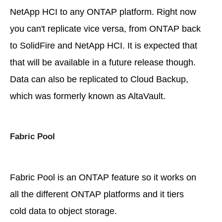
NetApp HCI to any ONTAP platform. Right now
you can't replicate vice versa, from ONTAP back
to SolidFire and NetApp HCI. It is expected that
that will be available in a future release though.
Data can also be replicated to Cloud Backup,
which was formerly known as AltaVault.
Fabric Pool
Fabric Pool is an ONTAP feature so it works on
all the different ONTAP platforms and it tiers
cold data to object storage.