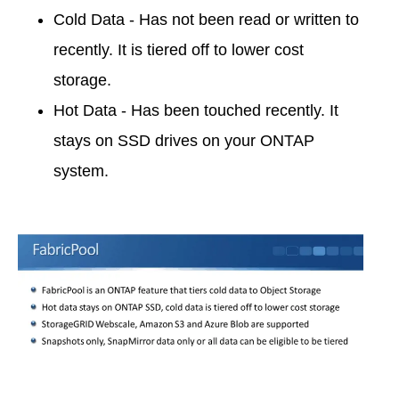
Cold Data - Has not been read or written to
recently. It is tiered off to lower cost
storage.
Hot Data - Has been touched recently. It
stays on SSD drives on your ONTAP
system.