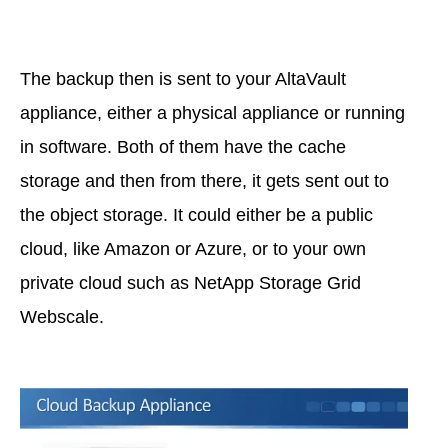
The backup then is sent to your AltaVault
appliance, either a physical appliance or running
in software. Both of them have the cache
storage and then from there, it gets sent out to
the object storage. It could either be a public
cloud, like Amazon or Azure, or to your own
private cloud such as NetApp Storage Grid
Webscale.