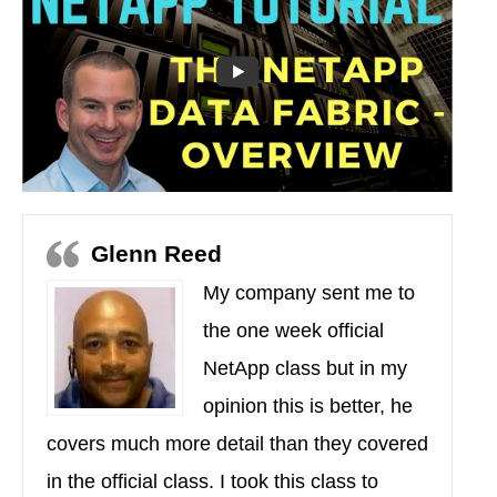
Glenn Reed
My company sent me to
the one week official
NetApp class but in my
opinion this is better, he
covers much more detail than they covered
in the official class. I took this class to