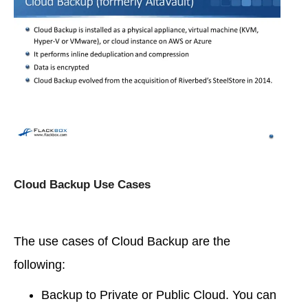
Cloud Backup Use Cases
The use cases of Cloud Backup are the
following:
Backup to Private or Public Cloud. You can