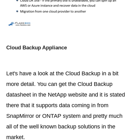
Cloud Backup Appliance
Let's have a look at the Cloud Backup in a bit
more detail. You can get the Cloud Backup
datasheet in the NetApp website and it is stated
there that it supports data coming in from
SnapMirror or ONTAP system and pretty much
all of the well known backup solutions in the
market.