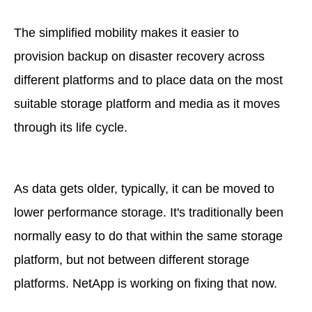
The simplified mobility makes it easier to
provision backup on disaster recovery across
different platforms and to place data on the most
suitable storage platform and media as it moves
through its life cycle.
As data gets older, typically, it can be moved to
lower performance storage. It's traditionally been
normally easy to do that within the same storage
platform, but not between different storage
platforms. NetApp is working on fixing that now.