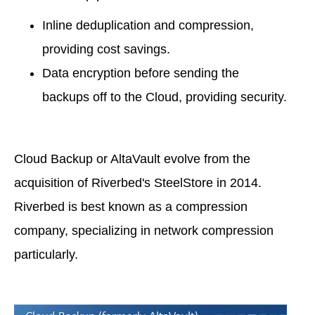
Inline deduplication and compression,
providing cost savings.
Data encryption before sending the
backups off to the Cloud, providing security.
Cloud Backup or AltaVault evolve from the
acquisition of Riverbed's SteelStore in 2014.
Riverbed is best known as a compression
company, specializing in network compression
particularly.