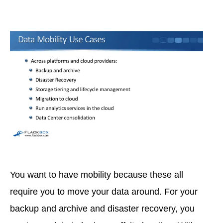
You want to have mobility because these all
require you to move your data around. For your
backup and archive and disaster recovery, you