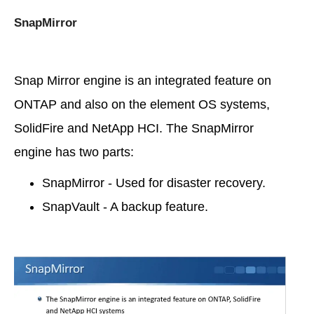
SnapMirror
Snap Mirror engine is an integrated feature on
ONTAP and also on the element OS systems,
SolidFire and NetApp HCI. The SnapMirror
engine has two parts:
SnapMirror - Used for disaster recovery.
SnapVault - A backup feature.