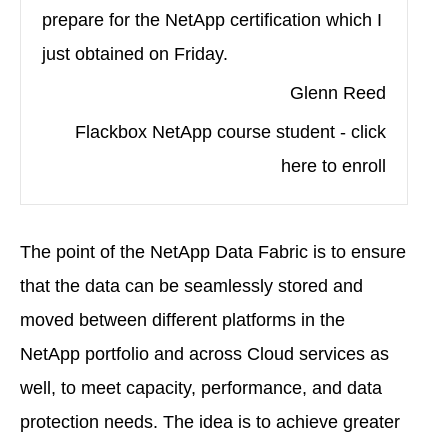
prepare for the NetApp certification which I
just obtained on Friday.
Glenn Reed
Flackbox NetApp course student - click
here to enroll
The point of the NetApp Data Fabric is to ensure
that the data can be seamlessly stored and
moved between different platforms in the
NetApp portfolio and across Cloud services as
well, to meet capacity, performance, and data
protection needs. The idea is to achieve greater