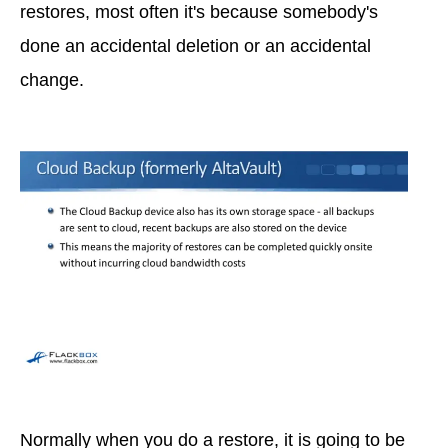
restores, most often it's because somebody's
done an accidental deletion or an accidental
change.
Normally when you do a restore, it is going to be