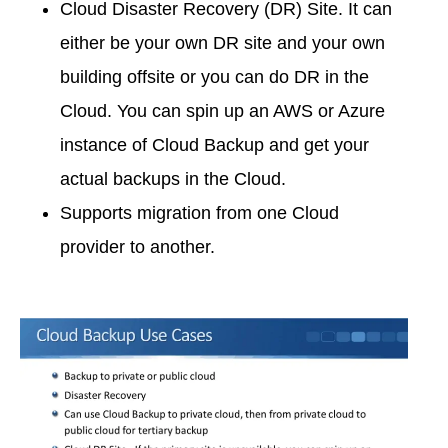
Cloud Disaster Recovery (DR) Site. It can
either be your own DR site and your own
building offsite or you can do DR in the
Cloud. You can spin up an AWS or Azure
instance of Cloud Backup and get your
actual backups in the Cloud.
Supports migration from one Cloud
provider to another.