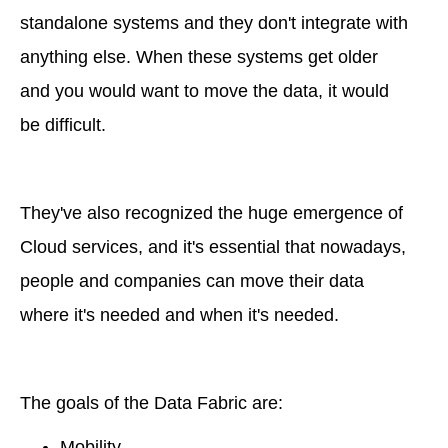
standalone systems and they don't integrate with
anything else. When these systems get older
and you would want to move the data, it would
be difficult.
They've also recognized the huge emergence of
Cloud services, and it's essential that nowadays,
people and companies can move their data
where it's needed and when it's needed.
The goals of the Data Fabric are:
Mobility