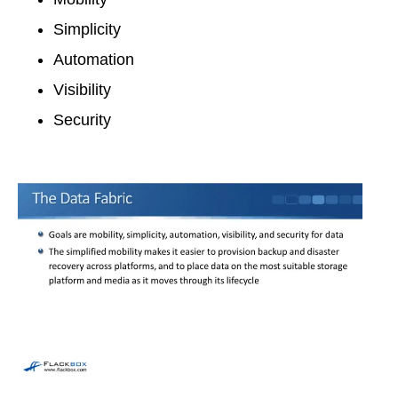
Simplicity
Automation
Visibility
Security