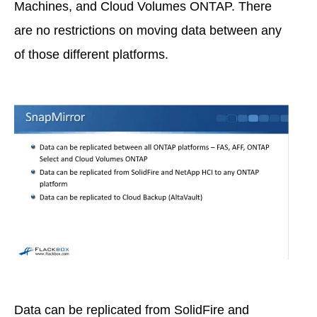
Machines, and Cloud Volumes ONTAP. There
are no restrictions on moving data between any
of those different platforms.
Data can be replicated from SolidFire and