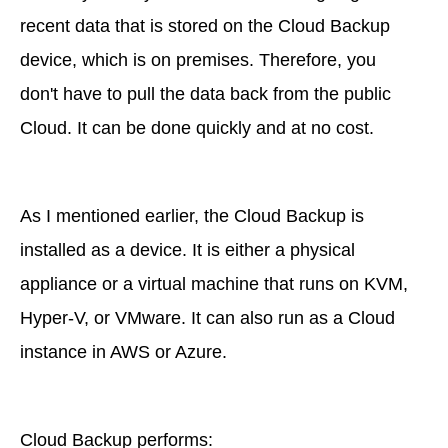
recent data that is stored on the Cloud Backup
device, which is on premises. Therefore, you
don't have to pull the data back from the public
Cloud. It can be done quickly and at no cost.
As I mentioned earlier, the Cloud Backup is
installed as a device. It is either a physical
appliance or a virtual machine that runs on KVM,
Hyper-V, or VMware. It can also run as a Cloud
instance in AWS or Azure.
Cloud Backup performs: