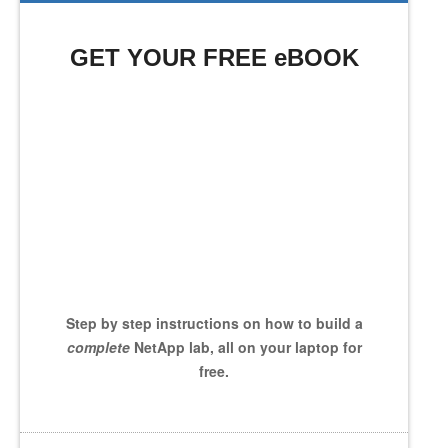
GET YOUR FREE eBOOK
Step by step instructions on how to build a
complete
NetApp lab, all on your laptop for
free.