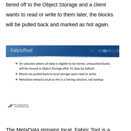
tiered off to the Object Storage and a client
wants to read or write to them later, the blocks
will be pulled back and marked as hot again.
The MetaData remains local. Fabric Tool is a