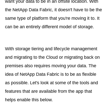
want your data to be in an offsite location. With
the NetApp Data Fabric, it doesn't have to be the
same type of platform that you're moving it to. It
can be an entirely different model of storage.
With storage tiering and lifecycle management
and migrating to the Cloud or migrating back on
premises also requires moving your data. The
idea of NetApp Data Fabric is to be as flexible
as possible. Let's look at some of the tools and
features that are available from the app that
helps enable this below.