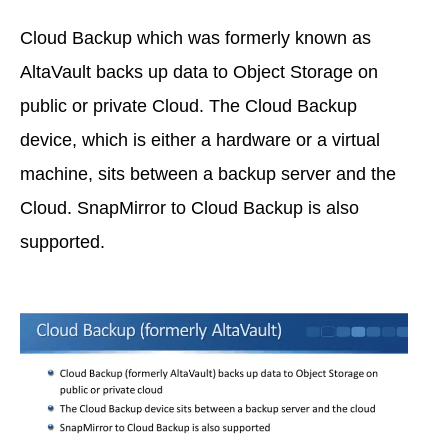
Cloud Backup which was formerly known as
AltaVault backs up data to Object Storage on
public or private Cloud. The Cloud Backup
device, which is either a hardware or a virtual
machine, sits between a backup server and the
Cloud. SnapMirror to Cloud Backup is also
supported.