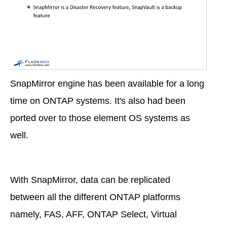
SnapMirror engine has been available for a long
time on ONTAP systems. It's also had been
ported over to those element OS systems as
well.
With SnapMirror, data can be replicated
between all the different ONTAP platforms
namely, FAS, AFF, ONTAP Select, Virtual