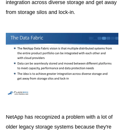
integration across diverse storage and get away
from storage silos and lock-in.
NetApp has recognized a problem with a lot of
older legacy storage systems because they're