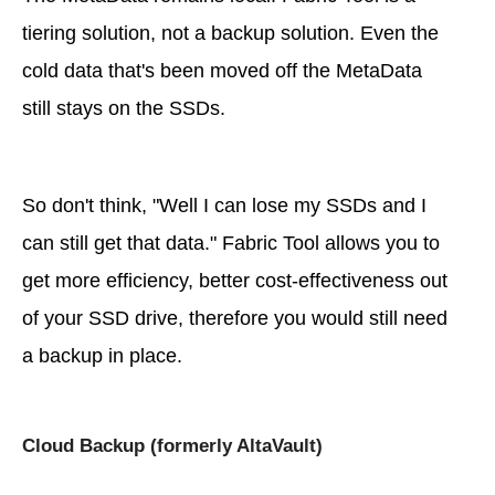
tiering solution, not a backup solution. Even the
cold data that's been moved off the MetaData
still stays on the SSDs.
So don't think, "Well I can lose my SSDs and I
can still get that data." Fabric Tool allows you to
get more efficiency, better cost-effectiveness out
of your SSD drive, therefore you would still need
a backup in place.
Cloud Backup (formerly AltaVault)