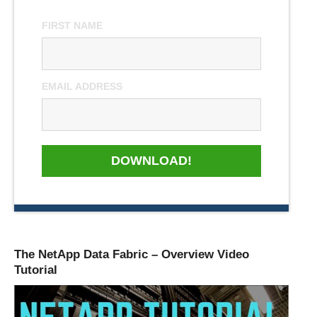
FIRST NAME
EMAIL ADDRESS
DOWNLOAD!
The NetApp Data Fabric – Overview Video
Tutorial