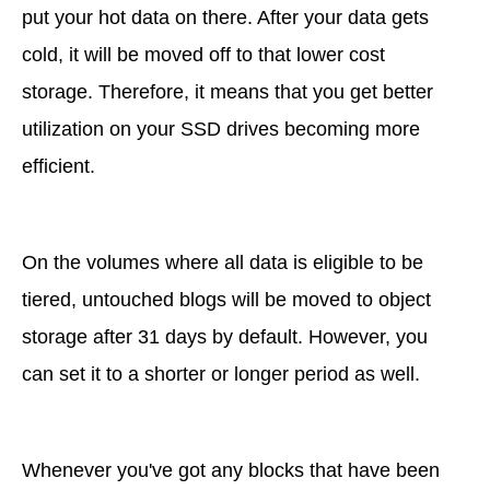
put your hot data on there. After your data gets
cold, it will be moved off to that lower cost
storage. Therefore, it means that you get better
utilization on your SSD drives becoming more
efficient.
On the volumes where all data is eligible to be
tiered, untouched blogs will be moved to object
storage after 31 days by default. However, you
can set it to a shorter or longer period as well.
Whenever you've got any blocks that have been