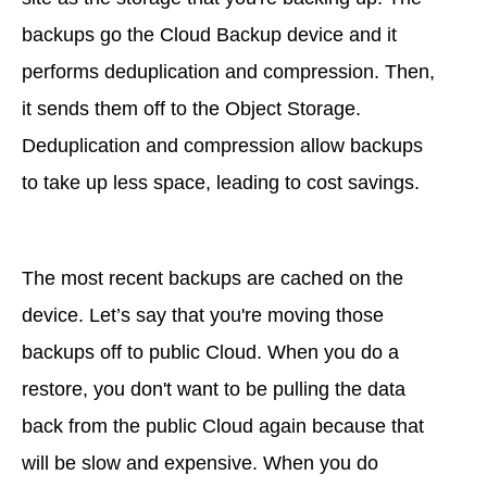
backups go the Cloud Backup device and it
performs deduplication and compression. Then,
it sends them off to the Object Storage.
Deduplication and compression allow backups
to take up less space, leading to cost savings.
The most recent backups are cached on the
device. Let’s say that you're moving those
backups off to public Cloud. When you do a
restore, you don't want to be pulling the data
back from the public Cloud again because that
will be slow and expensive. When you do