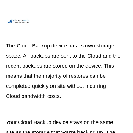
The Cloud Backup device has its own storage
space. All backups are sent to the Cloud and the
recent backups are stored on the device. This
means that the majority of restores can be
completed quickly on site without incurring
Cloud bandwidth costs.
Your Cloud Backup device stays on the same
site as the storage that you're backing up. The