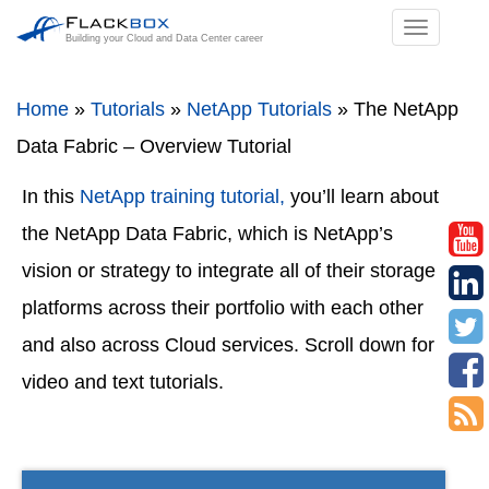
TOGGL
Building your Cloud and Data Center career
NAVIGA
Home
»
Tutorials
»
NetApp Tutorials
»
The NetApp
Data Fabric – Overview Tutorial
In this
NetApp training tutorial,
you’ll learn about
the NetApp Data Fabric, which is NetApp’s
vision or strategy to integrate all of their storage
platforms across their portfolio with each other
and also across Cloud services. Scroll down for
video and text tutorials.