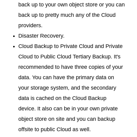
back up to your own object store or you can
back up to pretty much any of the Cloud
providers.
Disaster Recovery.
Cloud Backup to Private Cloud and Private
Cloud to Public Cloud Tertiary Backup. It's
recommended to have three copies of your
data. You can have the primary data on
your storage system, and the secondary
data is cached on the Cloud Backup
device. It also can be in your own private
object store on site and you can backup
offsite to public Cloud as well.