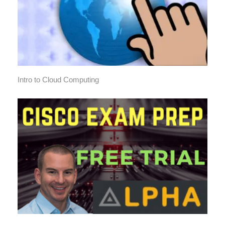
Intro to Cloud Computing