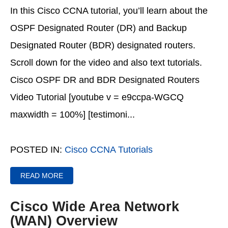
In this Cisco CCNA tutorial, you’ll learn about the
OSPF Designated Router (DR) and Backup
Designated Router (BDR) designated routers.
Scroll down for the video and also text tutorials.
Cisco OSPF DR and BDR Designated Routers
Video Tutorial [youtube v = e9ccpa-WGCQ
maxwidth = 100%] [testimoni...
POSTED IN:
Cisco CCNA Tutorials
READ MORE
Cisco Wide Area Network
(WAN) Overview