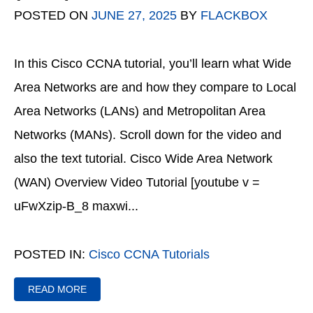
POSTED ON
JUNE 27, 2025
BY
FLACKBOX
In this Cisco CCNA tutorial, you’ll learn what Wide
Area Networks are and how they compare to Local
Area Networks (LANs) and Metropolitan Area
Networks (MANs). Scroll down for the video and
also the text tutorial. Cisco Wide Area Network
(WAN) Overview Video Tutorial [youtube v =
uFwXzip-B_8 maxwi...
POSTED IN:
Cisco CCNA Tutorials
READ MORE