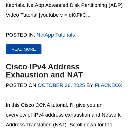
tutorials. NetApp Advanced Disk Partitioning (ADP)
Video Tutorial [youtube v = qKtFkC...
POSTED IN:
NetApp Tutorials
READ MORE
Cisco IPv4 Address
Exhaustion and NAT
POSTED ON
OCTOBER 28, 2025
BY
FLACKBOX
In this Cisco CCNA tutorial, I’ll give you an
overview of IPv4 address exhaustion and Network
Address Translation (NAT). Scroll down for the