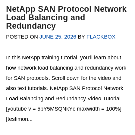
NetApp SAN Protocol Network
Load Balancing and
Redundancy
POSTED ON
JUNE 25, 2026
BY
FLACKBOX
In this NetApp training tutorial, you’ll learn about
how network load balancing and redundancy work
for SAN protocols. Scroll down for the video and
also text tutorials. NetApp SAN Protocol Network
Load Balancing and Redundancy Video Tutorial
[youtube v = 5bY5MSQNkYc maxwidth = 100%]
[testimon...