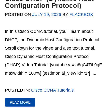
Configuration Protocol)
POSTED ON
JULY 19, 2026
BY
FLACKBOX
In this Cisco CCNA tutorial, you’ll learn about
DHCP, the Dynamic Host Configuration Protocol.
Scroll down for the video and also text tutorial.
Cisco Dynamic Host Configuration Protocol
(DHCP) Video Tutorial [youtube v = a8qC4TiL9gE
maxwidth = 100%] [testimonial_view id=”1″] ...
POSTED IN:
Cisco CCNA Tutorials
READ MORE