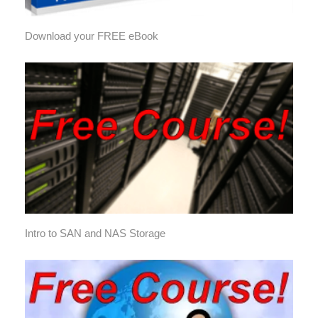
Download your FREE eBook
Intro to SAN and NAS Storage