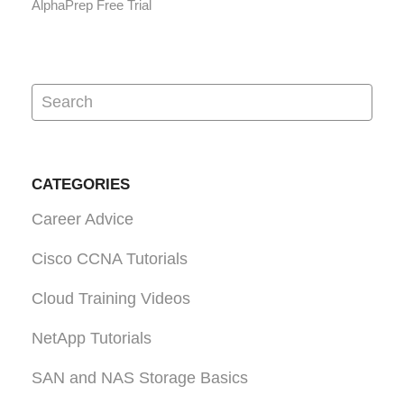
AlphaPrep Free Trial
CATEGORIES
Career Advice
Cisco CCNA Tutorials
Cloud Training Videos
NetApp Tutorials
SAN and NAS Storage Basics