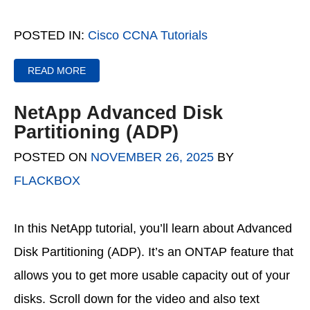
POSTED IN:
Cisco CCNA Tutorials
READ MORE
NetApp Advanced Disk
Partitioning (ADP)
POSTED ON
NOVEMBER 26, 2025
BY
FLACKBOX
In this NetApp tutorial, you’ll learn about Advanced
Disk Partitioning (ADP). It’s an ONTAP feature that
allows you to get more usable capacity out of your
disks. Scroll down for the video and also text