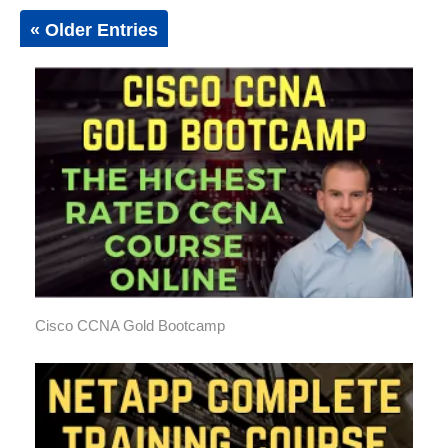
« Older Entries
Cisco CCNA Gold Bootcamp