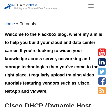
TOGGL
Building your Cloud and Data Center career
NAVIGA
Home
»
Tutorials
Welcome to the Flackbox blog, where my aim is
to help you build your cloud and data center
career. If you’re looking to widen your
knowledge across server, networking and
storage technologies then you’ve come to the
right place. I regularly upload training video
tutorials featuring vendors such as Cisco,
NetApp and VMware.
Cisco DHCP (Dynamic Host