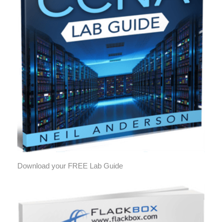
Download your FREE Lab Guide