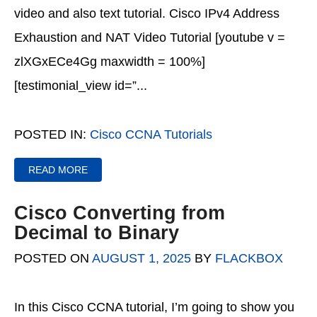
video and also text tutorial. Cisco IPv4 Address
Exhaustion and NAT Video Tutorial [youtube v =
zlXGxECe4Gg maxwidth = 100%]
[testimonial_view id=”...
POSTED IN:
Cisco CCNA Tutorials
READ MORE
Cisco Converting from
Decimal to Binary
POSTED ON
AUGUST 1, 2025
BY
FLACKBOX
In this Cisco CCNA tutorial, I’m going to show you