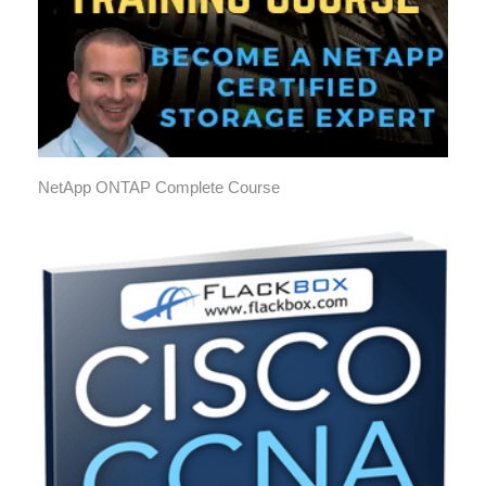
NetApp ONTAP Complete Course