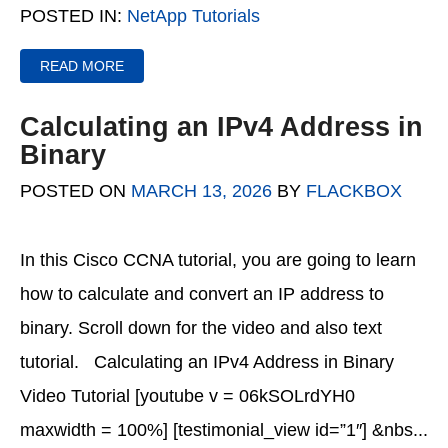
POSTED IN:
NetApp Tutorials
READ MORE
Calculating an IPv4 Address in
Binary
POSTED ON
MARCH 13, 2026
BY
FLACKBOX
In this Cisco CCNA tutorial, you are going to learn
how to calculate and convert an IP address to
binary. Scroll down for the video and also text
tutorial. Calculating an IPv4 Address in Binary
Video Tutorial [youtube v = 06kSOLrdYH0
maxwidth = 100%] [testimonial_view id=”1″] &nbs...