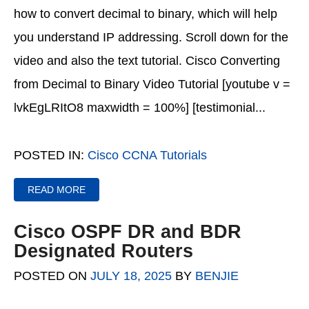
how to convert decimal to binary, which will help
you understand IP addressing. Scroll down for the
video and also the text tutorial. Cisco Converting
from Decimal to Binary Video Tutorial [youtube v =
lvkEgLRItO8 maxwidth = 100%] [testimonial...
POSTED IN:
Cisco CCNA Tutorials
READ MORE
Cisco OSPF DR and BDR
Designated Routers
POSTED ON
JULY 18, 2025
BY
BENJIE