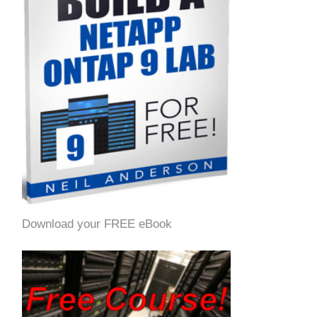
Download your FREE eBook