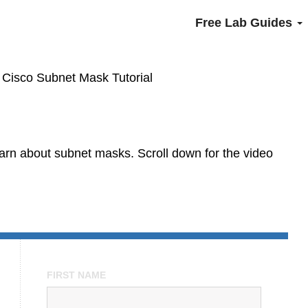
Free Lab Guides
»
Cisco Subnet Mask Tutorial
learn about subnet masks. Scroll down for the video
FIRST NAME