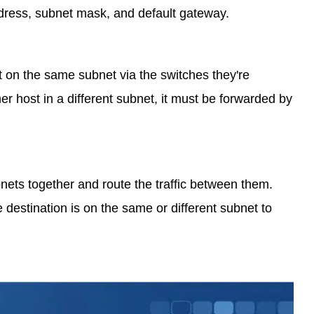
ddress, subnet mask, and default gateway.
st on the same subnet via the switches they're
her host in a different subnet, it must be forwarded by
bnets together and route the traffic between them.
 destination is on the same or different subnet to