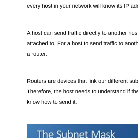
every host in your network will know its IP a
A host can send traffic directly to another ho
attached to. For a host to send traffic to anot
a router.
Routers are devices that link our different su
Therefore, the host needs to understand if the
know how to send it.