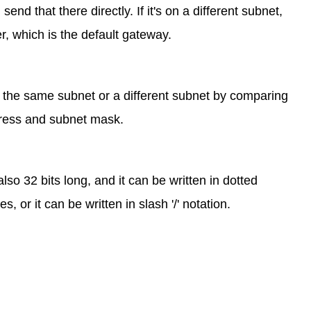
 send that there directly. If it's on a different subnet,
ter, which is the default gateway.
 the same subnet or a different subnet by comparing
ddress and subnet mask.
lso 32 bits long, and it can be written in dotted
 or it can be written in slash '/' notation.