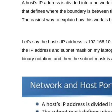
A host's IP address is divided into a network 
that defines where the boundary is between th
The easiest way to explain how this work is 
Let's say the host's IP address is 192.168.10
the IP address and subnet mask on my laptop. 
binary notation, and then the subnet mask is 