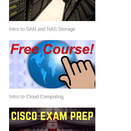
Intro to SAN and NAS Storage
Intro to Cloud Computing