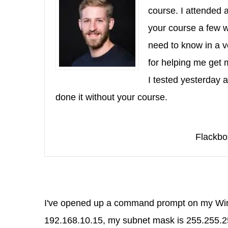
course. I attended 
your course a few w
need to know in a v
for helping me get
I tested yesterday 
done it without your course.
Flackbo
I've opened up a command prompt on my Windo
192.168.10.15, my subnet mask is 255.255.25