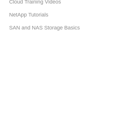
Cloud Training Videos
NetApp Tutorials
SAN and NAS Storage Basics