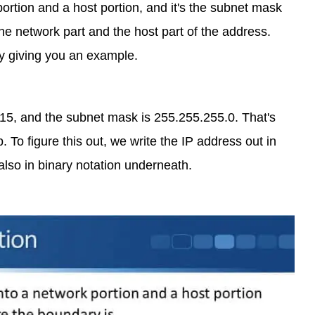
portion and a host portion, and it's the subnet mask
e network part and the host part of the address.
by giving you an example.
.15, and the subnet mask is 255.255.255.0. That's
To figure this out, we write the IP address out in
also in binary notation underneath.