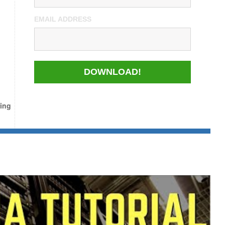
EMAIL ADDRESS
DOWNLOAD!
ing