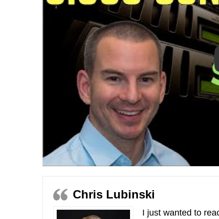
Chris Lubinski
I just wanted to re