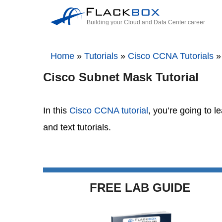
Building your Cloud and Data Center career
Home
»
Tutorials
»
Cisco CCNA Tutorials
Cisco Subnet Mask Tutorial
In this
Cisco CCNA tutorial
, you’re going to 
and text tutorials.
FREE LAB GUIDE