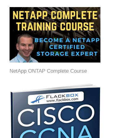
NetApp ONTAP Complete Course