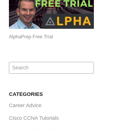
AlphaPrep Free Trial
CATEGORIES
Career Advice
Cisco CCNA Tutorials