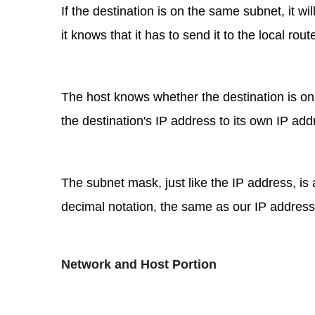
If the destination is on the same subnet, it will
it knows that it has to send it to the local rou
The host knows whether the destination is on
the destination's IP address to its own IP a
The subnet mask, just like the IP address, is a
decimal notation, the same as our IP addresses,
Network and Host Portion