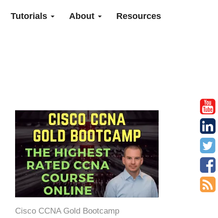
Tutorials
About
Resources
Cisco CCNA Gold Bootcamp