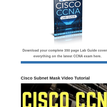
Download your complete 350 page Lab Guide cover
everything on the latest CCNA exam here.
Cisco Subnet Mask Video Tutorial