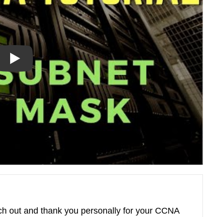
ach out and thank you personally for your CCNA