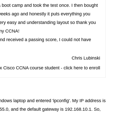
a boot camp and took the test once. I then bought
eeks ago and honestly it puts everything you
ery easy and understanding layout so thank you
 my CCNA!
and received a passing score, I could not have
Chris Lubinski
x Cisco CCNA course student - click here to enroll
ws laptop and entered 'ipconfig'. My IP address is
5.0, and the default gateway is 192.168.10.1. So,