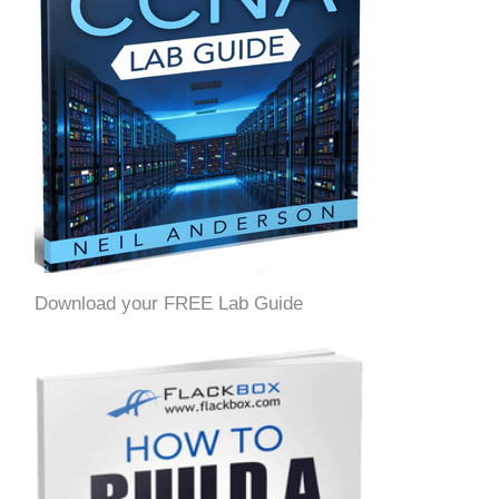
Download your FREE Lab Guide