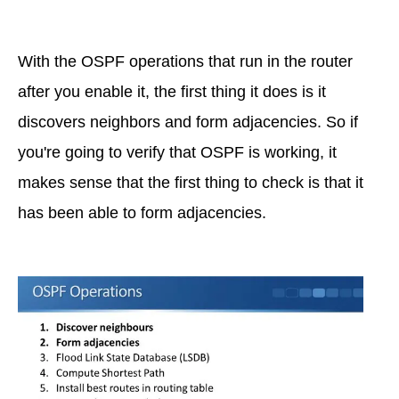
With the OSPF operations that run in the router
after you enable it, the first thing it does is it
discovers neighbors and form adjacencies. So if
you're going to verify that OSPF is working, it
makes sense that the first thing to check is that it
has been able to form adjacencies.