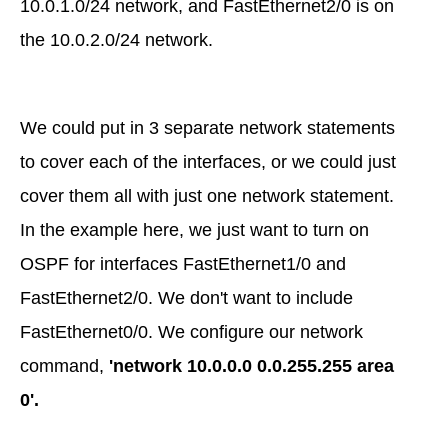
10.0.1.0/24 network, and FastEthernet2/0 is on
the 10.0.2.0/24 network.
We could put in 3 separate network statements
to cover each of the interfaces, or we could just
cover them all with just one network statement.
In the example here, we just want to turn on
OSPF for interfaces FastEthernet1/0 and
FastEthernet2/0. We don't want to include
FastEthernet0/0. We configure our network
command,
'network 10.0.0.0 0.0.255.255 area
0'.