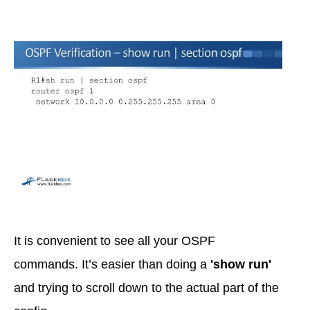
It is convenient to see all your OSPF
commands. It’s easier than doing a
'show run'
and trying to scroll down to the actual part of the