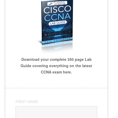
Download your complete 350 page Lab
Guide covering everything on the latest
CCNA exam here.
FIRST NAME