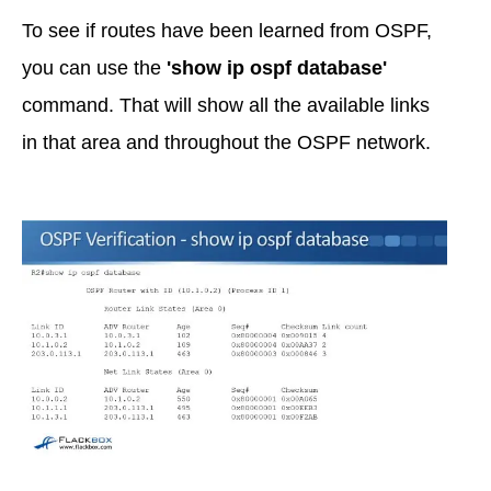
To see if routes have been learned from OSPF,
you can use the
'show ip ospf database'
command. That will show all the available links
in that area and throughout the OSPF network.