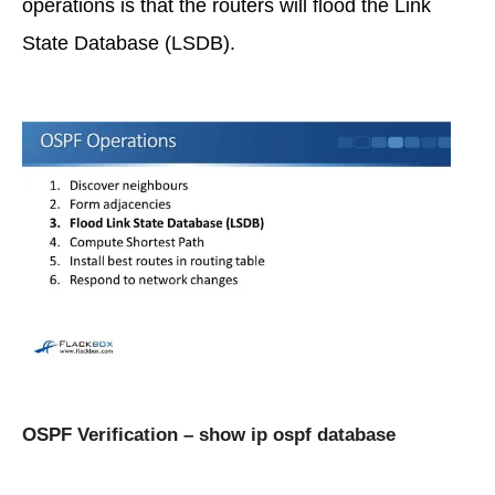
operations is that the routers will flood the Link
State Database (LSDB).
OSPF Verification – show ip ospf database