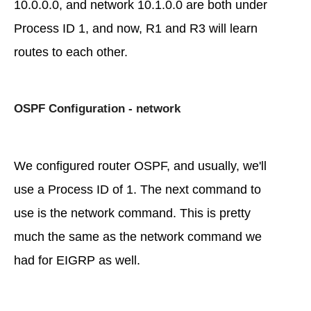
10.0.0.0, and network 10.1.0.0 are both under
Process ID 1, and now, R1 and R3 will learn
routes to each other.
OSPF Configuration - network
We configured router OSPF, and usually, we'll
use a Process ID of 1. The next command to
use is the network command. This is pretty
much the same as the network command we
had for EIGRP as well.