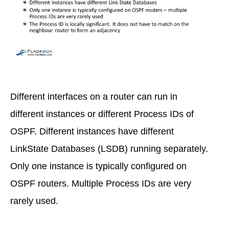
Different interfaces on a router can run in
different instances or different Process IDs of
OSPF. Different instances have different
LinkState Databases (LSDB) running separately.
Only one instance is typically configured on
OSPF routers. Multiple Process IDs are very
rarely used.