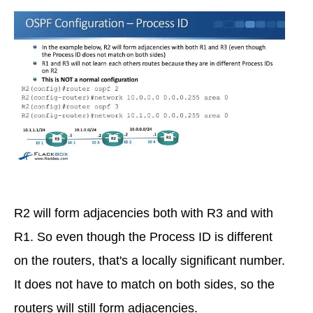
R2 will form adjacencies both with R3 and with
R1. So even though the Process ID is different
on the routers, that's a locally significant number.
It does not have to match on both sides, so the
routers will still form adjacencies.