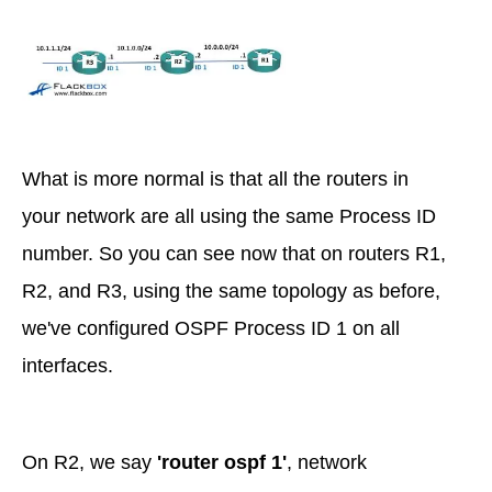
What is more normal is that all the routers in
your network are all using the same Process ID
number. So you can see now that on routers R1,
R2, and R3, using the same topology as before,
we've configured OSPF Process ID 1 on all
interfaces.
On R2, we say
'router ospf 1'
, network