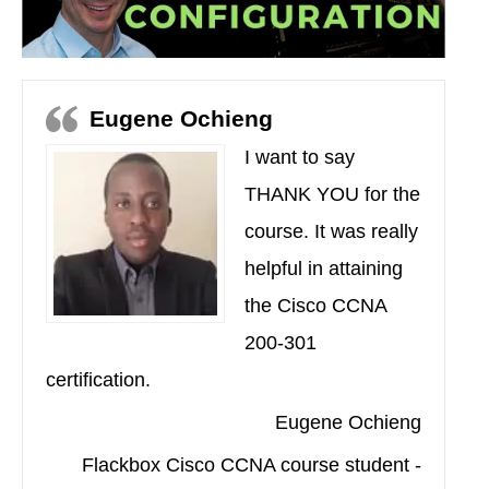
Eugene Ochieng
I want to say
THANK YOU for the
course. It was really
helpful in attaining
the Cisco CCNA
200-301
certification.
Eugene Ochieng
Flackbox Cisco CCNA course student -