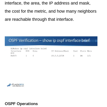
interface, the area, the IP address and mask,
the cost for the metric, and how many neighbors
are reachable through that interface.
OSPF Operations