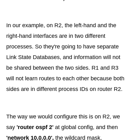
In our example, on R2, the left-hand and the
right-hand interfaces are in two different
processes. So they're going to have separate
Link State Databases, and information will not
be shared between the two sides. R1 and R3
will not learn routes to each other because both
sides are in different process IDs on router R2.
The way we would configure this is on R2, we
say
'router ospf 2'
at global config, and then
'network 10.0.0.0',
the wildcard mask,