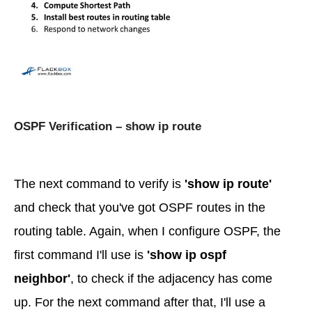
OSPF Verification – show ip route
The next command to verify is
'show ip route'
and check that you've got OSPF routes in the
routing table. Again, when I configure OSPF, the
first command I'll use is
'show ip ospf
neighbor'
, to check if the adjacency has come
up. For the next command after that, I'll use a