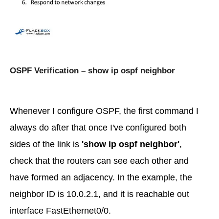
OSPF Verification – show ip ospf neighbor
Whenever I configure OSPF, the first command I
always do after that once I've configured both
sides of the link is
'show ip ospf neighbor'
,
check that the routers can see each other and
have formed an adjacency. In the example, the
neighbor ID is 10.0.2.1, and it is reachable out
interface FastEthernet0/0.