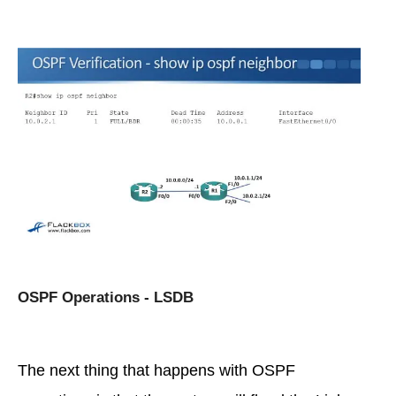
OSPF Operations - LSDB
The next thing that happens with OSPF