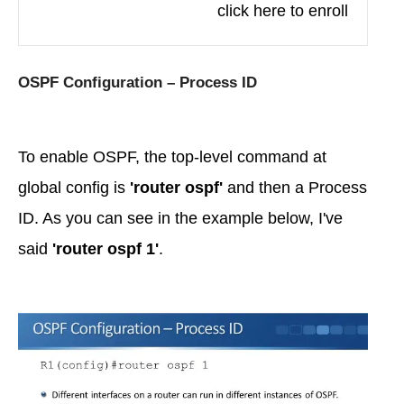
click here to enroll
OSPF Configuration – Process ID
To enable OSPF, the top-level command at
global config is
'router ospf'
and then a Process
ID. As you can see in the example below, I've
said
'router ospf 1'
.