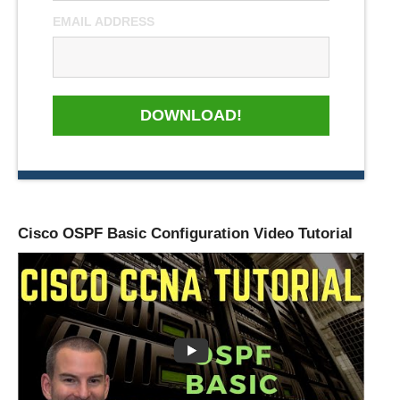
EMAIL ADDRESS
DOWNLOAD!
Cisco OSPF Basic Configuration Video Tutorial