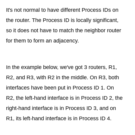
It's not normal to have different Process IDs on
the router. The Process ID is locally significant,
so it does not have to match the neighbor router
for them to form an adjacency.
In the example below, we've got 3 routers, R1,
R2, and R3, with R2 in the middle. On R3, both
interfaces have been put in Process ID 1. On
R2, the left-hand interface is in Process ID 2, the
right-hand interface is in Process ID 3, and on
R1, its left-hand interface is in Process ID 4.