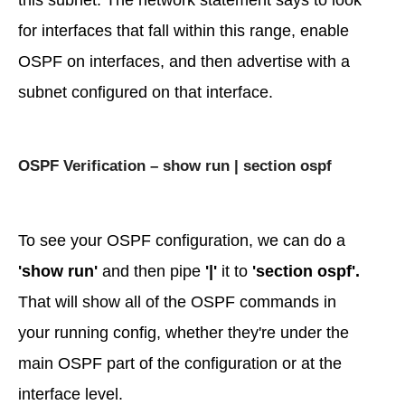
this subnet. The network statement says to look
for interfaces that fall within this range, enable
OSPF on interfaces, and then advertise with a
subnet configured on that interface.
OSPF Verification – show run | section ospf
To see your OSPF configuration, we can do a
'show run'
and then pipe
'|'
it to
'section ospf'.
That will show all of the OSPF commands in
your running config, whether they're under the
main OSPF part of the configuration or at the
interface level.