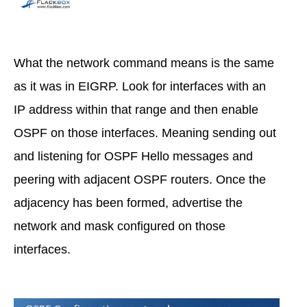
What the network command means is the same
as it was in EIGRP. Look for interfaces with an
IP address within that range and then enable
OSPF on those interfaces. Meaning sending out
and listening for OSPF Hello messages and
peering with adjacent OSPF routers. Once the
adjacency has been formed, advertise the
network and mask configured on those
interfaces.