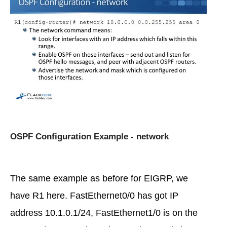
OSPF Configuration Example - network
The same example as before for EIGRP, we
have R1 here. FastEthernet0/0 has got IP
address 10.1.0.1/24, FastEthernet1/0 is on the