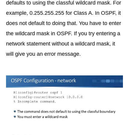
defaults to using the classful wildcard mask. For
example, 0.255.255.255 for Class A. In OSPF, it
does not default to doing that. You have to enter
the wildcard mask in OSPF. If you try entering a
network statement without a wildcard mask, it
will give you an error message.