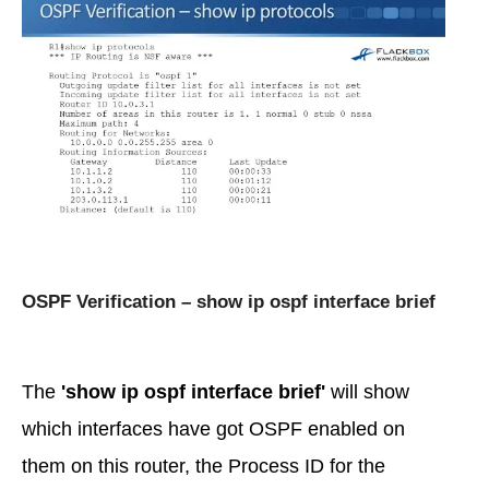
OSPF Verification – show ip ospf interface brief
The
'show ip ospf interface brief'
will show
which interfaces have got OSPF enabled on
them on this router, the Process ID for the