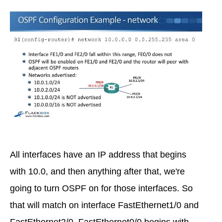
All interfaces have an IP address that begins
with 10.0, and then anything after that, we're
going to turn OSPF on for those interfaces. So
that will match on interface FastEthernet1/0 and