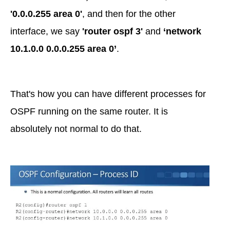
'0.0.0.255 area 0'
, and then for the other
interface, we say
'router ospf 3'
and
‘network
10.1.0.0 0.0.0.255 area 0’
.
That's how you can have different processes for
OSPF running on the same router. It is
absolutely not normal to do that.