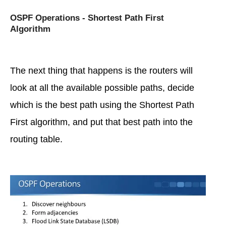
OSPF Operations - Shortest Path First
Algorithm
The next thing that happens is the routers will
look at all the available possible paths, decide
which is the best path using the Shortest Path
First algorithm, and put that best path into the
routing table.