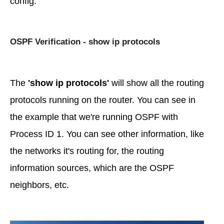
config.
OSPF Verification - show ip protocols
The
'show ip protocols'
will show all the routing
protocols running on the router. You can see in
the example that we're running OSPF with
Process ID 1. You can see other information, like
the networks it's routing for, the routing
information sources, which are the OSPF
neighbors, etc.