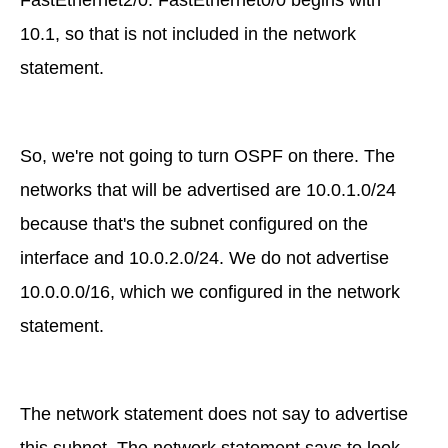
FastEthernet2/0. FastEthernet0/0 begins with
10.1, so that is not included in the network
statement.
So, we're not going to turn OSPF on there. The
networks that will be advertised are 10.0.1.0/24
because that's the subnet configured on the
interface and 10.0.2.0/24. We do not advertise
10.0.0.0/16, which we configured in the network
statement.
The network statement does not say to advertise