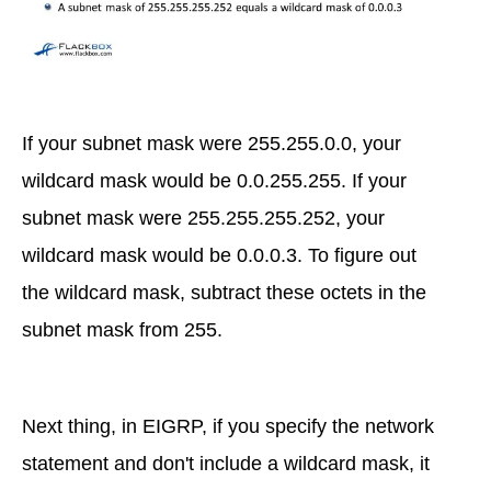
If your subnet mask were 255.255.0.0, your
wildcard mask would be 0.0.255.255. If your
subnet mask were 255.255.255.252, your
wildcard mask would be 0.0.0.3. To figure out
the wildcard mask, subtract these octets in the
subnet mask from 255.
Next thing, in EIGRP, if you specify the network
statement and don't include a wildcard mask, it