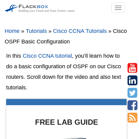
TOGGL
Building your Cloud and Data Center career
NAVIGA
Home
»
Tutorials
»
Cisco CCNA Tutorials
»
Cisco
OSPF Basic Configuration
In this
Cisco CCNA tutorial
, you’ll learn how to
do a basic configuration of OSPF on our Cisco
routers. Scroll down for the video and also text
tutorials.
FREE LAB GUIDE