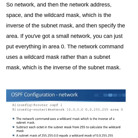
So network, and then the network address,
space, and the wildcard mask, which is the
inverse of the subnet mask, and then specify the
area. If you've got a small network, you can just
put everything in area 0. The network command
uses a wildcard mask rather than a subnet
mask, which is the inverse of the subnet mask.