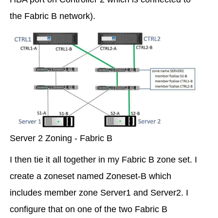
the Fabric B network).
Server 2 Zoning - Fabric B
I then tie it all together in my Fabric B zone set. I
create a zoneset named Zoneset-B which
includes member zone Server1 and Server2. I
configure that on one of the two Fabric B