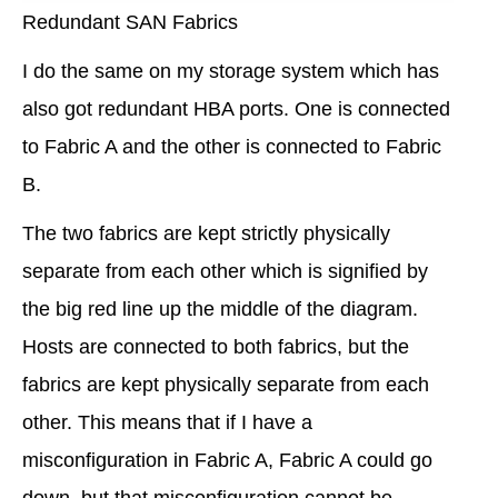
Redundant SAN Fabrics
I do the same on my storage system which has
also got redundant HBA ports. One is connected
to Fabric A and the other is connected to Fabric
B.
The two fabrics are kept strictly physically
separate from each other which is signified by
the big red line up the middle of the diagram.
Hosts are connected to both fabrics, but the
fabrics are kept physically separate from each
other. This means that if I have a
misconfiguration in Fabric A, Fabric A could go
down, but that misconfiguration cannot be