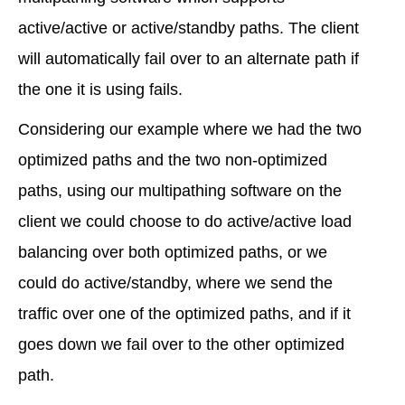
active/active or active/standby paths. The client
will automatically fail over to an alternate path if
the one it is using fails.
Considering our example where we had the two
optimized paths and the two non-optimized
paths, using our multipathing software on the
client we could choose to do active/active load
balancing over both optimized paths, or we
could do active/standby, where we send the
traffic over one of the optimized paths, and if it
goes down we fail over to the other optimized
path.