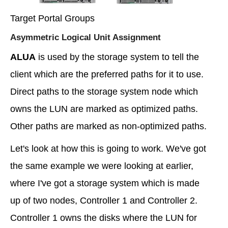
Target Portal Groups
Asymmetric Logical Unit Assignment
ALUA
is used by the storage system to tell the
client which are the preferred paths for it to use.
Direct paths to the storage system node which
owns the LUN are marked as optimized paths.
Other paths are marked as non-optimized paths.
Let's look at how this is going to work. We've got
the same example we were looking at earlier,
where I've got a storage system which is made
up of two nodes, Controller 1 and Controller 2.
Controller 1 owns the disks where the LUN for