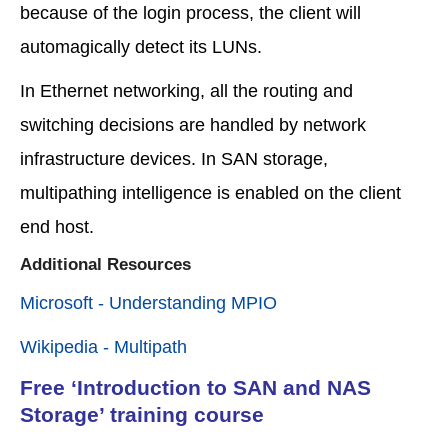
because of the login process, the client will
automagically detect its LUNs.
In Ethernet networking, all the routing and
switching decisions are handled by network
infrastructure devices. In SAN storage,
multipathing intelligence is enabled on the client
end host.
Additional Resources
Microsoft - Understanding MPIO
Wikipedia - Multipath
Free ‘Introduction to SAN and NAS
Storage’ training course