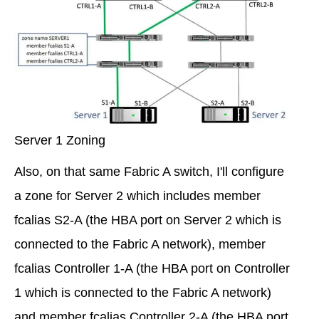
Server 1 Zoning
Also, on that same Fabric A switch, I'll configure
a zone for Server 2 which includes member
fcalias S2-A (the HBA port on Server 2 which is
connected to the Fabric A network), member
fcalias Controller 1-A (the HBA port on Controller
1 which is connected to the Fabric A network)
and member fcalias Controller 2-A (the HBA port