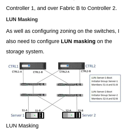
Controller 1, and over Fabric B to Controller 2.
LUN Masking
As well as configuring zoning on the switches, I
also need to configure
LUN masking
on the
storage system.
LUN Masking