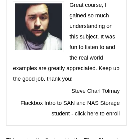
Great course, I
gained so much
understanding on
this subject. It was
fun to listen to and
the real world
examples are greatly appreciated. Keep up
the good job, thank you!
Steve Charl Tolmay
Flackbox Intro to SAN and NAS Storage
student - click here to enroll