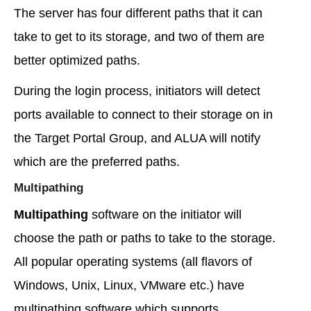
The server has four different paths that it can
take to get to its storage, and two of them are
better optimized paths.
During the login process, initiators will detect
ports available to connect to their storage on in
the Target Portal Group, and ALUA will notify
which are the preferred paths.
Multipathing
Multipathing
software on the initiator will
choose the path or paths to take to the storage.
All popular operating systems (all flavors of
Windows, Unix, Linux, VMware etc.) have
multipathing software which supports