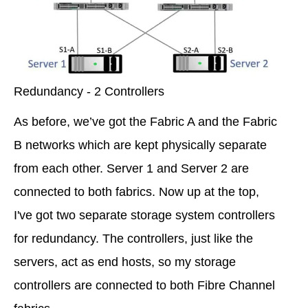
Redundancy - 2 Controllers
As before, we’ve got the Fabric A and the Fabric
B networks which are kept physically separate
from each other. Server 1 and Server 2 are
connected to both fabrics. Now up at the top,
I've got two separate storage system controllers
for redundancy. The controllers, just like the
servers, act as end hosts, so my storage
controllers are connected to both Fibre Channel