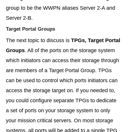
group to be the WWPN aliases Server 2-A and
Server 2-B.
Target Portal Groups
The next topic to discuss is
TPGs, Target Portal
Groups
. All of the ports on the storage system
which initiators can access their storage through
are members of a Target Portal Group. TPGs
can be used to control which ports initiators can
access the storage target on. If you needed to,
you could configure separate TPGs to dedicate
a set of ports on your storage system to only
your mission critical servers. On most storage
systems, all ports will be added to a single TPG