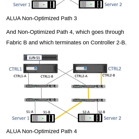
ALUA Non-Optimized Path 3
And Non-Optimized Path 4, which goes through
Fabric B and which terminates on Controller 2-B.
ALUA Non-Optimized Path 4