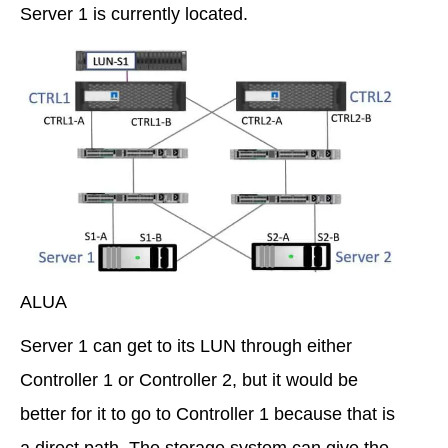
Server 1 is currently located.
ALUA
Server 1 can get to its LUN through either
Controller 1 or Controller 2, but it would be
better for it to go to Controller 1 because that is
a direct path. The storage system can give the