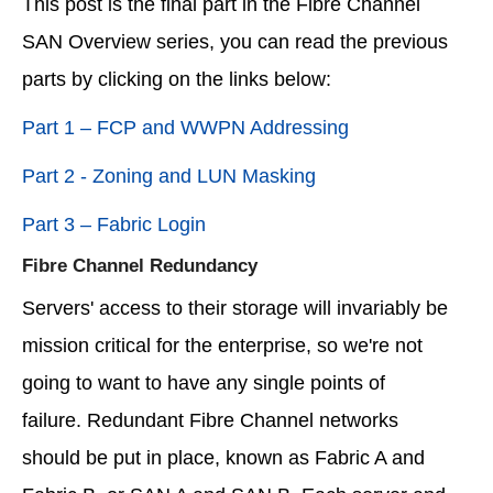
This post is the final part in the Fibre Channel
SAN Overview series, you can read the previous
parts by clicking on the links below:
Part 1 – FCP and WWPN Addressing
Part 2 - Zoning and LUN Masking
Part 3 – Fabric Login
Fibre Channel Redundancy
Servers' access to their storage will invariably be
mission critical for the enterprise, so we're not
going to want to have any single points of
failure. Redundant Fibre Channel networks
should be put in place, known as Fabric A and