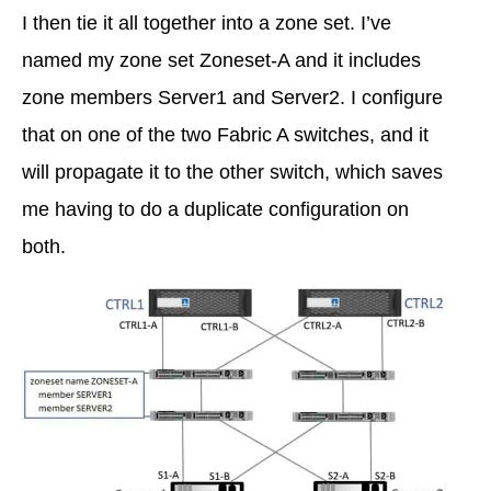
I then tie it all together into a zone set. I’ve
named my zone set Zoneset-A and it includes
zone members Server1 and Server2. I configure
that on one of the two Fabric A switches, and it
will propagate it to the other switch, which saves
me having to do a duplicate configuration on
both.