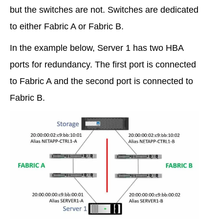
but the switches are not. Switches are dedicated
to either Fabric A or Fabric B.
In the example below, Server 1 has two HBA
ports for redundancy. The first port is connected
to Fabric A and the second port is connected to
Fabric B.