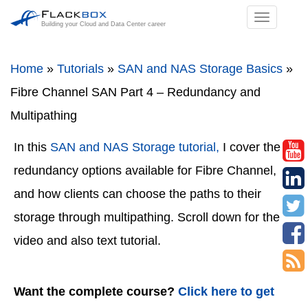
TOGGL
Building your Cloud and Data Center career
NAVIGA
Home
»
Tutorials
»
SAN and NAS Storage Basics
»
Fibre Channel SAN Part 4 – Redundancy and
Multipathing
In this
SAN and NAS Storage tutorial,
I cover the
redundancy options available for Fibre Channel,
and how clients can choose the paths to their
storage through multipathing. Scroll down for the
video and also text tutorial.
Want the complete course?
Click here to get