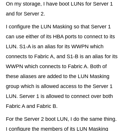
On my storage, I have boot LUNs for Server 1
and for Server 2.
I configure the LUN Masking so that Server 1
can use either of its HBA ports to connect to its
LUN. S1-A is an alias for its WWPN which
connects to Fabric A, and S1-B is an alias for its
WWPN which connects to Fabric A. Both of
these aliases are added to the LUN Masking
group which is allowed access to the Server 1
LUN. Server 1 is allowed to connect over both
Fabric A and Fabric B.
For the Server 2 boot LUN, I do the same thing.
I configure the members of its LUN Masking