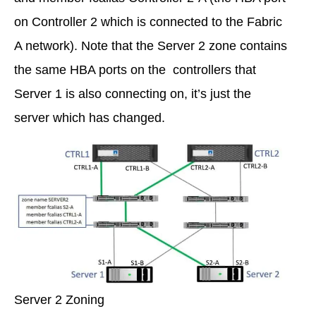
on Controller 2 which is connected to the Fabric
A network). Note that the Server 2 zone contains
the same HBA ports on the controllers that
Server 1 is also connecting on, it’s just the
server which has changed.
Server 2 Zoning