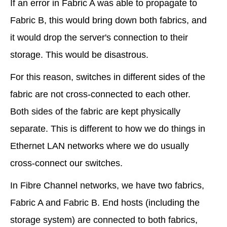
If an error in Fabric A was able to propagate to
Fabric B, this would bring down both fabrics, and
it would drop the server's connection to their
storage. This would be disastrous.
For this reason, switches in different sides of the
fabric are not cross-connected to each other.
Both sides of the fabric are kept physically
separate. This is different to how we do things in
Ethernet LAN networks where we do usually
cross-connect our switches.
In Fibre Channel networks, we have two fabrics,
Fabric A and Fabric B. End hosts (including the
storage system) are connected to both fabrics,