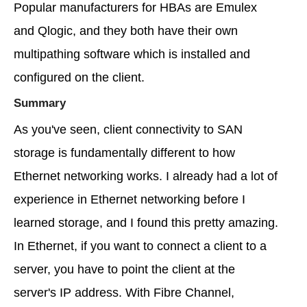
Popular manufacturers for HBAs are Emulex
and Qlogic, and they both have their own
multipathing software which is installed and
configured on the client.
Summary
As you've seen, client connectivity to SAN
storage is fundamentally different to how
Ethernet networking works. I already had a lot of
experience in Ethernet networking before I
learned storage, and I found this pretty amazing.
In Ethernet, if you want to connect a client to a
server, you have to point the client at the
server's IP address. With Fibre Channel,