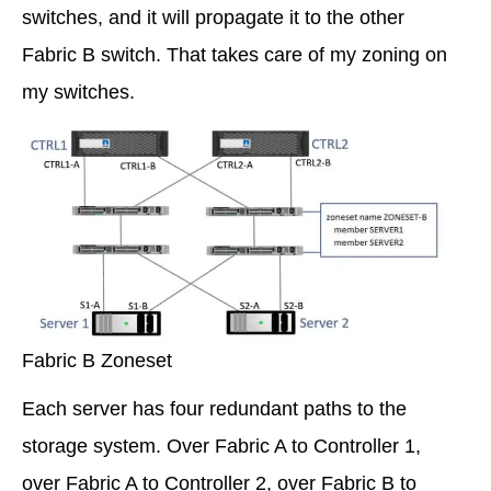
switches, and it will propagate it to the other
Fabric B switch. That takes care of my zoning on
my switches.
Fabric B Zoneset
Each server has four redundant paths to the
storage system. Over Fabric A to Controller 1,
over Fabric A to Controller 2, over Fabric B to