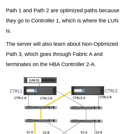
Path 1 and Path 2 are optimized paths because
they go to Controller 1, which is where the LUN
is.
The server will also learn about Non-Optimized
Path 3, which goes through Fabric A and
terminates on the HBA Controller 2-A.