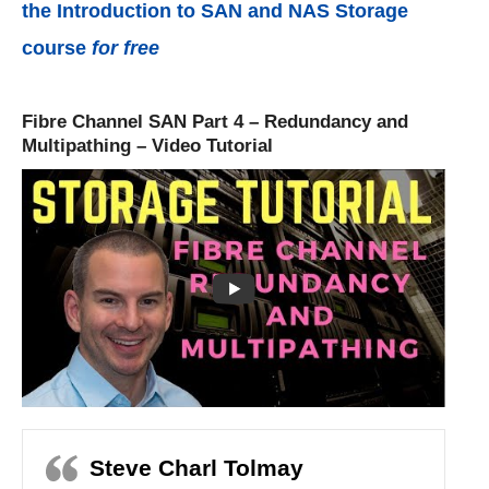
the Introduction to SAN and NAS Storage
course
for free
Fibre Channel SAN Part 4 – Redundancy and
Multipathing – Video Tutorial
Steve Charl Tolmay