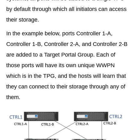
by default through which all initiators can access
their storage.
In the example below, ports Controller 1-A,
Controller 1-B, Controller 2-A, and Controller 2-B
are added to a Target Portal Group. Each of
those ports will have its own unique WWPN
which is in the TPG, and the hosts will learn that
they can connect to their storage through any of
them.