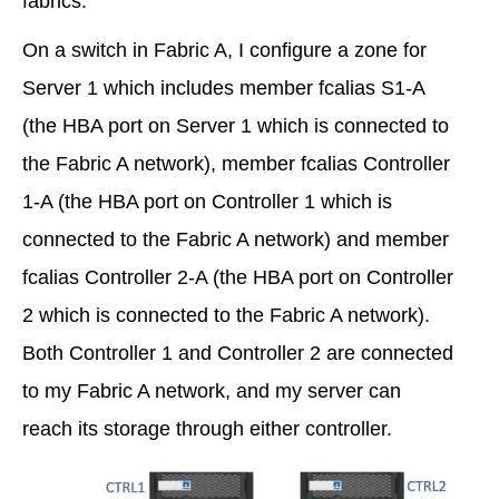
fabrics.
On a switch in Fabric A, I configure a zone for
Server 1 which includes member fcalias S1-A
(the HBA port on Server 1 which is connected to
the Fabric A network), member fcalias Controller
1-A (the HBA port on Controller 1 which is
connected to the Fabric A network) and member
fcalias Controller 2-A (the HBA port on Controller
2 which is connected to the Fabric A network).
Both Controller 1 and Controller 2 are connected
to my Fabric A network, and my server can
reach its storage through either controller.