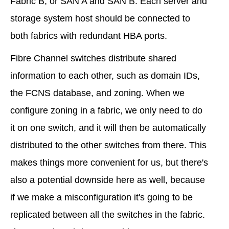
Fabric B, or SAN A and SAN B. Each server and
storage system host should be connected to
both fabrics with redundant HBA ports.
Fibre Channel switches distribute shared
information to each other, such as domain IDs,
the FCNS database, and zoning. When we
configure zoning in a fabric, we only need to do
it on one switch, and it will then be automatically
distributed to the other switches from there. This
makes things more convenient for us, but there's
also a potential downside here as well, because
if we make a misconfiguration it's going to be
replicated between all the switches in the fabric.