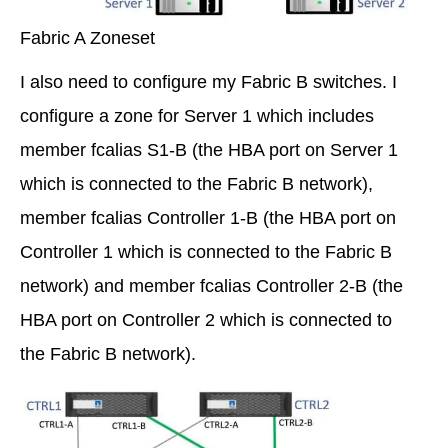
Fabric A Zoneset
I also need to configure my Fabric B switches. I
configure a zone for Server 1 which includes
member fcalias S1-B (the HBA port on Server 1
which is connected to the Fabric B network),
member fcalias Controller 1-B (the HBA port on
Controller 1 which is connected to the Fabric B
network) and member fcalias Controller 2-B (the
HBA port on Controller 2 which is connected to
the Fabric B network).