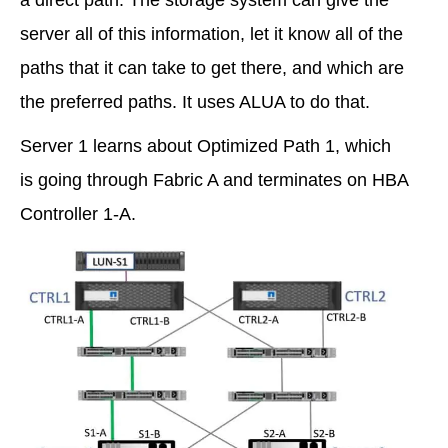
server all of this information, let it know all of the
paths that it can take to get there, and which are
the preferred paths. It uses ALUA to do that.
Server 1 learns about Optimized Path 1, which
is going through Fabric A and terminates on HBA
Controller 1-A.