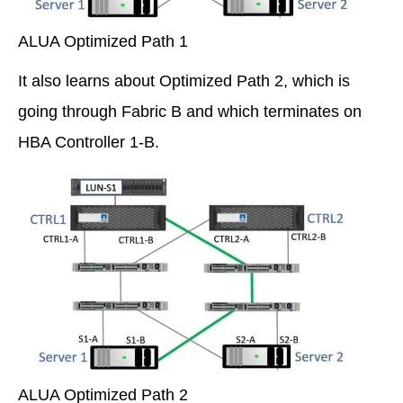
ALUA Optimized Path 1
It also learns about Optimized Path 2, which is
going through Fabric B and which terminates on
HBA Controller 1-B.
ALUA Optimized Path 2