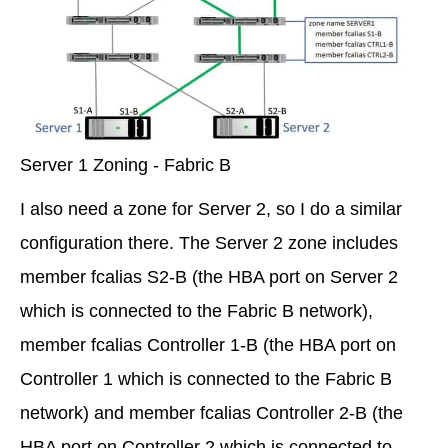
Server 1 Zoning - Fabric B
I also need a zone for Server 2, so I do a similar
configuration there. The Server 2 zone includes
member fcalias S2-B (the HBA port on Server 2
which is connected to the Fabric B network),
member fcalias Controller 1-B (the HBA port on
Controller 1 which is connected to the Fabric B
network) and member fcalias Controller 2-B (the
HBA port on Controller 2 which is connected to