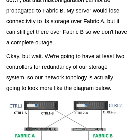
propagated to Fabric B. My server would lose
connectivity to its storage over Fabric A, but it
can still get there over Fabric B so we don't have
a complete outage.
Okay, but wait. We're going to have at least two
controllers for redundancy of our storage
system, so our network topology is actually
going to look more like the diagram below.