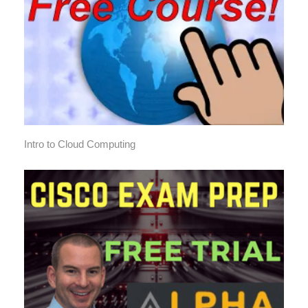
Intro to Cloud Computing