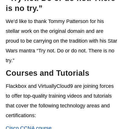
is no try.”
We’d like to thank Tommy Patterson for his
stellar work on the original domain and are
proud to be carrying on the tradition with his Star
Wars mantra “Try not. Do or do not. There is no
try.”
Courses and Tutorials
Flackbox and VirtuallyCloud9 are joining forces
to offer top-quality training videos and tutorials
that cover the following technology areas and
certifications:
Cisco CCNA course