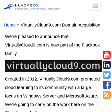
TOGGL
Building your Cloud and Data Center career
NAVIGA
Home
»
VirtuallyCloud9.com Domain Acquisition
We’re pleased to announce that
VirtuallyCloud9.com is now part of the Flackbox
family.
Created in 2012, VirtuallyCloud9.com promoted
cloud learning to its community with a large
focus on Windows Server and Microsoft Azure.
We’re going to carry on the work here on the