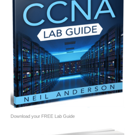
Download your FREE Lab Guide