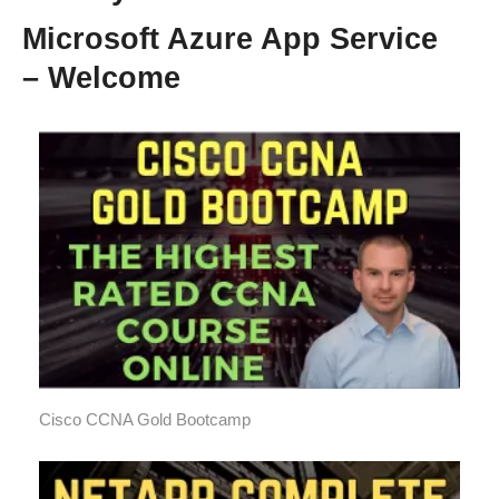
Microsoft Azure App Service
– Welcome
Cisco CCNA Gold Bootcamp