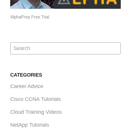
AlphaPrep Free Trial
CATEGORIES
Career Advice
Cisco CCNA Tutorials
Cloud Training Videos
NetApp Tutorials