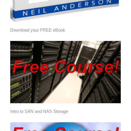
Download your FREE eBook
Intro to SAN and NAS Storage