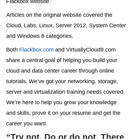
Flackbox website.
Articles on the original website covered the
Cloud, Labs, Linux, Server 2012, System Center
and Windows 8 categories.
Both
Flackbox.com
and VirtuallyCloud9.com
share a central goal of helping you build your
cloud and data center career through online
tutorials. We’ve got your networking, storage,
server and virtualization training needs covered.
We’re here to help you grow your knowledge
and skills, prove it on your resume and get the
career you want.
“Try not. Do or do not. There