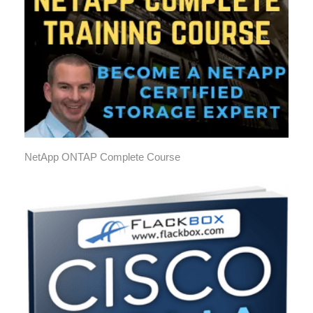
NetApp ONTAP Complete Course