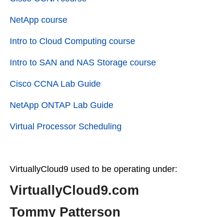
NetApp course
Intro to Cloud Computing course
Intro to SAN and NAS Storage course
Cisco CCNA Lab Guide
NetApp ONTAP Lab Guide
Virtual Processor Scheduling
VirtuallyCloud9 used to be operating under:
VirtuallyCloud9.com
Tommy Patterson