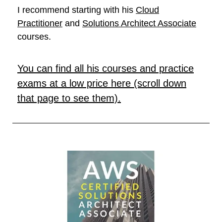
I recommend starting with his
Cloud
Practitioner
and
Solutions Architect Associate
courses.
You can find all his courses and practice
exams at a low price here (scroll down
that page to see them).