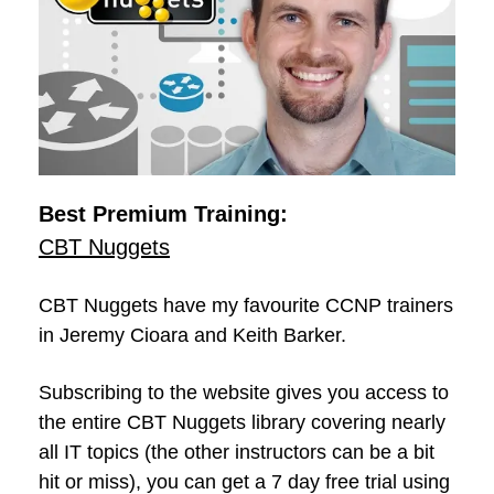
Best Premium Training:
CBT Nuggets
CBT Nuggets have my favourite CCNP trainers
in Jeremy Cioara and Keith Barker.
Subscribing to the website gives you access to
the entire CBT Nuggets library covering nearly
all IT topics (the other instructors can be a bit
hit or miss), you can get a 7 day free trial using