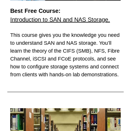
Best Free Course:
Introduction to SAN and NAS Storage.
This course gives you the knowledge you need
to understand SAN and NAS storage. You’ll
learn the theory of the CIFS (SMB), NFS, Fibre
Channel, iSCSI and FCoE protocols, and see
how to configure storage systems and connect
from clients with hands-on lab demonstrations.