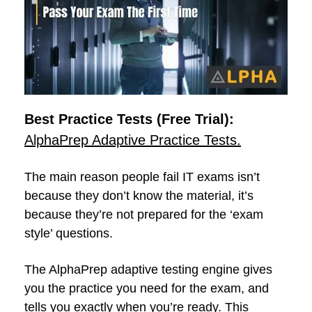
Best Practice Tests (Free Trial):
AlphaPrep Adaptive Practice Tests.
The main reason people fail IT exams isn’t
because they don’t know the material, it’s
because they’re not prepared for the ‘exam
style’ questions.
The AlphaPrep adaptive testing engine gives
you the practice you need for the exam, and
tells you exactly when you’re ready. This