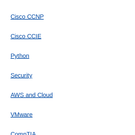
Cisco CCNP
Cisco CCIE
Python
Security
AWS and Cloud
VMware
CompTIA