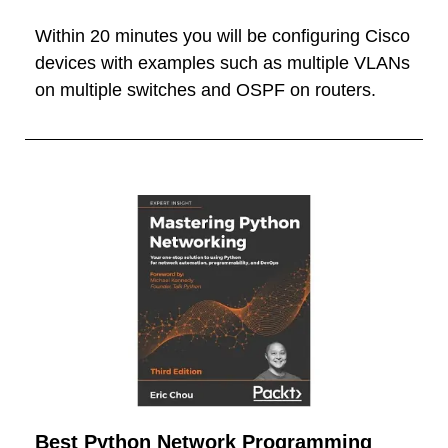
Within 20 minutes you will be configuring Cisco
devices with examples such as multiple VLANs
on multiple switches and OSPF on routers.
Best Python Network Programming