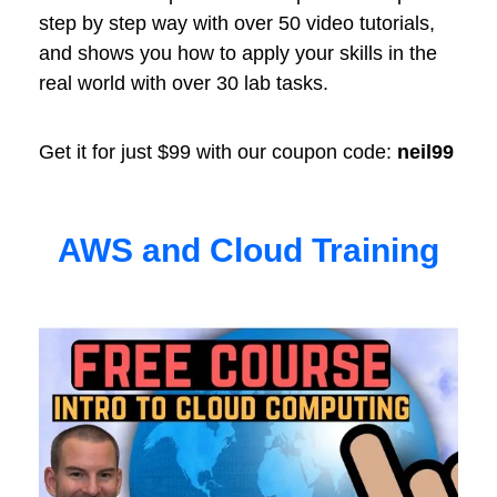
step by step way with over 50 video tutorials,
and shows you how to apply your skills in the
real world with over 30 lab tasks.
Get it for just $99 with our coupon code:
neil99
AWS and Cloud Training