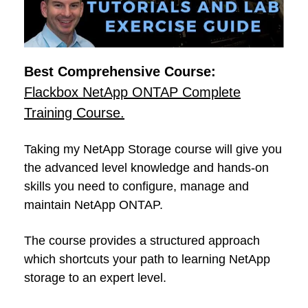
Best Comprehensive Course:
Flackbox NetApp ONTAP Complete
Training Course.
Taking my NetApp Storage course will give you
the advanced level knowledge and hands-on
skills you need to configure, manage and
maintain NetApp ONTAP.
The course provides a structured approach
which shortcuts your path to learning NetApp
storage to an expert level.