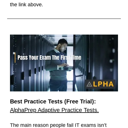
the link above.
Best Practice Tests (Free Trial):
AlphaPrep Adaptive Practice Tests.
The main reason people fail IT exams isn’t