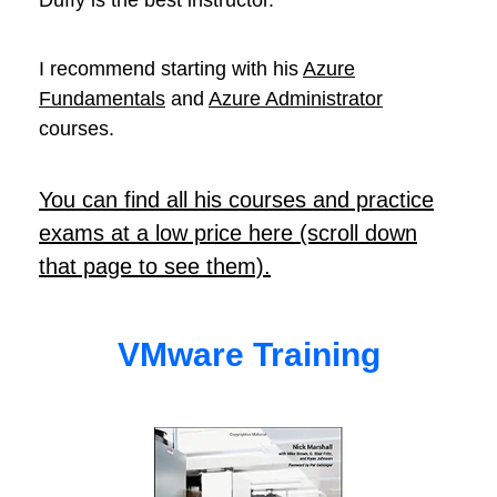
Duffy is the best instructor.
I recommend starting with his
Azure
Fundamentals
and
Azure Administrator
courses.
You can find all his courses and practice
exams at a low price here (scroll down
that page to see them).
VMware Training