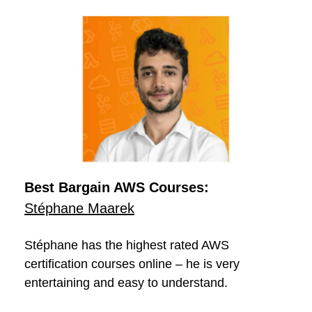
Best Bargain AWS Courses:
Stéphane Maarek
Stéphane has the highest rated AWS
certification courses online – he is very
entertaining and easy to understand.