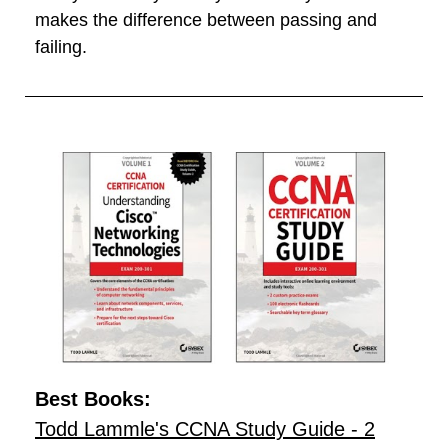
makes the difference between passing and
failing.
Best Books:
Todd Lammle's CCNA Study Guide - 2