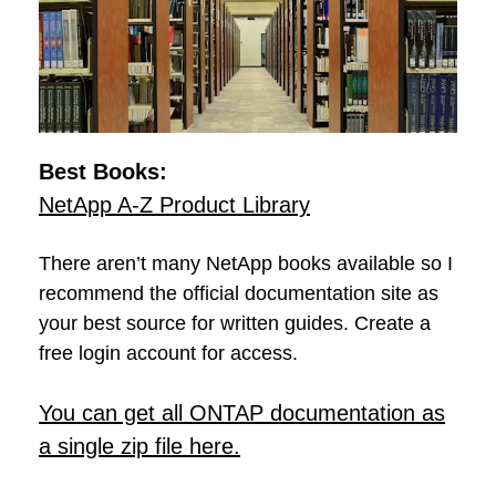
Best Books:
NetApp A-Z Product Library
There aren’t many NetApp books available so I
recommend the official documentation site as
your best source for written guides. Create a
free login account for access.
You can get all ONTAP documentation as
a single zip file here.