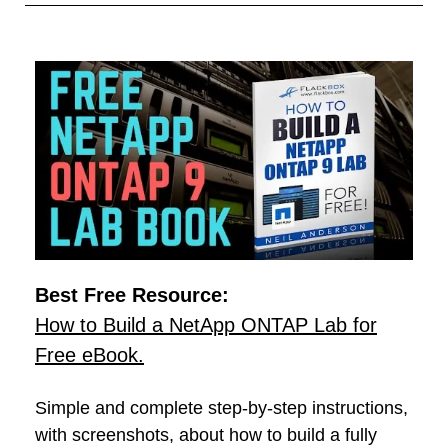
Best Free Resource:
How to Build a NetApp ONTAP Lab for
Free eBook.
Simple and complete step-by-step instructions,
with screenshots, about how to build a fully