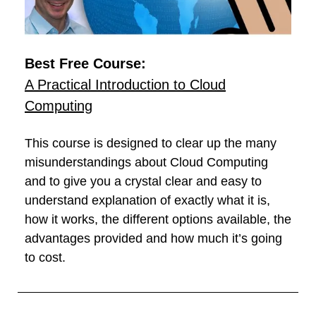
Best Free Course:
A Practical Introduction to Cloud
Computing
This course is designed to clear up the many
misunderstandings about Cloud Computing
and to give you a crystal clear and easy to
understand explanation of exactly what it is,
how it works, the different options available, the
advantages provided and how much it’s going
to cost.