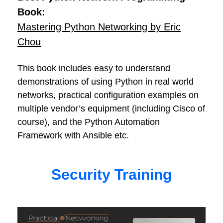
Book:
Mastering Python Networking by Eric
Chou
This book includes easy to understand
demonstrations of using Python in real world
networks, practical configuration examples on
multiple vendor’s equipment (including Cisco of
course), and the Python Automation
Framework with Ansible etc.
Security Training