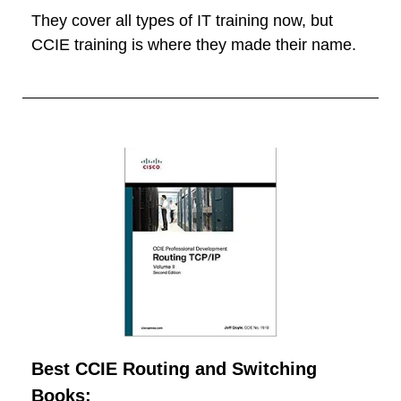
They cover all types of IT training now, but
CCIE training is where they made their name.
Best CCIE Routing and Switching
Books: