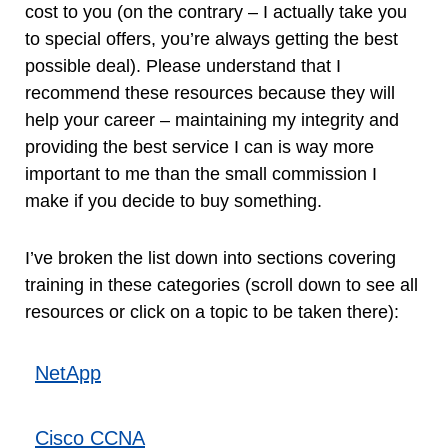
cost to you (on the contrary – I actually take you
to special offers, you’re always getting the best
possible deal). Please understand that I
recommend these resources because they will
help your career – maintaining my integrity and
providing the best service I can is way more
important to me than the small commission I
make if you decide to buy something.
I’ve broken the list down into sections covering
training in these categories (scroll down to see all
resources or click on a topic to be taken there):
NetApp
Cisco CCNA