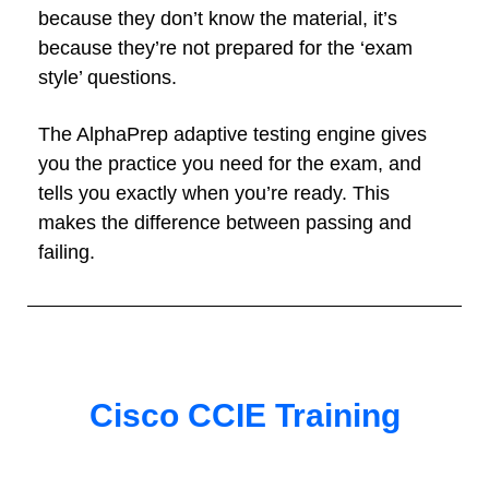
because they don’t know the material, it’s
because they’re not prepared for the ‘exam
style’ questions.
The AlphaPrep adaptive testing engine gives
you the practice you need for the exam, and
tells you exactly when you’re ready. This
makes the difference between passing and
failing.
Cisco CCIE Training