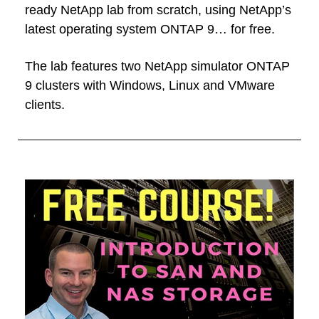
ready NetApp lab from scratch, using NetApp’s
latest operating system ONTAP 9… for free.
The lab features two NetApp simulator ONTAP
9 clusters with Windows, Linux and VMware
clients.