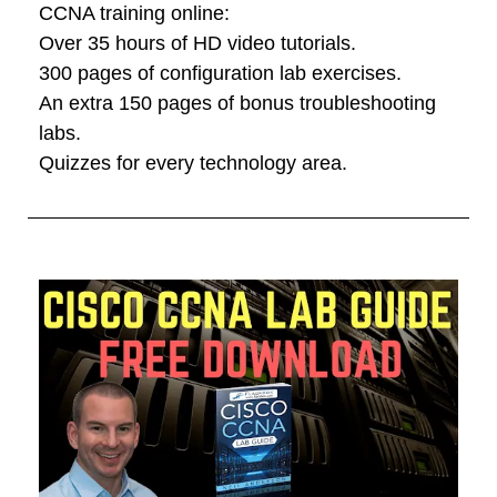
CCNA training online:
Over 35 hours of HD video tutorials.
300 pages of configuration lab exercises.
An extra 150 pages of bonus troubleshooting
labs.
Quizzes for every technology area.