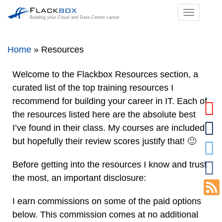
TOGGL
Building your Cloud and Data Center career
NAVIGA
Home
»
Resources
Welcome to the Flackbox Resources section, a
curated list of the top training resources I
recommend for building your career in IT. Each of
the resources listed here are the absolute best
I’ve found in their class. My courses are included
but hopefully their review scores justify that! 🙂
Before getting into the resources I know and trust
the most, an important disclosure:
I earn commissions on some of the paid options
below. This commission comes at no additional