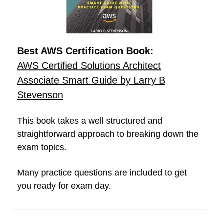
Best AWS Certification Book:
AWS Certified Solutions Architect
Associate Smart Guide by Larry B
Stevenson
This book takes a well structured and
straightforward approach to breaking down the
exam topics.
Many practice questions are included to get
you ready for exam day.