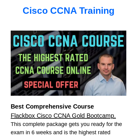
Cisco CCNA Training
Best Comprehensive Course
Flackbox Cisco CCNA Gold Bootcamp.
This complete package gets you ready for the
exam in 6 weeks and is the highest rated