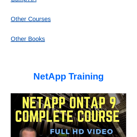
Other Courses
Other Books
NetApp Training