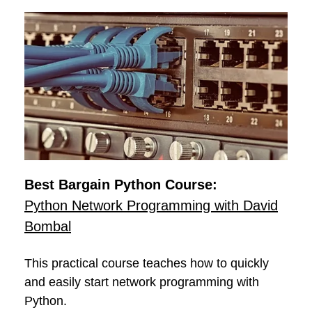
Best Bargain Python Course:
Python Network Programming with David
Bombal
This practical course teaches how to quickly
and easily start network programming with
Python.