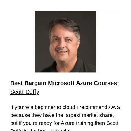
Best Bargain Microsoft Azure Courses:
Scott Duffy
If you’re a beginner to cloud I recommend AWS
because they have the largest market share,
but if you’re ready for Azure training then Scott