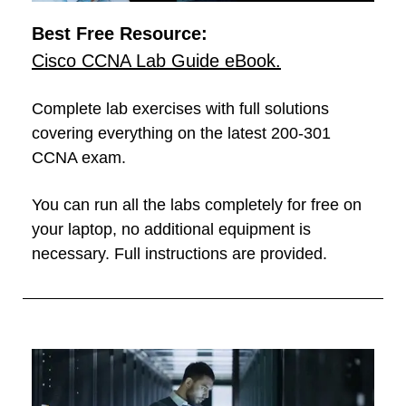
Best Free Resource:
Cisco CCNA Lab Guide eBook.
Complete lab exercises with full solutions
covering everything on the latest 200-301
CCNA exam.
You can run all the labs completely for free on
your laptop, no additional equipment is
necessary. Full instructions are provided.