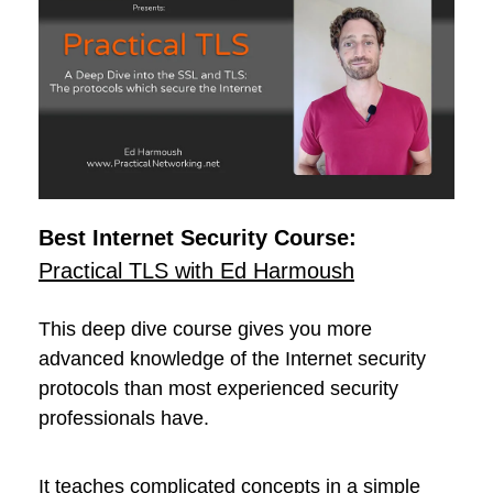
Best Internet Security Course:
Practical TLS with Ed Harmoush
This deep dive course gives you more
advanced knowledge of the Internet security
protocols than most experienced security
professionals have.
It teaches complicated concepts in a simple