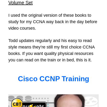
Volume Set
I used the original version of these books to
study for my CCNA way back in the day before
video courses.
Todd updates regularly and his easy to read
style means they’re still my first choice CCNA
books. If you want quality physical resources
you can read on the train or in bed, this is it.
Cisco CCNP Training