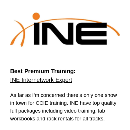
Best Premium Training:
INE Internetwork Expert
As far as I’m concerned there’s only one show
in town for CCIE training. INE have top quality
full packages including video training, lab
workbooks and rack rentals for all tracks.