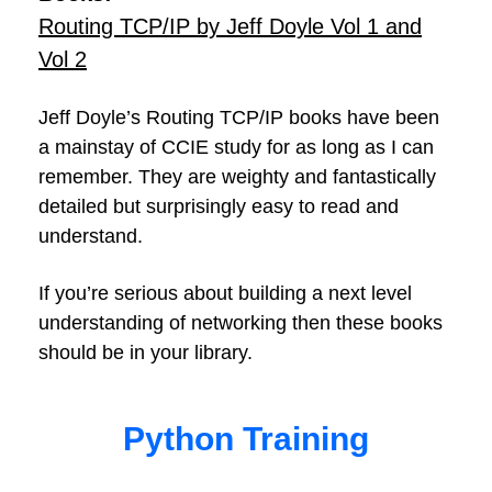
Routing TCP/IP by Jeff Doyle Vol 1 and
Vol 2
Jeff Doyle’s Routing TCP/IP books have been
a mainstay of CCIE study for as long as I can
remember. They are weighty and fantastically
detailed but surprisingly easy to read and
understand.
If you’re serious about building a next level
understanding of networking then these books
should be in your library.
Python Training