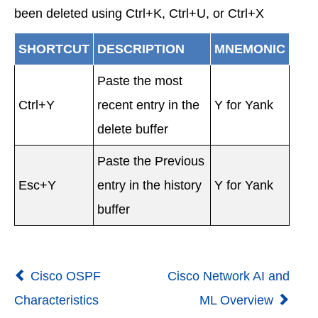
been deleted using Ctrl+K, Ctrl+U, or Ctrl+X
SHORTCUT
DESCRIPTION
MNEMONIC
Paste the most
Ctrl+Y
recent entry in the
Y for Yank
delete buffer
Paste the Previous
Esc+Y
entry in the history
Y for Yank
buffer
Cisco OSPF
Cisco Network AI and
Characteristics
ML Overview