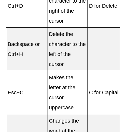
character to the
Ctrl+D
D for Delete
right of the
cursor
Delete the
Backspace or
character to the
Ctrl+H
left of the
cursor
Makes the
letter at the
Esc+C
C for Capital
cursor
uppercase.
Changes the
word at the