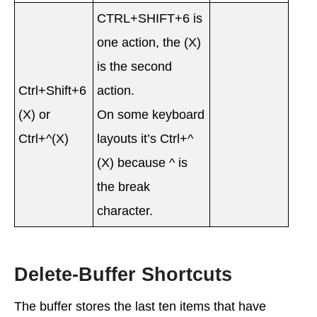
CTRL+SHIFT+6 is
one action, the (X)
is the second
Ctrl+Shift+6
action.
(X) or
On some keyboard
Ctrl+^(X)
layouts it’s Ctrl+^
(X) because ^ is
the break
character.
Delete-Buffer Shortcuts
The buffer stores the last ten items that have