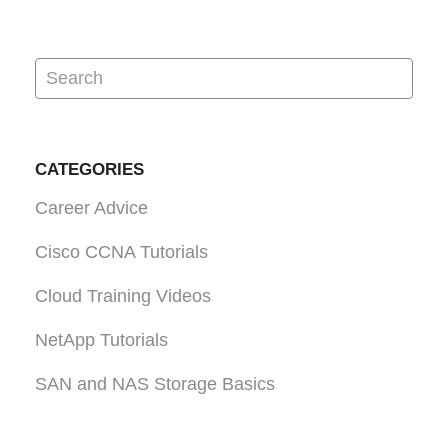
CATEGORIES
Career Advice
Cisco CCNA Tutorials
Cloud Training Videos
NetApp Tutorials
SAN and NAS Storage Basics