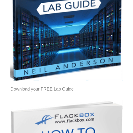
Download your FREE Lab Guide