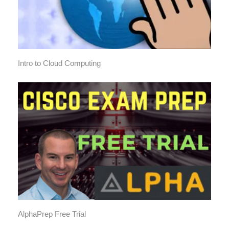
Intro to Cloud Computing
AlphaPrep Free Trial