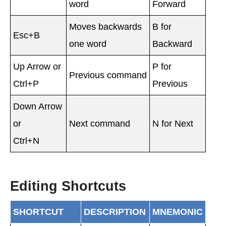
word
Forward
Moves backwards
B for
Esc+B
one word
Backward
Up Arrow or
P for
Previous command
Ctrl+P
Previous
Down Arrow
or
Next command
N for Next
Ctrl+N
Editing Shortcuts
SHORTCUT
DESCRIPTION
MNEMONIC