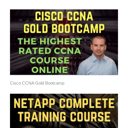
Cisco CCNA Gold Bootcamp