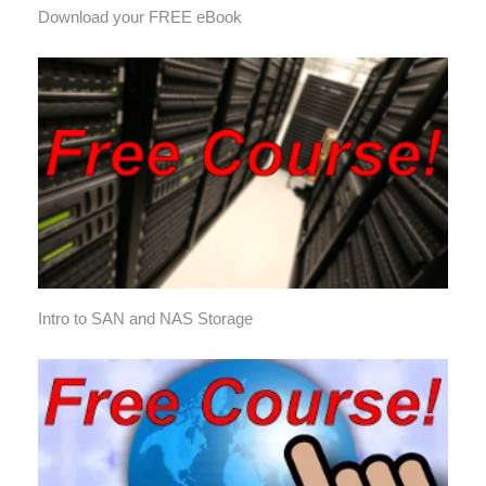
Download your FREE eBook
Intro to SAN and NAS Storage