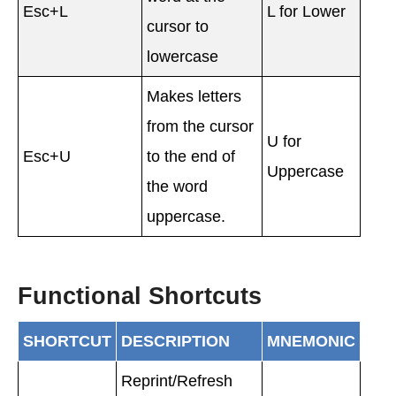
Esc+L
L for Lower
cursor to
lowercase
Makes letters
from the cursor
U for
Esc+U
to the end of
Uppercase
the word
uppercase.
Functional Shortcuts
SHORTCUT
DESCRIPTION
MNEMONIC
Reprint/Refresh