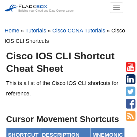
TOGGL
Building your Cloud and Data Center career
NAVIGA
Home
»
Tutorials
»
Cisco CCNA Tutorials
»
Cisco
IOS CLI Shortcuts
Cisco IOS CLI Shortcut
Cheat Sheet
This is a list of the Cisco IOS CLI shortcuts for
reference.
Cursor Movement Shortcuts
SHORTCUT
DESCRIPTION
MNEMONIC