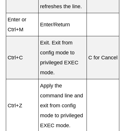
refreshes the line.
Enter or
Enter/Return
Ctrl+M
Exit. Exit from
config mode to
Ctrl+C
C for Cancel
privileged EXEC
mode.
Apply the
command line and
Ctrl+Z
exit from config
mode to privileged
EXEC mode.