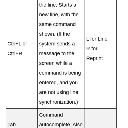
the line. Starts a
new line, with the
same command
shown. (If the
L for Line
Ctrl+L or
system sends a
R for
Ctrl+R
message to the
Reprint
screen while a
command is being
entered, and you
are not using line
synchronization.)
Command
Tab
autocomplete. Also