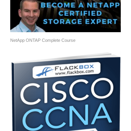
NetApp ONTAP Complete Course