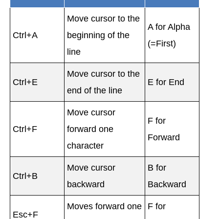
Move cursor to the
A for Alpha
Ctrl+A
beginning of the
(=First)
line
Move cursor to the
Ctrl+E
E for End
end of the line
Move cursor
F for
Ctrl+F
forward one
Forward
character
Move cursor
B for
Ctrl+B
backward
Backward
Moves forward one
F for
Esc+F