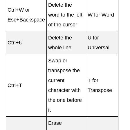
Delete the
Ctrl+W or
word to the left
W for Word
Esc+Backspace
of the cursor
Delete the
U for
Ctrl+U
whole line
Universal
Swap or
transpose the
current
T for
Ctrl+T
character with
Transpose
the one before
it
Erase