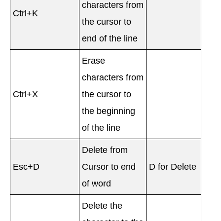
characters from
Ctrl+K
the cursor to
end of the line
Erase
characters from
Ctrl+X
the cursor to
the beginning
of the line
Delete from
Esc+D
Cursor to end
D for Delete
of word
Delete the