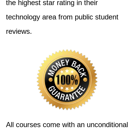
the highest star rating in their
technology area from public student
reviews.
All courses come with an unconditional