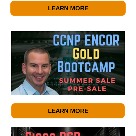
LEARN MORE
LEARN MORE