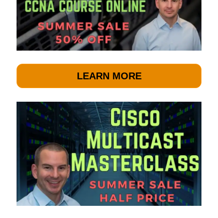
LEARN MORE