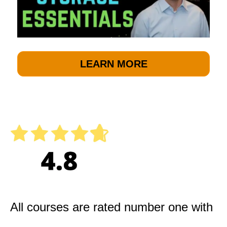
LEARN MORE
All courses are rated number one with