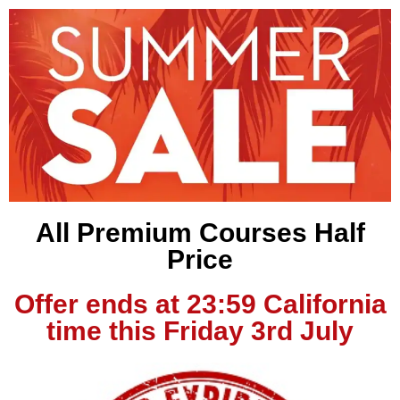
All Premium Courses Half
Price
Offer ends at 23:59 California
time this Friday 3rd July