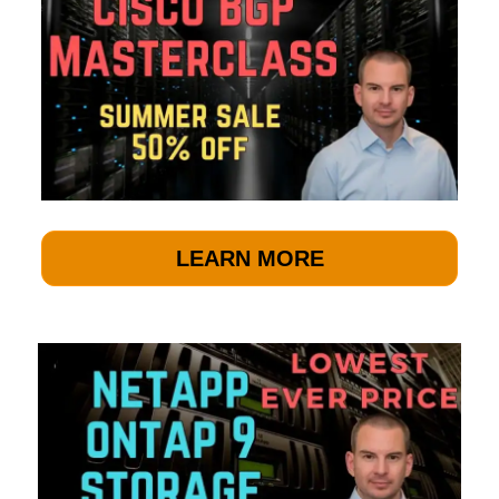
LEARN MORE